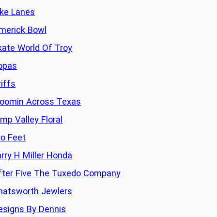
ike Lanes
imerick Bowl
kate World Of Troy
opas
riffs
loomin Across Texas
imp Valley Floral
ro Feet
arry H Miller Honda
fter Five The Tuxedo Company
hatsworth Jewlers
esigns By Dennis