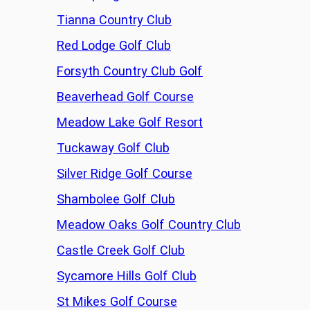
Tianna Country Club
Red Lodge Golf Club
Forsyth Country Club Golf
Beaverhead Golf Course
Meadow Lake Golf Resort
Tuckaway Golf Club
Silver Ridge Golf Course
Shambolee Golf Club
Meadow Oaks Golf Country Club
Castle Creek Golf Club
Sycamore Hills Golf Club
St Mikes Golf Course