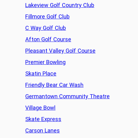
Lakeview Golf Country Club
Fillmore Golf Club
C Way Golf Club
Afton Golf Course
Pleasant Valley Golf Course
Premier Bowling
Skatin Place
Friendly Bear Car Wash
Germantown Community Theatre
Village Bowl
Skate Express
Carson Lanes