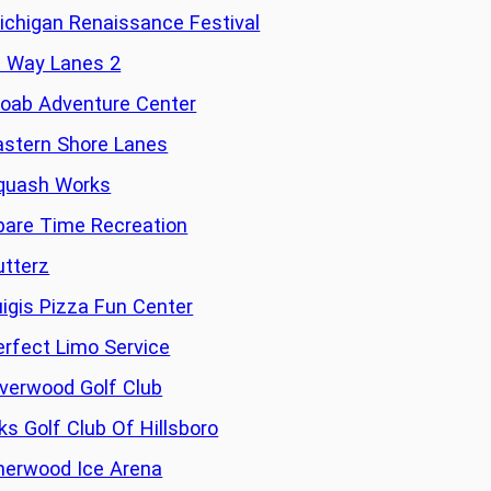
ichigan Renaissance Festival
i Way Lanes 2
oab Adventure Center
astern Shore Lanes
quash Works
pare Time Recreation
utterz
uigis Pizza Fun Center
erfect Limo Service
iverwood Golf Club
lks Golf Club Of Hillsboro
herwood Ice Arena