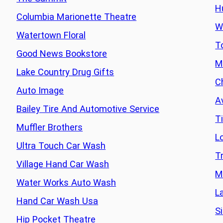
H
Columbia Marionette Theatre
W
Watertown Floral
T
Good News Bookstore
M
Lake Country Drug Gifts
C
Auto Image
A
Bailey Tire And Automotive Service
T
Muffler Brothers
L
Ultra Touch Car Wash
T
Village Hand Car Wash
M
Water Works Auto Wash
L
Hand Car Wash Usa
Si
Hip Pocket Theatre