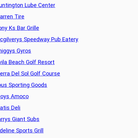
untington Lube Center
arren Tire
ony Ks Bar Grille
cgilverys Speedway Pub Eatery
higgys Gyros
vila Beach Golf Resort
ierra Del Sol Golf Course
ous Sporting Goods
roys Amoco
atis Deli
arrys Giant Subs
deline Sports Grill