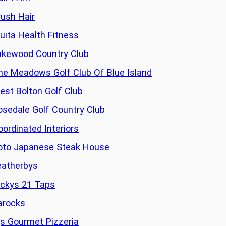
rush Hair
ruita Health Fitness
akewood Country Club
he Meadows Golf Club Of Blue Island
est Bolton Golf Club
osedale Golf Country Club
oordinated Interiors
oto Japanese Steak House
eatherbys
ickys 21 Taps
arocks
js Gourmet Pizzeria