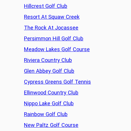
Hillcrest Golf Club
Resort At Squaw Creek
The Rock At Jocassee
Persimmon Hill Golf Club
Meadow Lakes Golf Course
Riviera Country Club
Glen Abbey Golf Club
Cypress Greens Golf Tennis
Ellinwood Country Club
Nippo Lake Golf Club
Rainbow Golf Club
New Paltz Golf Course