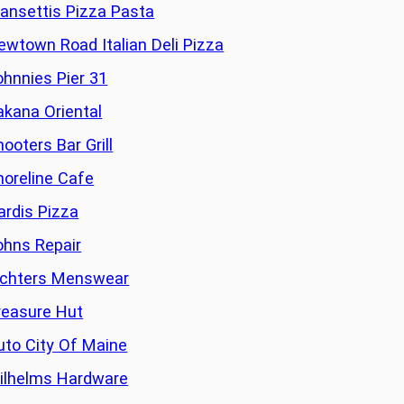
ansettis Pizza Pasta
ewtown Road Italian Deli Pizza
ohnnies Pier 31
akana Oriental
ooters Bar Grill
horeline Cafe
ardis Pizza
ohns Repair
ichters Menswear
reasure Hut
uto City Of Maine
ilhelms Hardware