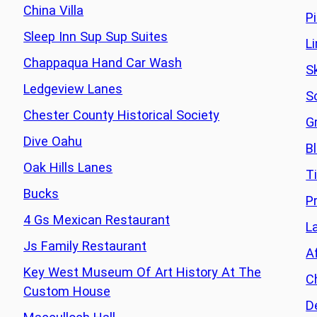
China Villa
P
Sleep Inn Sup Sup Suites
L
Chappaqua Hand Car Wash
S
Ledgeview Lanes
S
Chester County Historical Society
G
Dive Oahu
B
Oak Hills Lanes
T
Bucks
P
4 Gs Mexican Restaurant
L
Js Family Restaurant
A
Key West Museum Of Art History At The
C
Custom House
D