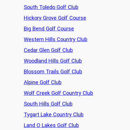
South Toledo Golf Club
Hickory Grove Golf Course
Big Bend Golf Course
Western Hills Country Club
Cedar Glen Golf Club
Woodland Hills Golf Club
Blossom Trails Golf Club
Alpine Golf Club
Wolf Creek Golf Country Club
South Hills Golf Club
Tygart Lake Country Club
Land O Lakes Golf Club