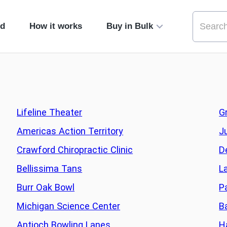
ed
How it works
Buy in Bulk
Lifeline Theater
G
Americas Action Territory
J
Crawford Chiropractic Clinic
D
Bellissima Tans
L
Burr Oak Bowl
P
Michigan Science Center
B
Antioch Bowling Lanes
H