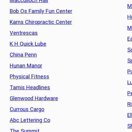
Macculloch Hall
M
Bob Os Family Fun Center
H
Karns Chiropractic Center
M
Ventrescas
E
K H Quick Lube
S
China Penn
S
Hunan Manor
P
Physical Fitness
L
Tamis Headlines
P
Glenwood Hardware
R
Currous Cargo
E
Abc Lettering Co
S
The Summit