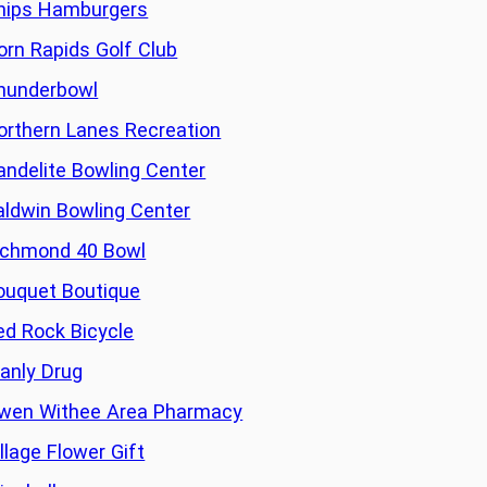
hips Hamburgers
orn Rapids Golf Club
hunderbowl
orthern Lanes Recreation
andelite Bowling Center
aldwin Bowling Center
ichmond 40 Bowl
ouquet Boutique
ed Rock Bicycle
anly Drug
wen Withee Area Pharmacy
llage Flower Gift