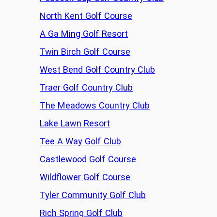
North Kent Golf Course
A Ga Ming Golf Resort
Twin Birch Golf Course
West Bend Golf Country Club
Traer Golf Country Club
The Meadows Country Club
Lake Lawn Resort
Tee A Way Golf Club
Castlewood Golf Course
Wildflower Golf Course
Tyler Community Golf Club
Rich Spring Golf Club