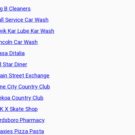
ig B Cleaners
ull Service Car Wash
wik Kar Lube Kar Wash
incoln Car Wash
asa Ditalia
l Star Diner
ain Street Exchange
ine City Country Club
ekoa Country Club
 K X Skate Shop
irdsboro Pharmacy
axies Pizza Pasta