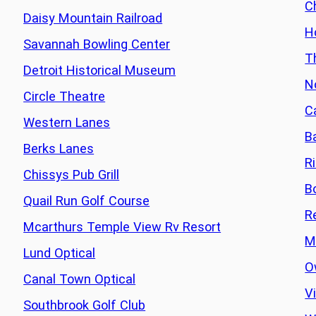
C
Daisy Mountain Railroad
H
Savannah Bowling Center
T
Detroit Historical Museum
N
Circle Theatre
C
Western Lanes
B
Berks Lanes
R
Chissys Pub Grill
B
Quail Run Golf Course
R
Mcarthurs Temple View Rv Resort
M
Lund Optical
O
Canal Town Optical
Vi
Southbrook Golf Club