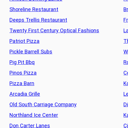
Shoreline Restaurant
B
Deeps Trellis Restaurant
F
Twenty First Century Optical Fashions
L
Patriot Pizza
T
Pickle Barrell Subs
W
Pig Pit Bbq
R
Pinos Pizza
C
Pizza Barn
K
Arcadia Grille
L
Old South Carriage Company
D
Northland Ice Center
K
Don Carter Lanes
C