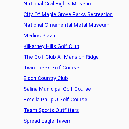
National Civil Rights Museum
City Of Maple Grove Parks Recreation
National Ornamental Metal Museum
Merlins Pizza
Kilkarney Hills Golf Club
The Golf Club At Mansion Ridge
Twin Creek Golf Course
Eldon Country Club
Salina Municipal Golf Course
Rotella Philip J Golf Course
Team Sports Outfitters
Spread Eagle Tavern