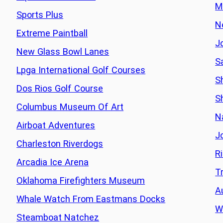
M
Sports Plus
N
Extreme Paintball
J
New Glass Bowl Lanes
S
Lpga International Golf Courses
Sh
Dos Rios Golf Course
S
Columbus Museum Of Art
N
Airboat Adventures
J
Charleston Riverdogs
R
Arcadia Ice Arena
T
Oklahoma Firefighters Museum
A
Whale Watch From Eastmans Docks
W
Steamboat Natchez