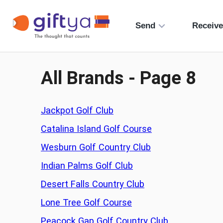
Send
Receiv
All Brands - Page
8
Jackpot Golf Club
Catalina Island Golf Course
Wesburn Golf Country Club
Indian Palms Golf Club
Desert Falls Country Club
Lone Tree Golf Course
Peacock Gap Golf Country Club