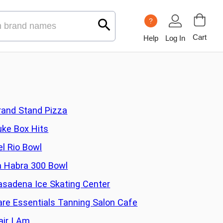
?
Cart
Help
Log In
rand Stand Pizza
uke Box Hits
el Rio Bowl
a Habra 300 Bowl
asadena Ice Skating Center
are Essentials Tanning Salon Cafe
air I Am