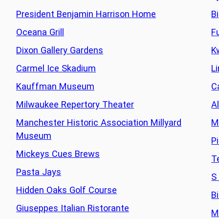
President Benjamin Harrison Home
B
Oceana Grill
F
Dixon Gallery Gardens
K
Carmel Ice Skadium
L
Kauffman Museum
C
Milwaukee Repertory Theater
Al
Manchester Historic Association Millyard
M
Museum
P
Mickeys Cues Brews
T
Pasta Jays
S
Hidden Oaks Golf Course
B
Giuseppes Italian Ristorante
M