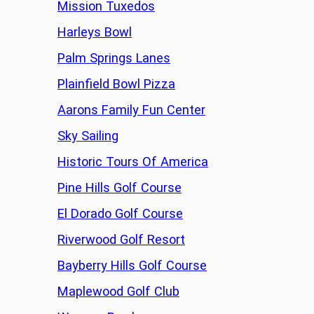
Mission Tuxedos
Harleys Bowl
Palm Springs Lanes
Plainfield Bowl Pizza
Aarons Family Fun Center
Sky Sailing
Historic Tours Of America
Pine Hills Golf Course
El Dorado Golf Course
Riverwood Golf Resort
Bayberry Hills Golf Course
Maplewood Golf Club