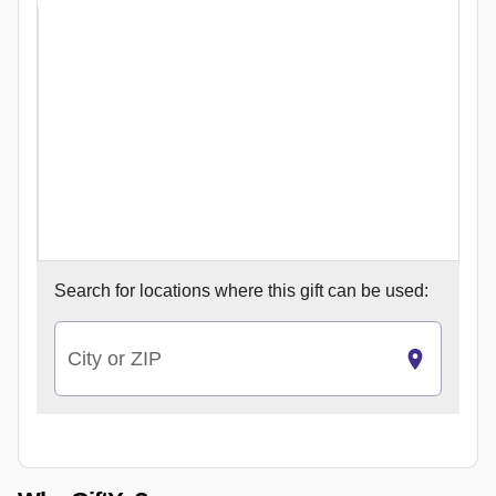
Search for
locations where this gift can be used:
City or ZIP