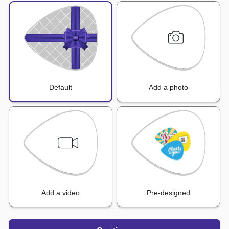
Default
Add a photo
Add a video
Pre-designed