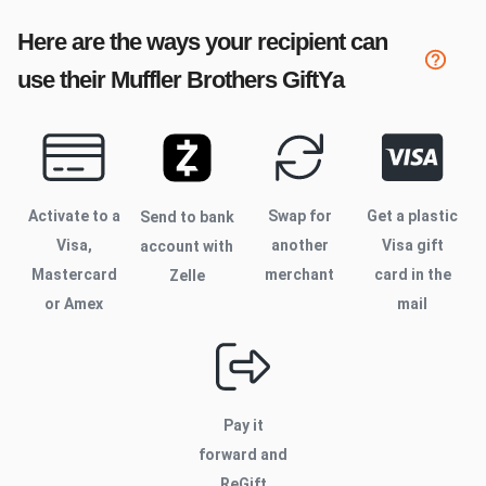
Here are the ways your recipient can
use their
Muffler Brothers
GiftYa
Activate to
a
Swap for
Get a plastic
Send to bank
Visa,
another
Visa gift
account with
Mastercard
merchant
card in the
Zelle
or Amex
mail
Pay it
forward and
ReGift