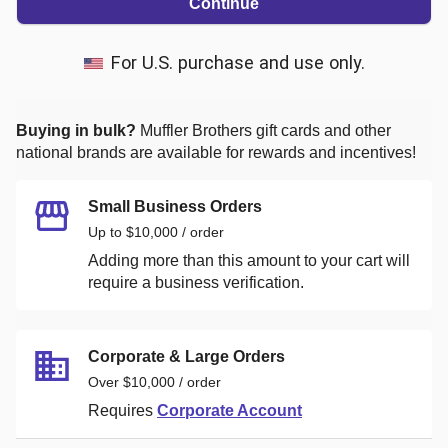
Continue
For U.S. purchase and use only.
Buying in bulk?
Muffler Brothers
gift cards and other
national brands are available for rewards and incentives!
Small Business Orders
Up to $10,000 / order
Adding more than this amount to your cart will
require a business verification.
Corporate & Large Orders
Over $10,000 / order
Requires
Corporate Account