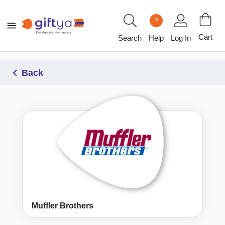
?
Cart
Search
Help
Log In
Back
Muffler Brothers