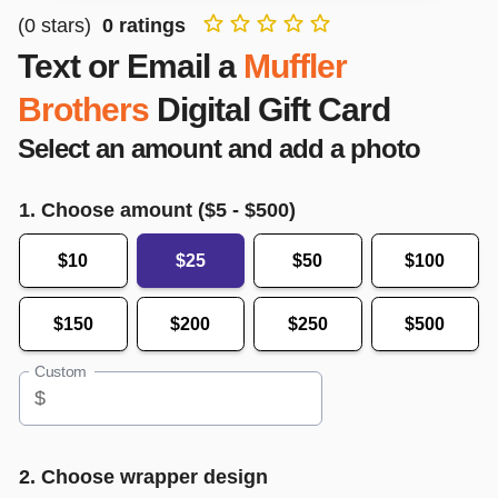
(
0
stars)
0
ratings
Text or Email a
Muffler
Brothers
Digital Gift Card
Select an amount and add a photo
1. Choose amount ($
5
- $
500
)
$10
$25
$50
$100
$150
$200
$250
$500
Custom
$
2. Choose wrapper design