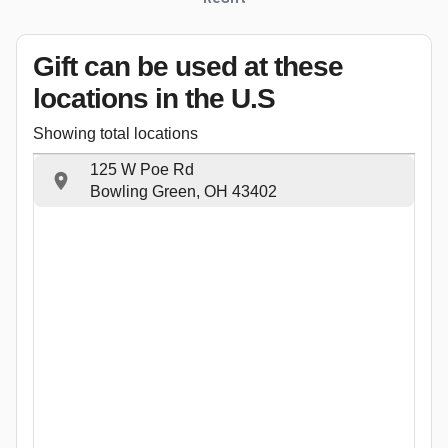
Gift can be used
at these
locations
in the U.S
Showing total locations
125 W Poe Rd
Bowling Green, OH 43402