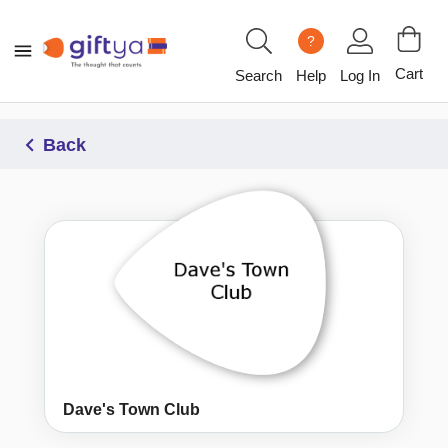
?
Cart
Search
Help
Log In
Back
Dave's Town Club