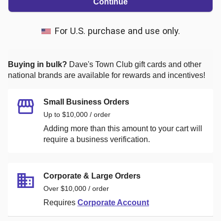
Continue
For U.S. purchase and use only.
Buying in bulk?
Dave's Town Club
gift cards and other
national brands are available for rewards and incentives!
Small Business Orders
Up to $10,000 / order
Adding more than this amount to your cart will
require a business verification.
Corporate & Large Orders
Over $10,000 / order
Requires
Corporate Account