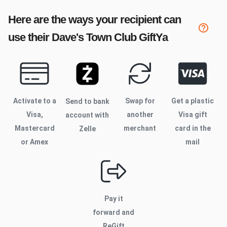
Here are the ways your recipient can
use their
Dave's Town Club
GiftYa
Activate to
a
Swap for
Get a plastic
Send to bank
Visa,
another
Visa gift
account with
Mastercard
merchant
card in the
Zelle
or Amex
mail
Pay it
forward and
ReGift