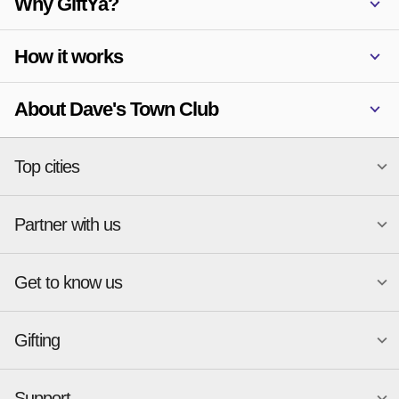
Why GiftYa?
How it works
About Dave's Town Club
Top cities
Partner with us
National merchants
Miami
Atlanta
New York
Get to know us
Austin
Orlando
Start a Gift Card Program
Charlotte
Phoenix
Merchant Portal login
Chicago
Pittsburgh
Gifting
Business development
About
Cincinnati
Portland
GiftYa API Documentation
GiftYa for Small Business
Dallas
San Antonio
GiftYa API Signup
Support