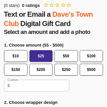
(
0
stars)
0
ratings
Text or Email a
Dave's Town
Club
Digital Gift Card
Select an amount and add a photo
1. Choose amount ($
5
- $
500
)
$10
$25
$50
$100
$150
$200
$250
$500
Custom
$
2. Choose wrapper design