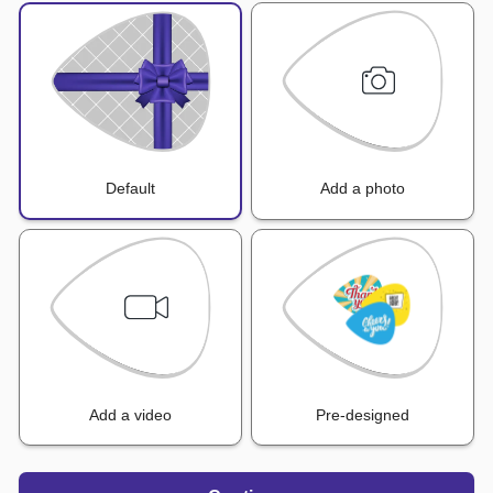
Default
Add a photo
Add a video
Pre-designed