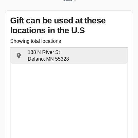
Gift can be used
at these
locations
in the U.S
Showing total locations
138 N River St
Delano, MN 55328