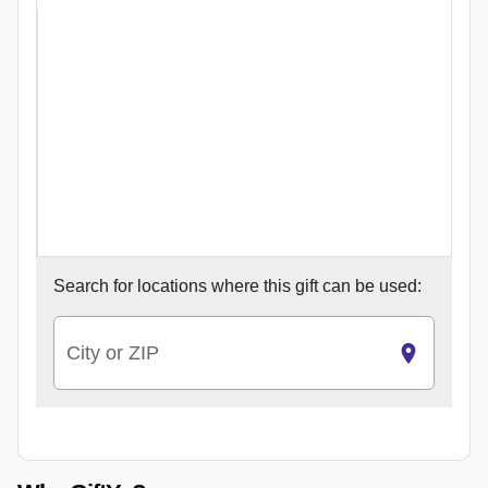
Search for
locations where this gift can be used:
City or ZIP