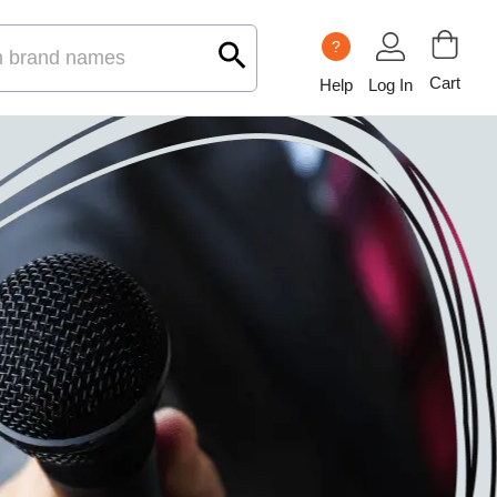
?
Cart
Help
Log In