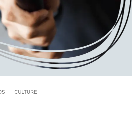
DS
CULTURE