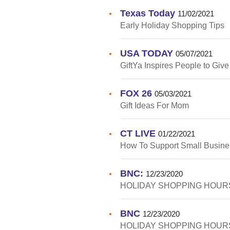
Texas Today
•
11/02/2021
Early Holiday Shopping Tips
USA TODAY
•
05/07/2021
GiftYa Inspires People to Giv
FOX 26
•
05/03/2021
Gift Ideas For Mom
CT LIVE
•
01/22/2021
How To Support Small Busine
BNC:
•
12/23/2020
HOLIDAY SHOPPING HOURS
BNC
•
12/23/2020
HOLIDAY SHOPPING HOURS