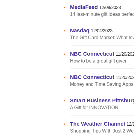
MediaFeed
•
12/08/2023
14 last-minute gift ideas perfe
Nasdaq
•
12/04/2023
The Gift Card Market: What I
NBC Connecticut
•
11/20/20
How to be a great gift giver
NBC Connecticut
•
11/20/20
Money and Time Saving Apps
Smart Business Pittsbur
•
A Gift for INNOVATION
The Weather Channel
•
12/
Shopping Tips With Just 2 Wee