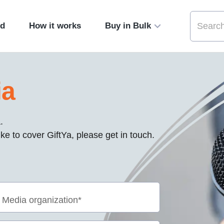
ed
How it works
Buy in Bulk
ia
.
ke to cover GiftYa, please get in touch.
Media organization*