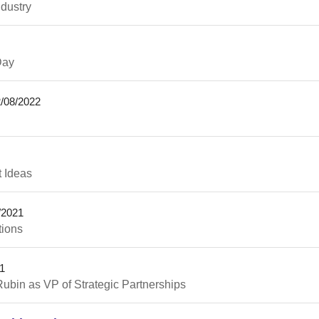
ndustry
Day
/08/2022
t Ideas
/2021
tions
1
ubin as VP of Strategic Partnerships