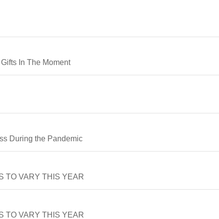
e Gifts In The Moment
ss During the Pandemic
 TO VARY THIS YEAR
 TO VARY THIS YEAR