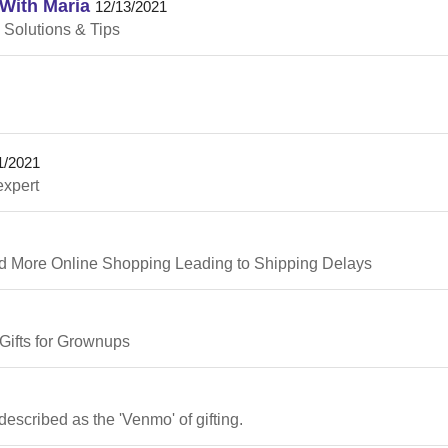
With Maria
12/13/2021
 Solutions & Tips
1/2021
expert
d More Online Shopping Leading to Shipping Delays
Gifts for Grownups
described as the 'Venmo' of gifting.