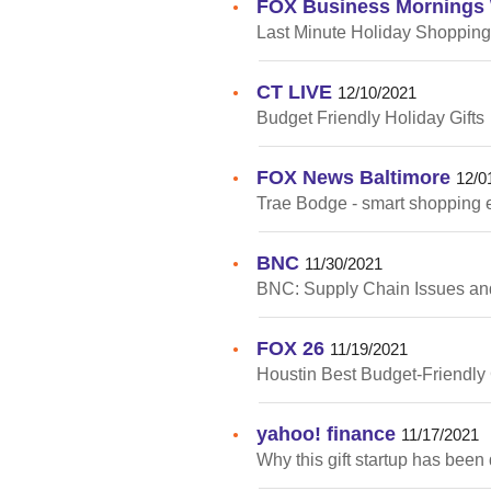
FOX Business Mornings 
•
Last Minute Holiday Shopping
CT LIVE
•
12/10/2021
Budget Friendly Holiday Gifts
FOX News Baltimore
•
12/0
Trae Bodge - smart shopping 
BNC
•
11/30/2021
BNC: Supply Chain Issues an
FOX 26
•
11/19/2021
Houstin Best Budget-Friendly 
yahoo! finance
•
11/17/2021
Why this gift startup has been 