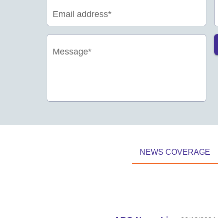
Email address*
Message*
NEWS COVERAGE