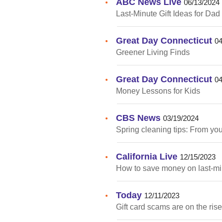
ABC News Live
•
06/13/2024
Last-Minute Gift Ideas for Dad
Great Day Connecticut
•
04
Greener Living Finds
Great Day Connecticut
•
04
Money Lessons for Kids
CBS News
•
03/19/2024
Spring cleaning tips: From yo
California Live
•
12/15/2023
How to save money on last-min
Today
•
12/11/2023
Gift card scams are on the ris