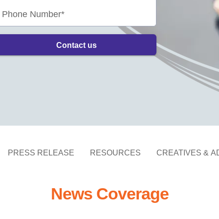
Phone Number*
Contact us
PRESS RELEASE
RESOURCES
CREATIVES & A
News Coverage