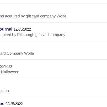
ind acquired by gift card company Wolfe
ournal
12/05/2022
quired by Pittsburgh gift card company
 Card Company Wolfe
/05/2022
g Halloween
casion
es
08/25/2022