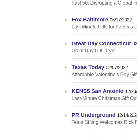
Fast 50: Disrupting a Global I
Fox Baltimore
•
06/17/2022
Last Minute Gifts for Father's 
Great Day Connecticut
•
02
Great Day Gift Ideas
Texas Today
•
02/07/2022
Affordable Valentine's Day Gif
KENS5 San Antonio
•
12/23
Last-Minute Christmas Gift Op
PR Underground
•
12/14/202
Telos Gifting Welcomes Rick R