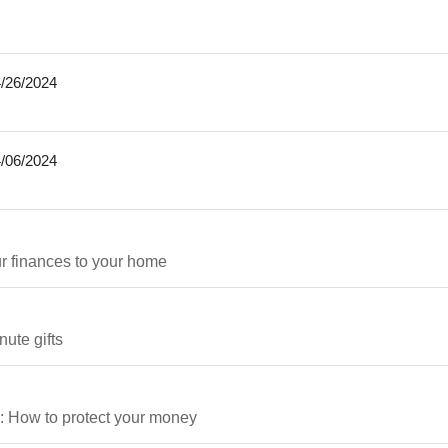
/26/2024
/06/2024
ur finances to your home
ute gifts
e: How to protect your money