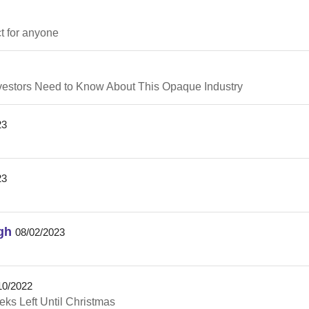
ct for anyone
nvestors Need to Know About This Opaque Industry
23
23
gh
08/02/2023
10/2022
ks Left Until Christmas