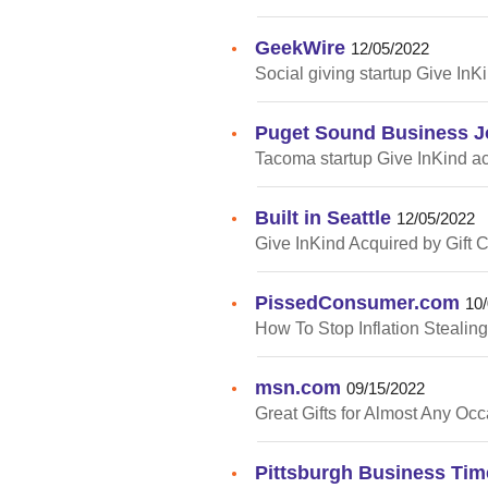
GeekWire
•
12/05/2022
Social giving startup Give InK
Puget Sound Business J
•
Tacoma startup Give InKind ac
Built in Seattle
•
12/05/2022
Give InKind Acquired by Gift
PissedConsumer.com
•
10
How To Stop Inflation Stealin
msn.com
•
09/15/2022
Great Gifts for Almost Any Oc
Pittsburgh Business Tim
•