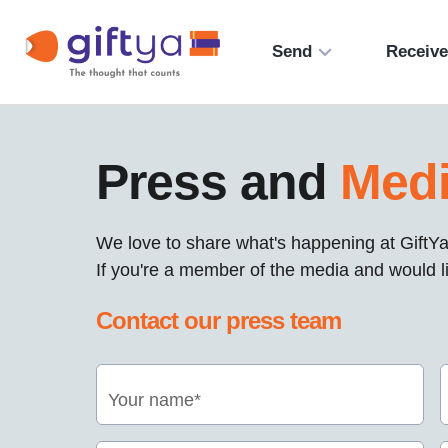
Send
Receiv
Press and
Med
We love to share what's happening at GiftYa
If you're a member of the media and would li
Contact our press team
Your name*