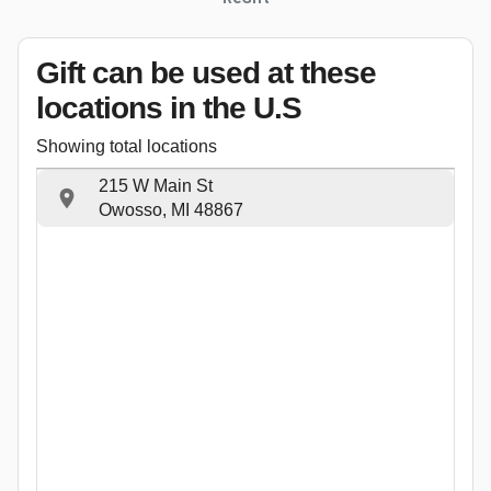
Gift can be used
at these
locations
in the U.S
Showing total locations
215 W Main St
Owosso, MI 48867