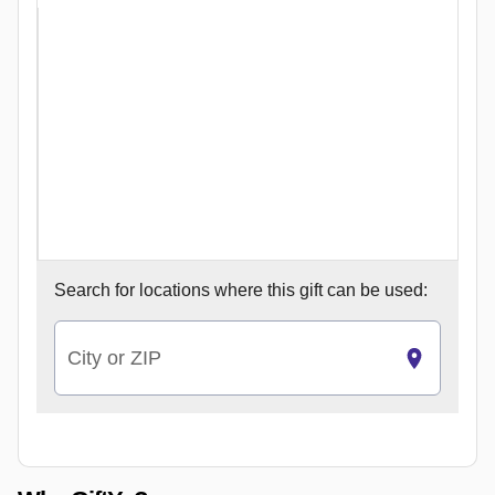
Search for
locations where this gift can be used:
City or ZIP