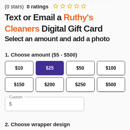
(
0
stars)
0
ratings
Text or Email a
Ruthy's
Cleaners
Digital Gift Card
Select an amount and add a photo
1. Choose amount ($
5
- $
500
)
$10
$25
$50
$100
$150
$200
$250
$500
Custom
$
2. Choose wrapper design