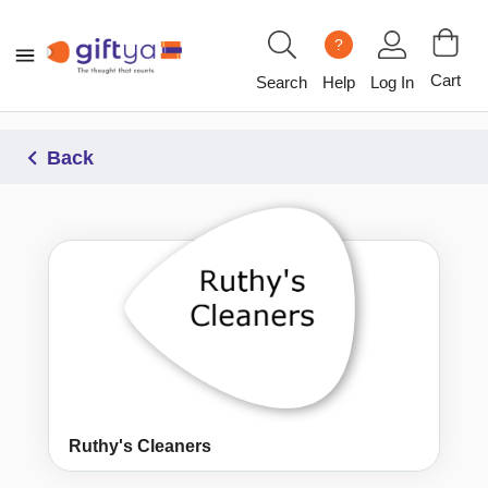
?
Cart
Search
Help
Log In
Back
Ruthy's Cleaners