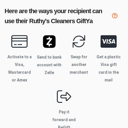
Here are the ways your recipient can
use their
Ruthy's Cleaners
GiftYa
Activate to
a
Swap for
Get a plastic
Send to bank
Visa,
another
Visa gift
account with
Mastercard
merchant
card in the
Zelle
or Amex
mail
Pay it
forward and
ReGift