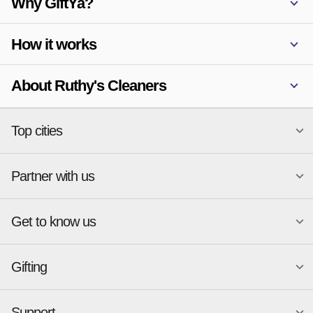
Why GiftYa?
How it works
About Ruthy's Cleaners
Top cities
Partner with us
National merchants
Miami
Atlanta
New York
Get to know us
Austin
Orlando
Start a Gift Card Program
Charlotte
Phoenix
Merchant Portal login
Chicago
Pittsburgh
Gifting
Business development
About
Cincinnati
Portland
GiftYa API Documentation
GiftYa for Small Business
Dallas
San Antonio
GiftYa API Signup
Support