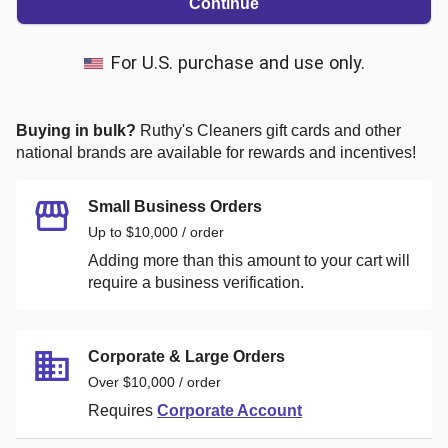
Continue
For U.S. purchase and use only.
Buying in bulk?
Ruthy's Cleaners
gift cards and other
national brands are available for rewards and incentives!
Small Business Orders
Up to $10,000 / order
Adding more than this amount to your cart will
require a business verification.
Corporate & Large Orders
Over $10,000 / order
Requires
Corporate Account