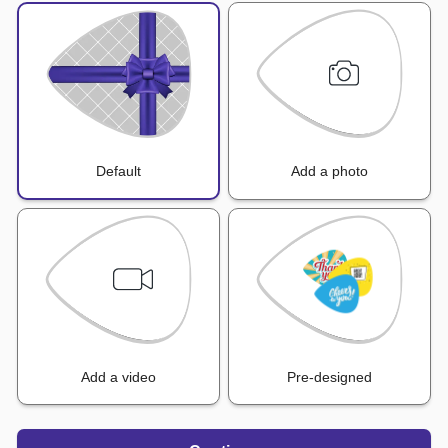
Default
Add a photo
Add a video
Pre-designed