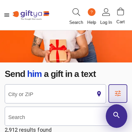
?
Cart
Search
Help
Log In
Send
him
a gift in a text
City or ZIP
Search
2,912 results found