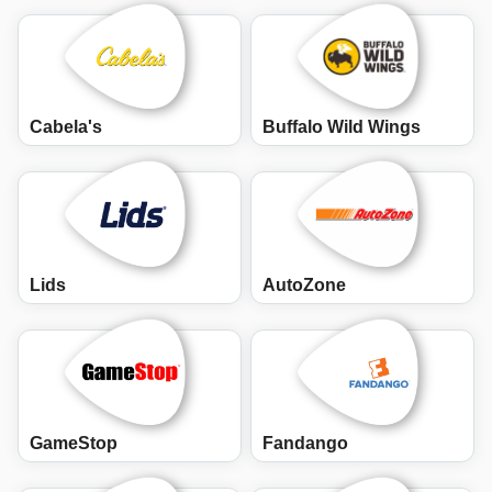
Cabela's
Buffalo Wild Wings
Lids
AutoZone
GameStop
Fandango