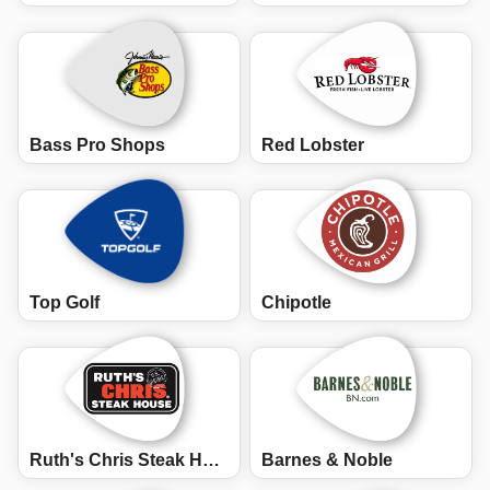
Bass Pro Shops
Red Lobster
Top Golf
Chipotle
Ruth's Chris Steak House
Barnes & Noble