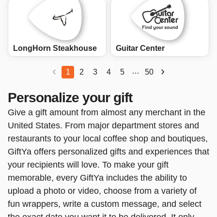
LongHorn Steakhouse
Guitar Center
…
1
2
3
4
5
50
Personalize your gift
Give a gift amount from almost any merchant in the
United States. From major department stores and
restaurants to your local coffee shop and boutiques,
GiftYa offers personalized gifts and experiences that
your recipients will love. To make your gift
memorable, every GiftYa includes the ability to
upload a photo or video, choose from a variety of
fun wrappers, write a custom message, and select
the exact date you want it to be delivered. It only