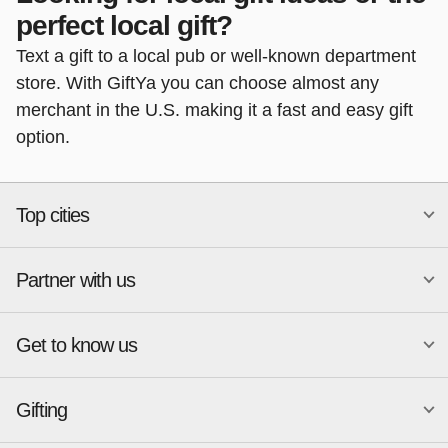
perfect local gift?
Text a gift to a local pub or well-known department
store. With GiftYa you can choose almost any
merchant in the U.S. making it a fast and easy gift
option.
Top cities
Partner with us
National merchants
Miami
Atlanta
New York
Get to know us
Austin
Orlando
Start a Gift Card Program
Charlotte
Phoenix
Merchant Portal login
Chicago
Pittsburgh
Gifting
Business development
About
Cincinnati
Portland
GiftYa API Documentation
GiftYa for Small Business