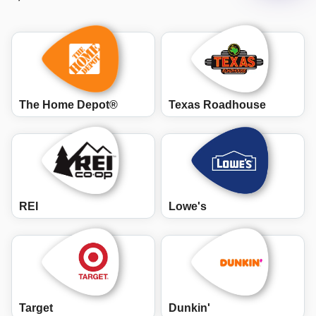
The Home Depot®
Texas Roadhouse
REI
Lowe's
Target
Dunkin'