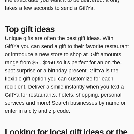
takes a few seconds to send a GiftYa.
Top gift ideas
Unique gifts are often the best gift ideas. With
GiftYa you can send a gift to their favorite restaurant
or introduce a new store to shop at. Gift amounts
range from $5 - $250 so it's perfect for an on-the-
spot surprise or a birthday present. GiftYa is the
flexible gift option you can customize for each
recipient. Deliver a smile instantly when you text a
GiftYa for restaurants, hotels, shopping, personal
services and more! Search businesses by name or
enter in a city and zip code.
Looking for local gift ideas or the