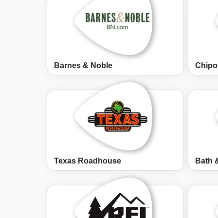
Barnes & Noble
Chipo
Texas Roadhouse
Bath 