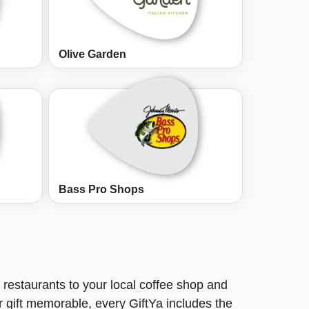
Olive Garden
Bass Pro Shops
restaurants to your local coffee shop and
r gift memorable, every GiftYa includes the