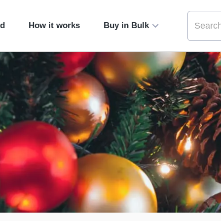
ed
How it works
Buy in Bulk