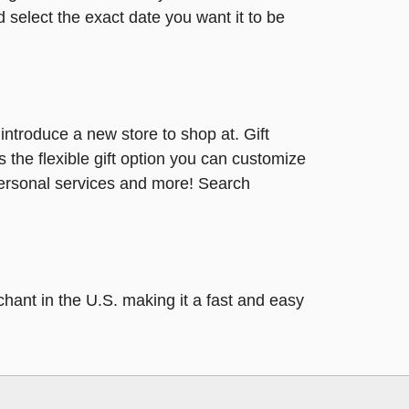
 select the exact date you want it to be
r introduce a new store to shop at. Gift
s the flexible gift option you can customize
 personal services and more! Search
hant in the U.S. making it a fast and easy