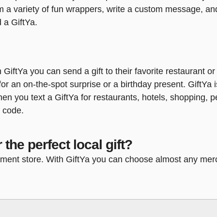
om a variety of fun wrappers, write a custom message, and
 a GiftYa.
h GiftYa you can send a gift to their favorite restaurant o
or an on-the-spot surprise or a birthday present. GiftYa i
 when you text a GiftYa for restaurants, hotels, shopping,
p code.
 the perfect local gift?
rtment store. With GiftYa you can choose almost any merc