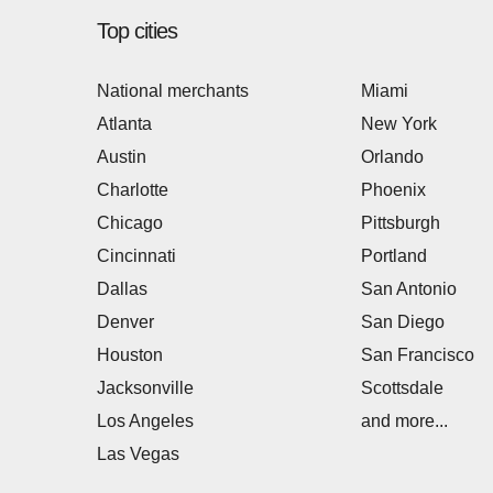
Top cities
National merchants
Miami
Atlanta
New York
Austin
Orlando
Charlotte
Phoenix
Chicago
Pittsburgh
Cincinnati
Portland
Dallas
San Antonio
Denver
San Diego
Houston
San Francisco
Jacksonville
Scottsdale
Los Angeles
and more...
Las Vegas