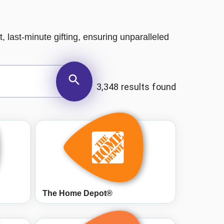
, last-minute gifting, ensuring unparalleled
3,348 results found
The Home Depot®