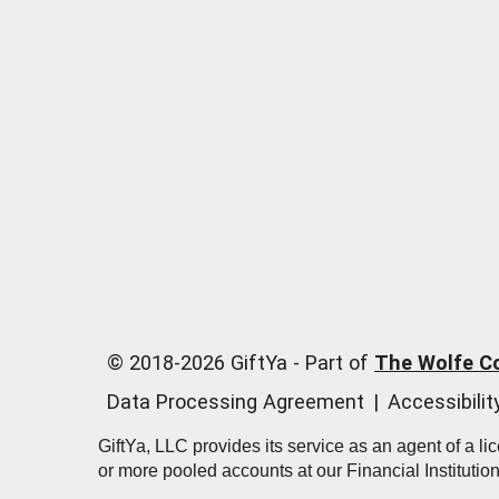
© 2018-
2026
GiftYa -
Part of
The Wolfe C
Data Processing Agreement
|
Accessibili
GiftYa, LLC provides its service as an agent of a l
or more pooled accounts at our Financial Institutio