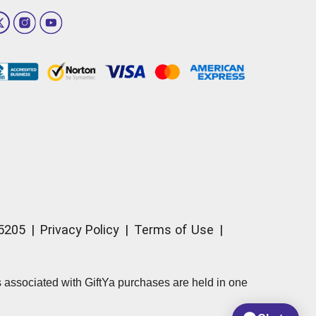
15205
|
Privacy Policy
|
Terms of Use
|
ds associated with GiftYa purchases are held in one