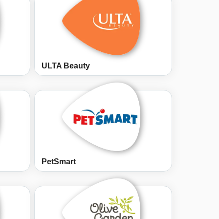
ULTA Beauty
PetSmart