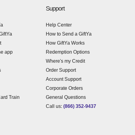
Support
Ya
Help Center
GiftYa
How to Send a GiftYa
t
How GiftYa Works
he app
Redemption Options
Where's my Credit
s
Order Support
Account Support
Corporate Orders
Card Train
General Questions
Call us:
(866) 352-9437