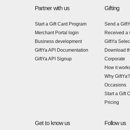
Partner with us
Gifting
Start a Gift Card Program
Send a Gift
Merchant Portal login
Received a 
Business development
GiftYa Selec
GiftYa API Documentation
Download t
GiftYa API Signup
Corporate
How it work
Why GiftYa?
Occasions
Start a Gift 
Pricing
Get to know us
Follow us