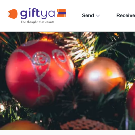
Send
Receiv