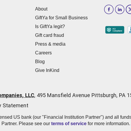
About
GiftYa for Small Business
Is GiftYa legit?
Gift card fraud
Press & media
Careers
Blog
Give InKind
ompanies, LLC
,
495 Mansfield Avenue Pittsburgh, PA 
ty Statement
icensed US bank (our "Financial Institution Partner") and all fun
n Partner. Please see our
terms of service
for more information.