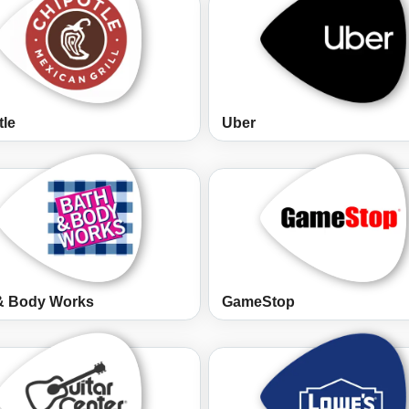
tle
Uber
& Body Works
GameStop