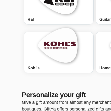
REI
Guitar
Kohl's
Home
Personalize your gift
Give a gift amount from almost any merchant 
boutiques, GiftYa offers personalized gifts a