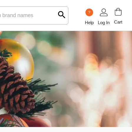
?
Cart
Help
Log In