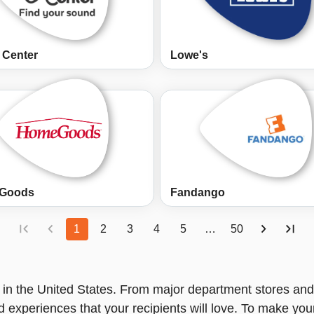
 Center
Lowe's
Goods
Fandango
1
2
3
4
5
…
50
in the United States. From major department stores and 
nd experiences that your recipients will love. To make you