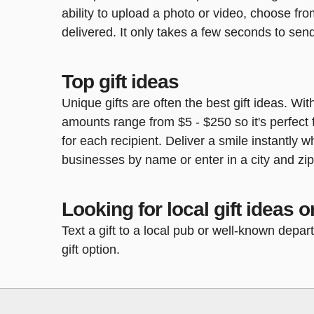
ability to upload a photo or video, choose fr
delivered. It only takes a few seconds to send
Top gift ideas
Unique gifts are often the best gift ideas. Wit
amounts range from $5 - $250 so it's perfect f
for each recipient. Deliver a smile instantly
businesses by name or enter in a city and zi
Looking for local gift ideas or
Text a gift to a local pub or well-known depa
gift option.