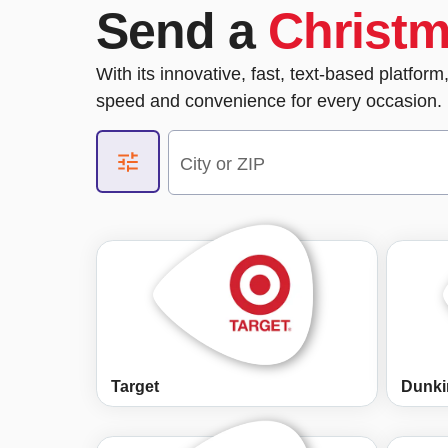
Send a
Christ
With its innovative, fast, text-based platfor
speed and convenience for every occasion. 
City or ZIP
Target
Dunki