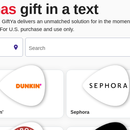
mas
gift in a text
m, GiftYa delivers an unmatched solution for in the moment
For U.S. purchase and use only.
Search
n'
Sephora