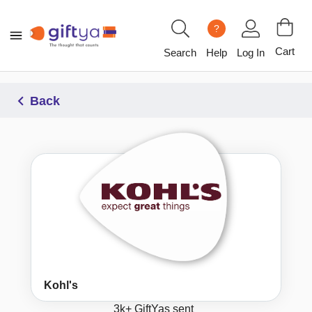
?
Cart
Search
Help
Log In
Back
Kohl's
3k+
GiftYas sent