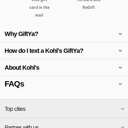
card in the
ReGift
mail
Why GiftYa?
How do I text a Kohl's GiftYa?
About Kohl's
FAQs
Top cities
Partner with us