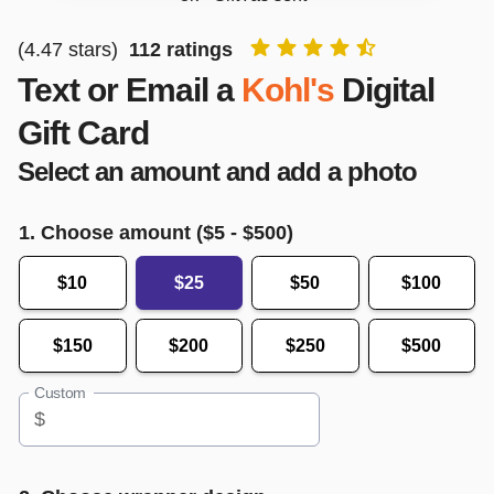
(
4.47
stars)
112
ratings
Text or Email a
Kohl's
Digital
Gift Card
Select an amount and add a photo
1. Choose amount ($
5
- $
500
)
$10
$25
$50
$100
$150
$200
$250
$500
Custom
$