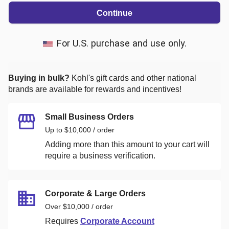
Continue
For U.S. purchase and use only.
Buying in bulk?
Kohl's
gift cards and other national
brands are available for rewards and incentives!
Small Business Orders
Up to $10,000 / order
Adding more than this amount to your cart will
require a business verification.
Corporate & Large Orders
Over $10,000 / order
Requires
Corporate Account