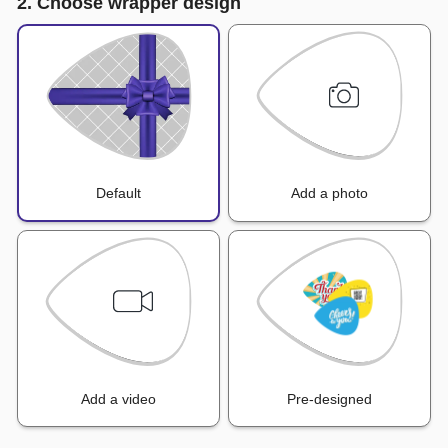
2. Choose wrapper design
Default
Add a photo
Add a video
Pre-designed