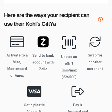
Here are the ways your recipient can
use their
Kohl's
GiftYa
Activate to
a
Swap for
Send to bank
Use as an
Visa,
another
account with
eGift
Mastercard
merchant
Zelle
(min/max
or Amex
$
5
/$
500
)
Get a plastic
Pay it
Visa gift
forward and