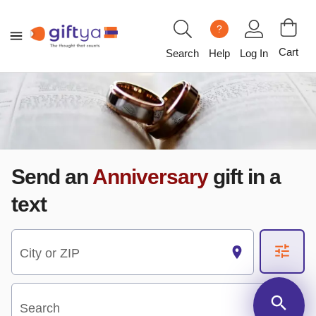
?
Cart
Search
Help
Log In
Send an
Anniversary
gift in a
text
City or ZIP
Search