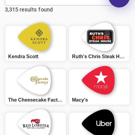
3,315 results found
Kendra Scott
Ruth's Chris Steak House
The Cheesecake Factory
Macy's