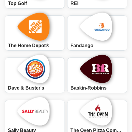
Top Golf
REI
The Home Depot®
Fandango
Dave & Buster's
Baskin-Robbins
Sally Beauty
The Oven Pizza Company