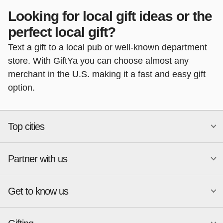
Looking for local gift ideas or the
perfect local gift?
Text a gift to a local pub or well-known department
store. With GiftYa you can choose almost any
merchant in the U.S. making it a fast and easy gift
option.
Top cities
Partner with us
National merchants
Miami
Atlanta
New York
Get to know us
Austin
Orlando
Start a Gift Card Program
Charlotte
Phoenix
Merchant Portal login
Chicago
Pittsburgh