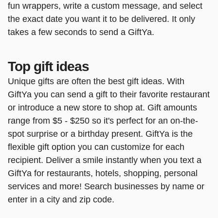
fun wrappers, write a custom message, and select
the exact date you want it to be delivered. It only
takes a few seconds to send a GiftYa.
Top gift ideas
Unique gifts are often the best gift ideas. With
GiftYa you can send a gift to their favorite restaurant
or introduce a new store to shop at. Gift amounts
range from $5 - $250 so it's perfect for an on-the-
spot surprise or a birthday present. GiftYa is the
flexible gift option you can customize for each
recipient. Deliver a smile instantly when you text a
GiftYa for restaurants, hotels, shopping, personal
services and more! Search businesses by name or
enter in a city and zip code.