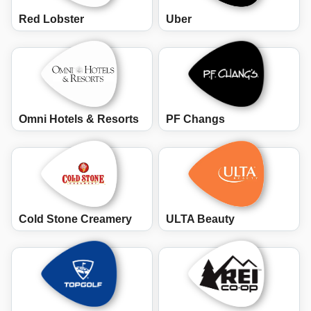
Red Lobster
Uber
Omni Hotels & Resorts
PF Changs
Cold Stone Creamery
ULTA Beauty