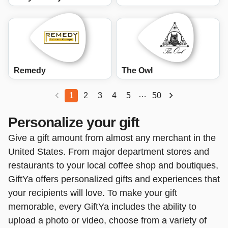
Remedy
The Owl
…
1
2
3
4
5
50
Personalize your gift
Give a gift amount from almost any merchant in the
United States. From major department stores and
restaurants to your local coffee shop and boutiques,
GiftYa offers personalized gifts and experiences that
your recipients will love. To make your gift
memorable, every GiftYa includes the ability to
upload a photo or video, choose from a variety of