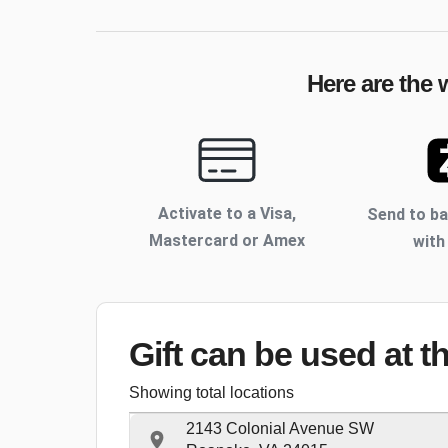
Here are the 
Activate to
a Visa,
Send to b
Mastercard or Amex
with
Gift can be used
at t
Showing total locations
2143 Colonial Avenue SW