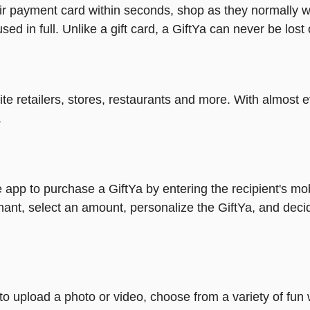
heir payment card within seconds, shop as they normally w
ed in full. Unlike a gift card, a GiftYa can never be lost 
rite retailers, stores, restaurants and more. With almos
.
 app to purchase a GiftYa by entering the recipient's mo
ant, select an amount, personalize the GiftYa, and deci
y to upload a photo or video, choose from a variety of f