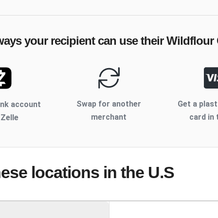
ways your recipient can use their
Wildflour
Swap for another
Get a plast
ank account
merchant
card in 
 Zelle
hese locations
in the U.S