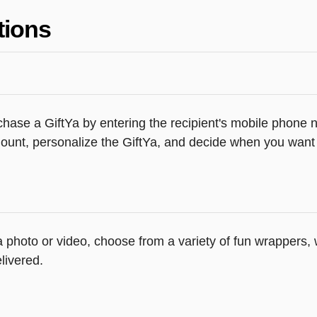
tions
hase a GiftYa by entering the recipient's mobile phone n
unt, personalize the GiftYa, and decide when you want th
 a photo or video, choose from a variety of fun wrappers
livered.