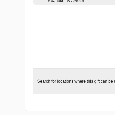
Roanoke, VA 24015
Search for
locations where this gift can be