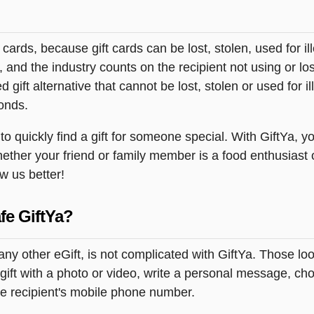
t cards, because gift cards can be lost, stolen, used for il
s, and the industry counts on the recipient not using or lo
 gift alternative that cannot be lost, stolen or used for ill
onds.
 quickly find a gift for someone special. With GiftYa, yo
hether your friend or family member is a food enthusiast 
ow us better!
fe GiftYa?
 any other eGift, is not complicated with GiftYa. Those 
gift with a photo or video, write a personal message, ch
the recipient's mobile phone number.