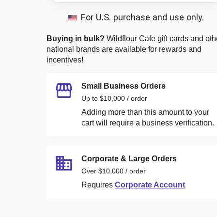
For U.S. purchase and use only.
Buying in bulk?
Wildflour Cafe
gift cards and oth
national brands are available for rewards and
incentives!
Small Business Orders
Up to $10,000 / order
Adding more than this amount to your
cart will require a business verification.
Corporate & Large Orders
Over $10,000 / order
Requires
Corporate Account