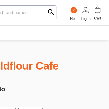
?
Cart
Help
Log In
ldflour Cafe
to