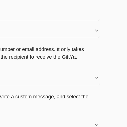
umber or email address. It only takes
e recipient to receive the GiftYa.
, write a custom message, and select the