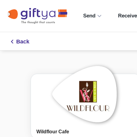
Send
Receiv
Back
Wildflour Cafe