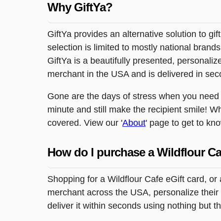
Why GiftYa?
GiftYa provides an alternative solution to gif
selection is limited to mostly national brand
GiftYa is a beautifully presented, personalized
merchant in the USA and is delivered in sec
Gone are the days of stress when you need to
minute and still make the recipient smile! W
covered. View our '
About
' page to get to kn
How do I purchase a Wildflour Ca
Shopping for a Wildflour Cafe eGift card, or
merchant across the USA, personalize their 
deliver it within seconds using nothing but 