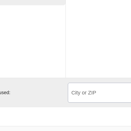
City or ZIP
 used: