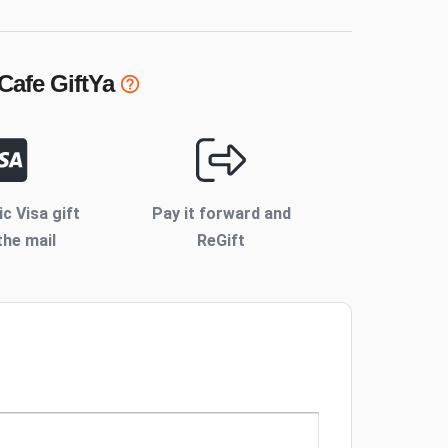
 Cafe
GiftYa
ic Visa gift
Pay it forward and
the mail
ReGift