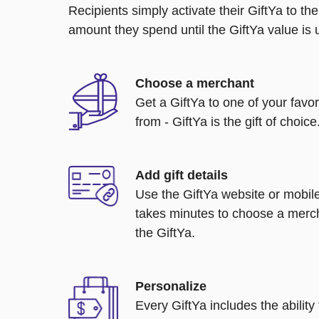
Recipients simply activate their GiftYa to t
amount they spend until the GiftYa value is us
Choose a merchant
Get a GiftYa to one of your favo
from - GiftYa is the gift of choice
Add gift details
Use the GiftYa website or mobile
takes minutes to choose a merch
the GiftYa.
Personalize
Every GiftYa includes the abilit