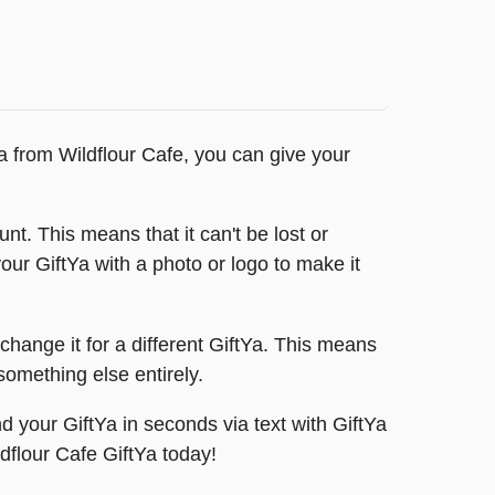
Ya from Wildflour Cafe, you can give your
nt. This means that it can't be lost or
our GiftYa with a photo or logo to make it
change it for a different GiftYa. This means
something else entirely.
 your GiftYa in seconds via text with GiftYa
ldflour Cafe GiftYa today!