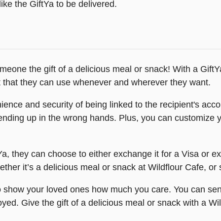
ike the GiftYa to be delivered.
omeone the gift of a delicious meal or snack! With a Gift
 that they can use whenever and wherever they want.
nce and security of being linked to the recipient's accou
 ending up in the wrong hands. Plus, you can customize y
Ya, they can choose to either exchange it for a Visa or ex
ther it’s a delicious meal or snack at Wildflour Cafe, or 
to show your loved ones how much you care. You can send
oyed. Give the gift of a delicious meal or snack with a Wi