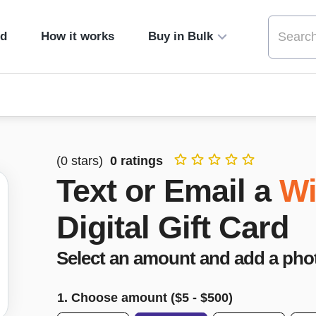
ed
How it works
Buy in Bulk
(
0
stars)
0
ratings
Text or Email a
Wi
Digital Gift Card
Select an amount and add a pho
1. Choose amount ($
5
- $
500
)