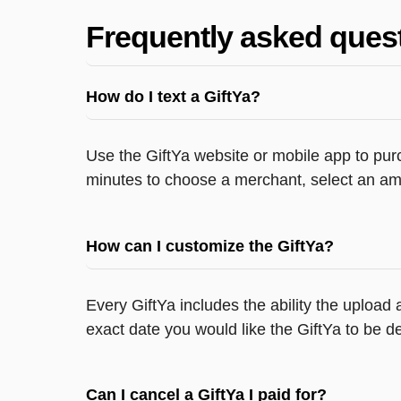
Frequently asked ques
How do I text a GiftYa?
Use the GiftYa website or mobile app to purc
minutes to choose a merchant, select an amo
How can I customize the GiftYa?
Every GiftYa includes the ability the upload
exact date you would like the GiftYa to be de
Can I cancel a GiftYa I paid for?