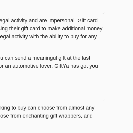
legal activity and are impersonal. Gift card
sing their gift card to make additional money.
egal activity with the ability to buy for any
u can send a meaningul gift at the last
or an automotive lover, GiftYa has got you
looking to buy can choose from almost any
oose from enchanting gift wrappers, and