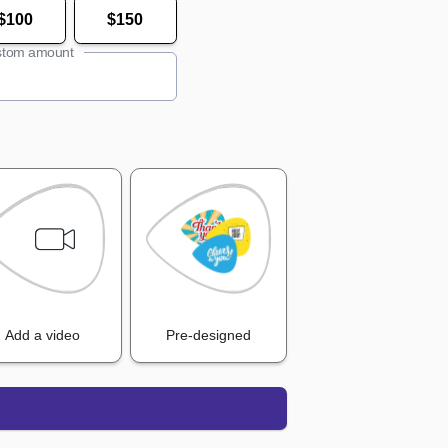
$100
$150
tom amount
Add a video
Pre-designed