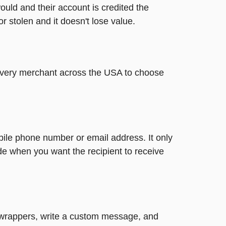
ould and their account is credited the
or stolen and it doesn't lose value.
t every merchant across the USA to choose
bile phone number or email address. It only
de when you want the recipient to receive
un wrappers, write a custom message, and