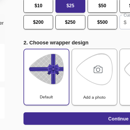
$10
$25
$50
Cus
$
$200
$250
$500
er
2. Choose wrapper design
Default
Add a photo
Continue