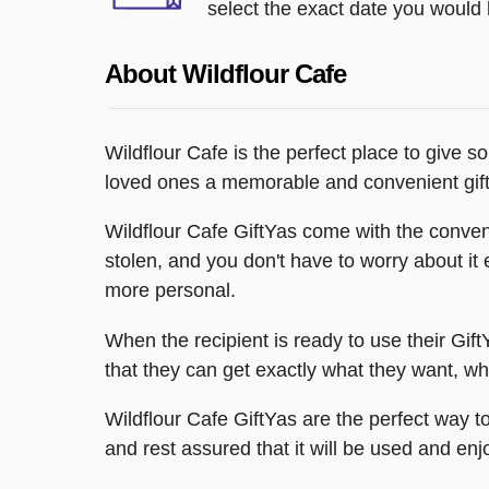
select the exact date you would l
About Wildflour Cafe
Wildflour Cafe is the perfect place to give s
loved ones a memorable and convenient gift
Wildflour Cafe GiftYas come with the convenie
stolen, and you don't have to worry about it
more personal.
When the recipient is ready to use their Gift
that they can get exactly what they want, whe
Wildflour Cafe GiftYas are the perfect way 
and rest assured that it will be used and enj