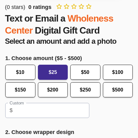
(
0
stars)
0
ratings
Text or Email a
Wholeness
Center
Digital Gift Card
Select an amount and add a photo
1. Choose amount ($
5
- $
500
)
$10
$25
$50
$100
$150
$200
$250
$500
Custom
$
2. Choose wrapper design