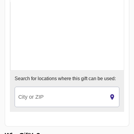
Search for
locations where this gift can be used:
City or ZIP