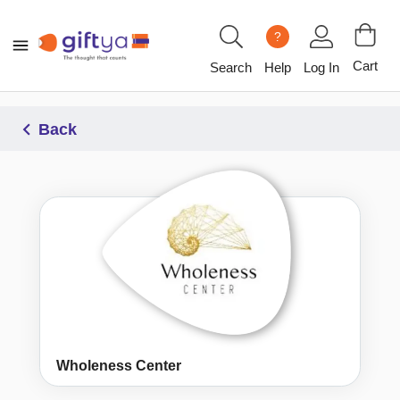
?
Cart
Search
Help
Log In
Back
Wholeness Center