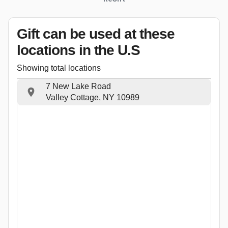
Gift can be used
at these
locations
in the U.S
Showing total locations
7 New Lake Road
Valley Cottage, NY 10989