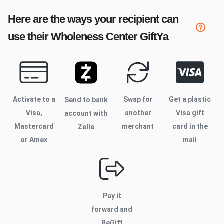
Here are the ways your recipient can
use their
Wholeness Center
GiftYa
Activate to
a
Swap for
Get a plastic
Send to bank
Visa,
another
Visa gift
account with
Mastercard
merchant
card in the
Zelle
or Amex
mail
Pay it
forward and
ReGift