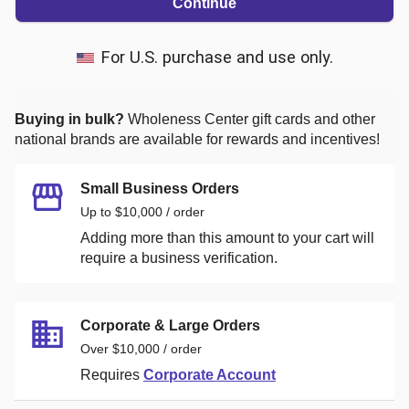
Continue
For U.S. purchase and use only.
Buying in bulk?
Wholeness Center
gift cards and other
national brands are available for rewards and incentives!
Small Business Orders
Up to $10,000 / order
Adding more than this amount to your cart will
require a business verification.
Corporate & Large Orders
Over $10,000 / order
Requires
Corporate Account