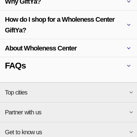
Why GiftYa?
How do I shop for a Wholeness Center
GiftYa?
About Wholeness Center
FAQs
Top cities
Partner with us
National merchants
Miami
Atlanta
New York
Get to know us
Austin
Orlando
Start a Gift Card Program