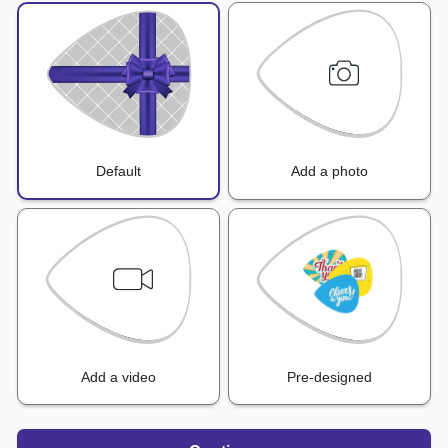
Default
Add a photo
Add a video
Pre-designed