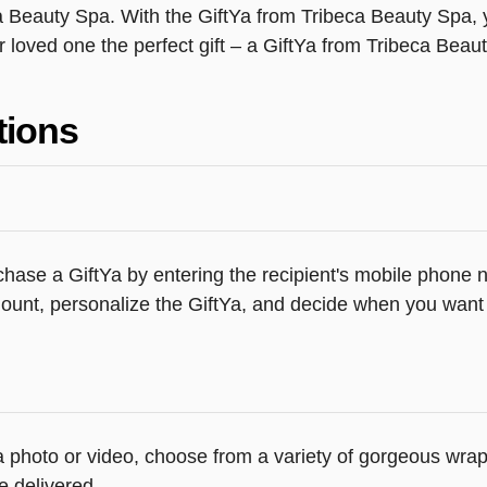
a Beauty Spa. With the GiftYa from Tribeca Beauty Spa, y
r loved one the perfect gift – a GiftYa from Tribeca Beau
tions
hase a GiftYa by entering the recipient's mobile phone n
unt, personalize the GiftYa, and decide when you want th
d a photo or video, choose from a variety of gorgeous wr
e delivered.