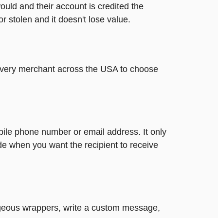
ould and their account is credited the
or stolen and it doesn't lose value.
t every merchant across the USA to choose
bile phone number or email address. It only
de when you want the recipient to receive
gorgeous wrappers, write a custom message,