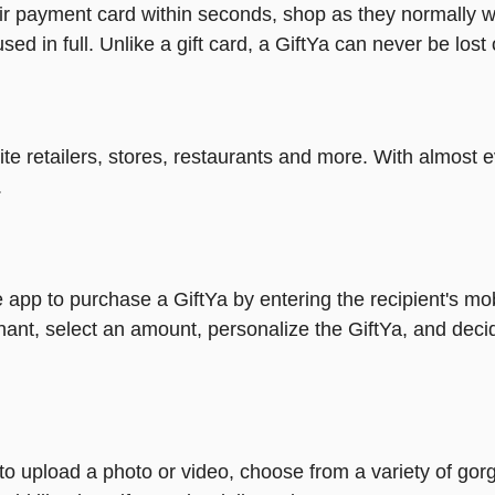
heir payment card within seconds, shop as they normally w
ed in full. Unlike a gift card, a GiftYa can never be lost 
rite retailers, stores, restaurants and more. With almos
.
 app to purchase a GiftYa by entering the recipient's mo
ant, select an amount, personalize the GiftYa, and deci
y to upload a photo or video, choose from a variety of 