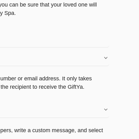
ou can be sure that your loved one will
ty Spa.
umber or email address. It only takes
e recipient to receive the GiftYa.
appers, write a custom message, and select