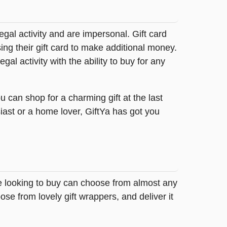
legal activity and are impersonal. Gift card
sing their gift card to make additional money.
egal activity with the ability to buy for any
 can shop for a charming gift at the last
iast or a home lover, GiftYa has got you
se looking to buy can choose from almost any
se from lovely gift wrappers, and deliver it