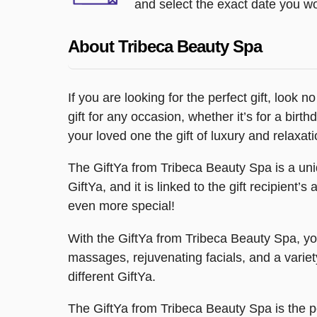
and select the exact date you wou
About Tribeca Beauty Spa
If you are looking for the perfect gift, look
gift for any occasion, whether it’s for a bir
your loved one the gift of luxury and relaxati
The GiftYa from Tribeca Beauty Spa is a uniq
GiftYa, and it is linked to the gift recipient’
even more special!
With the GiftYa from Tribeca Beauty Spa, yo
massages, rejuvenating facials, and a variet
different GiftYa.
The GiftYa from Tribeca Beauty Spa is the p