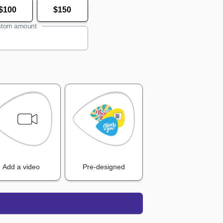
$100
$150
tom amount
Add a video
Pre-designed