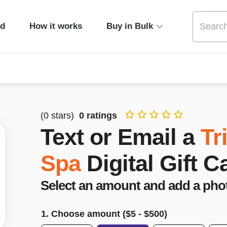
ed
How it works
Buy in Bulk
(
0
stars)
0
ratings
Text or Email a
Tr
Spa
Digital Gift C
Select an amount and add a pho
1. Choose amount ($
5
- $
500
)