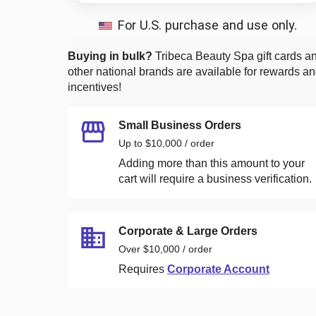
For U.S. purchase and use only.
Buying in bulk?
Tribeca Beauty Spa
gift cards a
other national brands are available for rewards a
incentives!
Small Business Orders
Up to $10,000 / order
Adding more than this amount to your
cart will require a business verification.
Corporate & Large Orders
Over $10,000 / order
Requires
Corporate Account