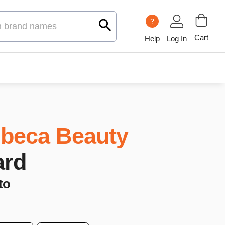
?
Cart
Help
Log In
ibeca Beauty
ard
to