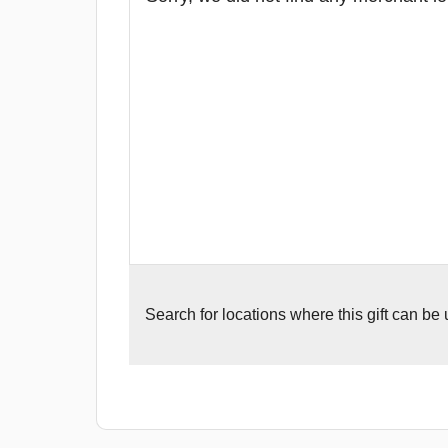
Search for
locations where this gift can be