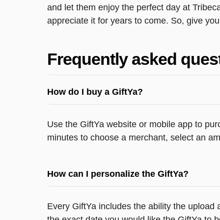
and let them enjoy the perfect day at Tribec
appreciate it for years to come. So, give you
Frequently asked ques
How do I buy a GiftYa?
Use the GiftYa website or mobile app to purc
minutes to choose a merchant, select an amo
How can I personalize the GiftYa?
Every GiftYa includes the ability the uploa
the exact date you would like the GiftYa to b