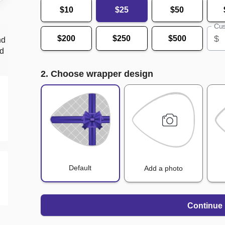
$10
$25
$50
Cus
$
$200
$250
$500
nd
nd
2. Choose wrapper design
Default
Add a photo
Continue