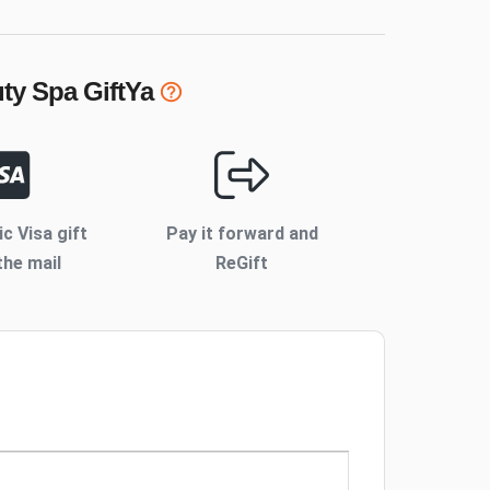
uty Spa
GiftYa
ic Visa gift
Pay it forward and
the mail
ReGift