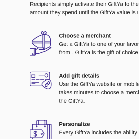
Recipients simply activate their GiftYa to t
amount they spend until the GiftYa value is us
Choose a merchant
Get a GiftYa to one of your favo
from - GiftYa is the gift of choice
Add gift details
Use the GiftYa website or mobile
takes minutes to choose a merch
the GiftYa.
Personalize
Every GiftYa includes the abilit