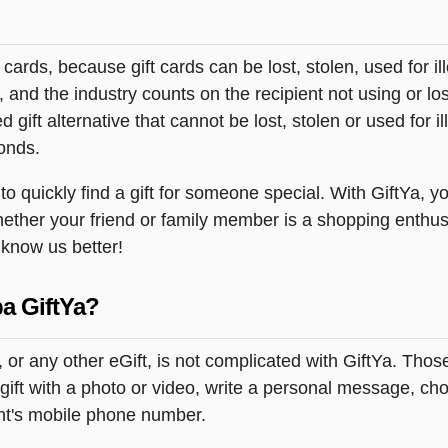
t cards, because gift cards can be lost, stolen, used for il
s, and the industry counts on the recipient not using or lo
 gift alternative that cannot be lost, stolen or used for ill
onds.
 quickly find a gift for someone special. With GiftYa, you
hether your friend or family member is a shopping enthus
o know us better!
a GiftYa?
 or any other eGift, is not complicated with GiftYa. Tho
ift with a photo or video, write a personal message, choo
ent's mobile phone number.