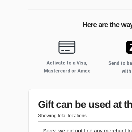
Here are the wa
Activate to
a Visa,
Send to b
Mastercard or Amex
with
Gift can be used
at t
Showing total locations
Sorry, we did not find any merchant lo