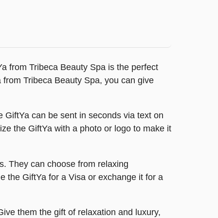
tYa from Tribeca Beauty Spa is the perfect
tYa from Tribeca Beauty Spa, you can give
e GiftYa can be sent in seconds via text on
omize the GiftYa with a photo or logo to make it
es. They can choose from relaxing
 the GiftYa for a Visa or exchange it for a
e them the gift of relaxation and luxury,