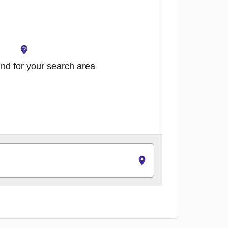
nd for your search area