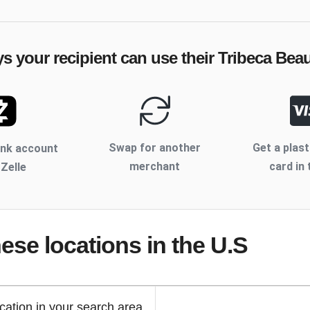
ys your recipient can use their
Tribeca Bea
Swap for another
Get a plast
ank account
merchant
card in 
 Zelle
hese locations
in the U.S
cation in your search area