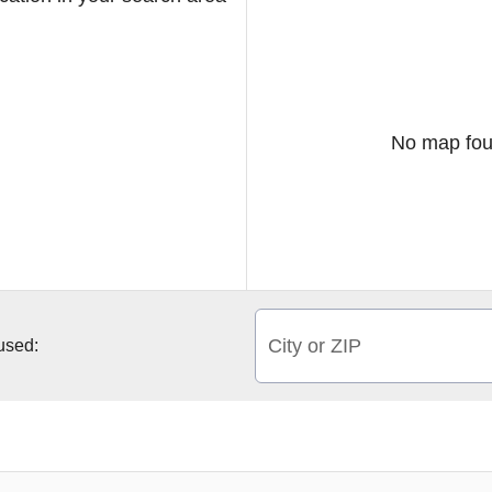
No map fou
City or ZIP
 used: