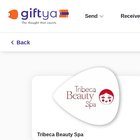
Send
Receiv
Back
Tribeca Beauty Spa