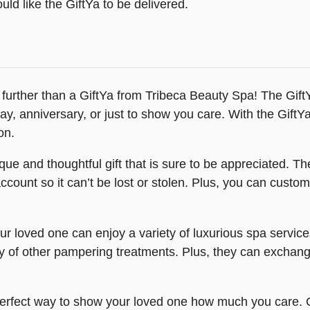
ld like the GiftYa to be delivered.
 no further than a GiftYa from Tribeca Beauty Spa! The Gif
thday, anniversary, or just to show you care. With the Gif
on.
ue and thoughtful gift that is sure to be appreciated. Th
s account so it can’t be lost or stolen. Plus, you can cust
ur loved one can enjoy a variety of luxurious spa servic
y of other pampering treatments. Plus, they can exchange
erfect way to show your loved one how much you care. Giv