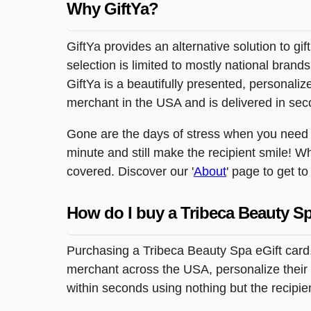
Why GiftYa?
GiftYa provides an alternative solution to gif
selection is limited to mostly national brand
GiftYa is a beautifully presented, personalized
merchant in the USA and is delivered in sec
Gone are the days of stress when you need to
minute and still make the recipient smile! W
covered. Discover our '
About
' page to get t
How do I buy a Tribeca Beauty Sp
Purchasing a Tribeca Beauty Spa eGift card,
merchant across the USA, personalize their g
within seconds using nothing but the recipi