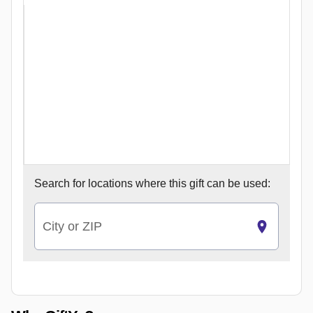
Search for
locations where this gift can be used:
City or ZIP