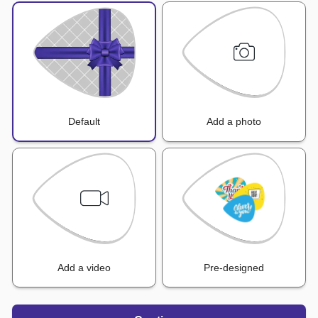
Default
Add a photo
Add a video
Pre-designed