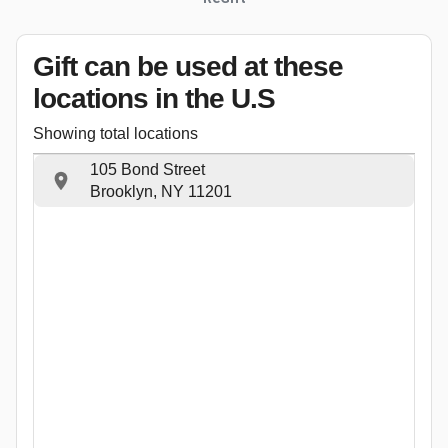
Gift can be used
at these
locations
in the U.S
Showing total locations
105 Bond Street
Brooklyn, NY 11201