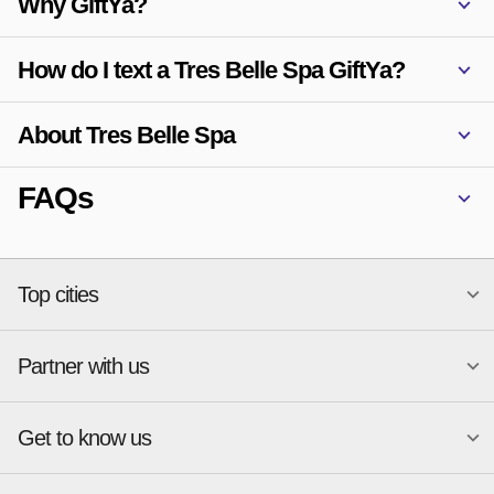
Why GiftYa?
How do I text a Tres Belle Spa GiftYa?
About Tres Belle Spa
FAQs
Top cities
Partner with us
National merchants
Miami
Atlanta
New York
Get to know us
Austin
Orlando
Start a Gift Card Program
Charlotte
Phoenix
Merchant Portal login