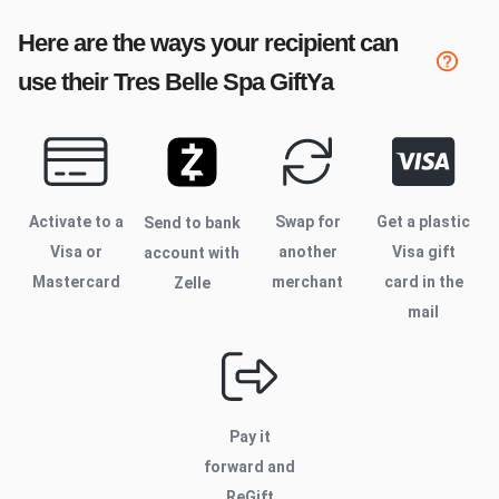
Here are the ways your recipient can
use their
Tres Belle Spa
GiftYa
Activate to
a
Swap for
Get a plastic
Send to bank
Visa or
another
Visa gift
account with
Mastercard
merchant
card in the
Zelle
mail
Pay it
forward and
ReGift