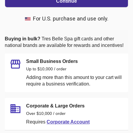
Continue
For U.S. purchase and use only.
Buying in bulk?
Tres Belle Spa
gift cards and other
national brands are available for rewards and incentives!
Small Business Orders
Up to $10,000 / order
Adding more than this amount to your cart will
require a business verification.
Corporate & Large Orders
Over $10,000 / order
Requires
Corporate Account