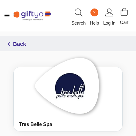
?
Cart
Search
Help
Log In
Back
Tres Belle Spa