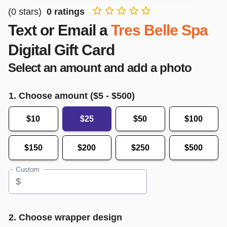
(
0
stars)
0
ratings
Text or Email a
Tres Belle Spa
Digital Gift Card
Select an amount and add a photo
1. Choose amount ($
5
- $
500
)
$10
$25
$50
$100
$150
$200
$250
$500
Custom
$
2. Choose wrapper design