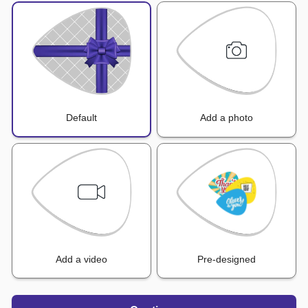
Default
Add a photo
Add a video
Pre-designed