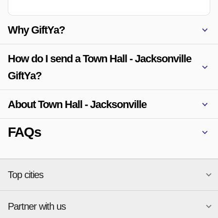
Why GiftYa?
How do I send a Town Hall - Jacksonville
GiftYa?
About Town Hall - Jacksonville
FAQs
Top cities
Partner with us
National merchants
Miami