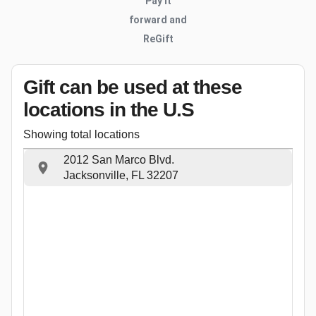
Pay it
forward and
ReGift
Gift can be used
at these
locations
in the U.S
Showing total locations
2012 San Marco Blvd.
Jacksonville, FL 32207