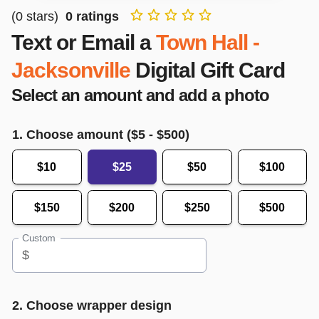
(
0
stars)
0
ratings
Text or Email a
Town Hall -
Jacksonville
Digital Gift Card
Select an amount and add a photo
1. Choose amount ($
5
- $
500
)
$10
$25
$50
$100
$150
$200
$250
$500
Custom
$
2. Choose wrapper design