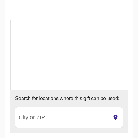
Search for
locations where this gift can be used:
City or ZIP