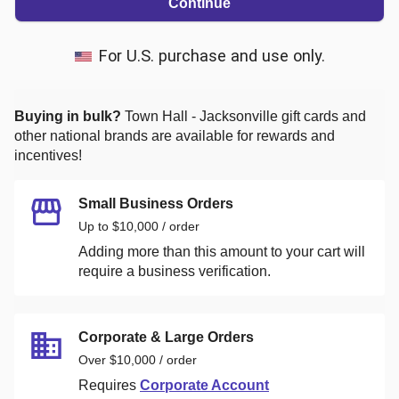
Continue
For U.S. purchase and use only.
Buying in bulk?
Town Hall - Jacksonville
gift cards and
other national brands are available for rewards and
incentives!
Small Business Orders
Up to $10,000 / order
Adding more than this amount to your cart will
require a business verification.
Corporate & Large Orders
Over $10,000 / order
Requires
Corporate Account