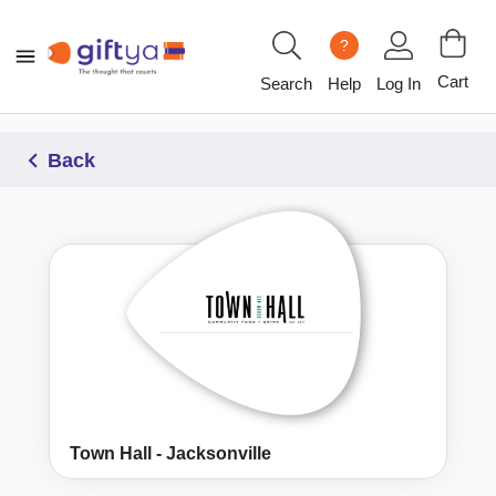
?
Cart
Search
Help
Log In
Back
Town Hall - Jacksonville