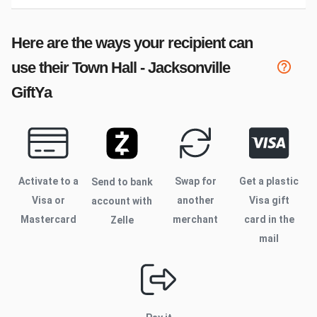
Here are the ways your recipient can
use their
Town Hall - Jacksonville
GiftYa
Activate to
a
Swap for
Get a plastic
Send to bank
Visa or
another
Visa gift
account with
Mastercard
merchant
card in the
Zelle
mail