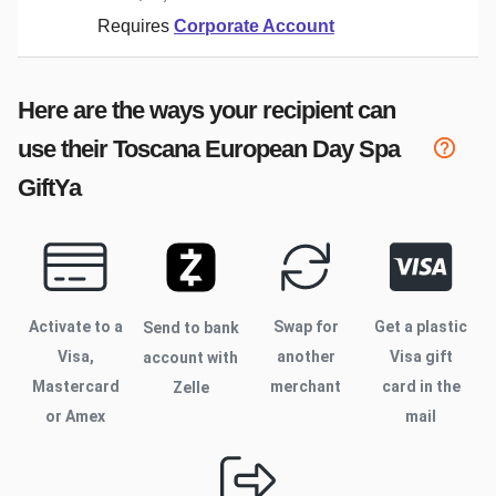
Requires
Corporate Account
Here are the ways your recipient can
use their
Toscana European Day Spa
GiftYa
Activate to
a
Swap for
Get a plastic
Send to bank
Visa,
another
Visa gift
account with
Mastercard
merchant
card in the
Zelle
or Amex
mail