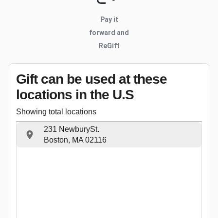
Pay it
forward and
ReGift
Gift can be used
at these
locations
in the U.S
Showing total locations
231 NewburySt.
Boston, MA 02116