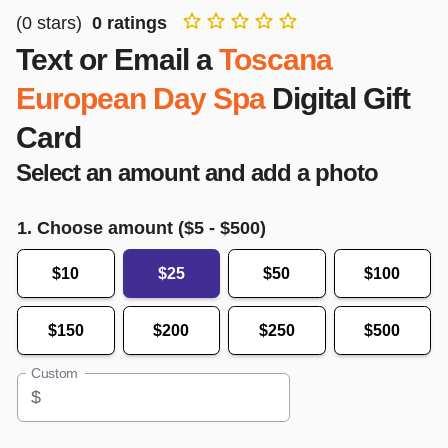
(
0
stars)
0
ratings
Text or Email a
Toscana
European Day Spa
Digital Gift
Card
Select an amount and add a photo
1. Choose amount ($
5
- $
500
)
$10
$25
$50
$100
$150
$200
$250
$500
Custom
$