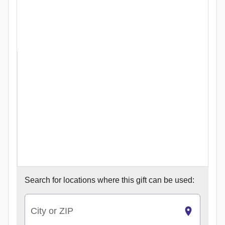
Search for
locations where this gift can be used:
City or ZIP