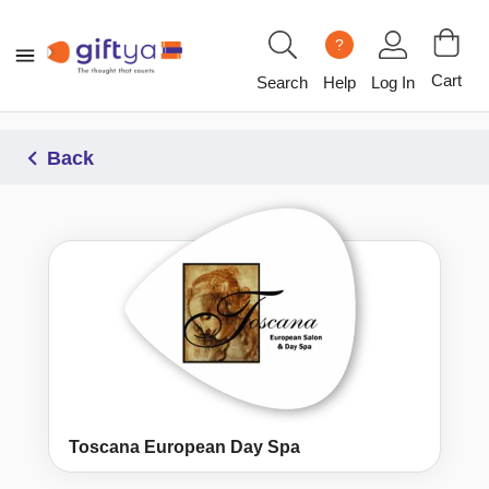
?
Cart
Search
Help
Log In
Back
Toscana European Day Spa