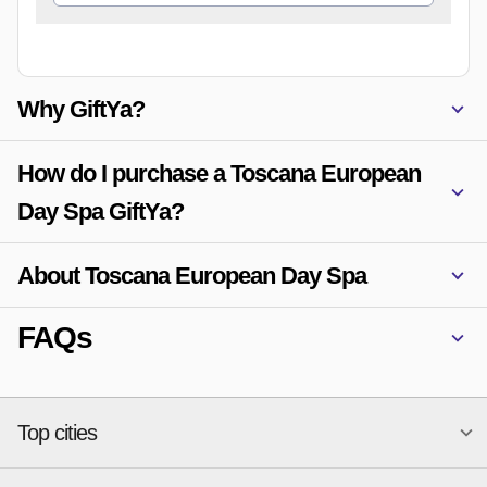
Why GiftYa?
How do I purchase a Toscana European
Day Spa GiftYa?
About Toscana European Day Spa
FAQs
Top cities