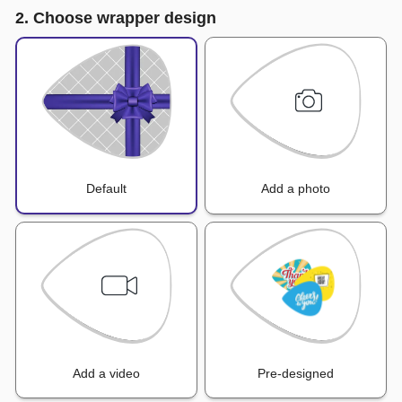
2. Choose wrapper design
Default
Add a photo
Add a video
Pre-designed