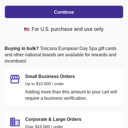
Continue
For U.S. purchase and use only.
Buying in bulk?
Toscana European Day Spa
gift cards
and other national brands are available for rewards and
incentives!
Small Business Orders
Up to $10,000 / order
Adding more than this amount to your cart will
require a business verification.
Corporate & Large Orders
Over $10,000 / order