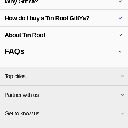
Why GiftYa?
How do I buy a Tin Roof GiftYa?
About Tin Roof
FAQs
Top cities
Partner with us
National merchants
Miami
Atlanta
New York
Get to know us
Austin
Orlando
Start a Gift Card Program
Charlotte
Phoenix
Merchant Portal login