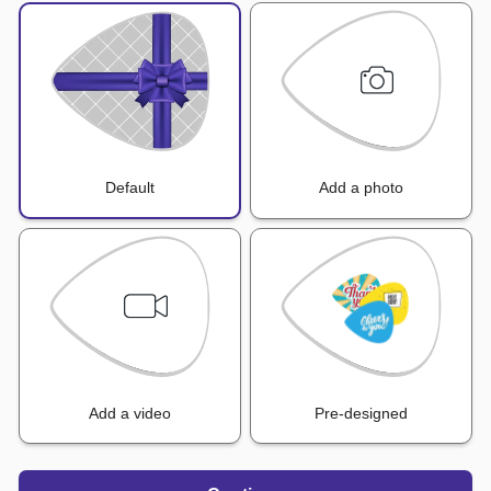
Default
Add a photo
Add a video
Pre-designed