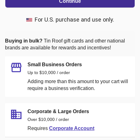
Continue
For U.S. purchase and use only.
Buying in bulk?
Tin Roof
gift cards and other national
brands are available for rewards and incentives!
Small Business Orders
Up to $10,000 / order
Adding more than this amount to your cart will
require a business verification.
Corporate & Large Orders
Over $10,000 / order
Requires
Corporate Account