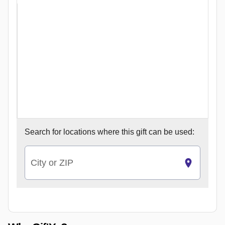
Search for
locations where this gift can be used:
City or ZIP