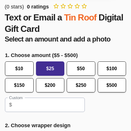
(
0
stars)
0
ratings
Text or Email a
Tin Roof
Digital
Gift Card
Select an amount and add a photo
1. Choose amount ($
5
- $
500
)
$10
$25
$50
$100
$150
$200
$250
$500
Custom
$
2. Choose wrapper design