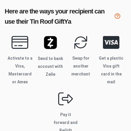
Here are the ways your recipient can
use their
Tin Roof
GiftYa
Activate to
a
Swap for
Get a plastic
Send to bank
Visa,
another
Visa gift
account with
Mastercard
merchant
card in the
Zelle
or Amex
mail
Pay it
forward and
ReGift