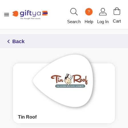
?
Cart
Search
Help
Log In
Back
Tin Roof