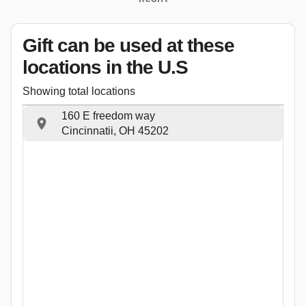
Gift can be used
at these
locations
in the U.S
Showing total locations
160 E freedom way
Cincinnatii, OH 45202