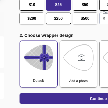
$10
$25
$50
Cus
$
$200
$250
$500
2. Choose wrapper design
Default
Add a photo
Continue