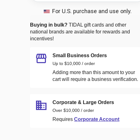
For U.S. purchase and use only.
Buying in bulk?
TIDAL
gift cards and other
national brands are available for rewards and
incentives!
Small Business Orders
Up to $10,000 / order
Adding more than this amount to your
cart will require a business verification.
Corporate & Large Orders
Over $10,000 / order
Requires
Corporate Account