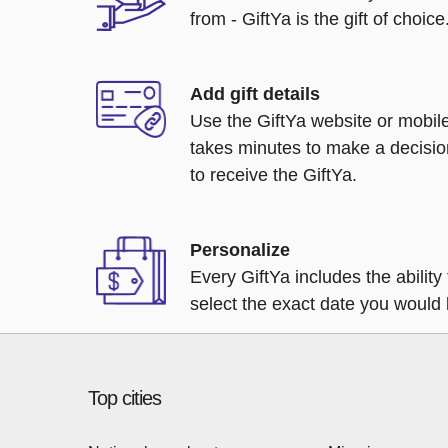
from - GiftYa is the gift of choice
Add gift details
Use the GiftYa website or mobile
takes minutes to make a decisio
to receive the GiftYa.
Personalize
Every GiftYa includes the abilit
select the exact date you would l
Top cities