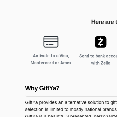
Here are 
Activate to
a Visa,
Send to bank acco
Mastercard or Amex
with Zelle
Why GiftYa?
GiftYa provides an alternative solution to gif
selection is limited to mostly national brand
GiftYa is a beautifully presented, personalized