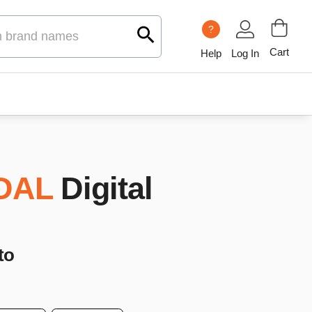
?
Cart
Help
Log In
DAL
Digital
to