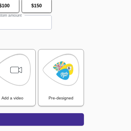
$100
$150
tom amount
Add a video
Pre-designed