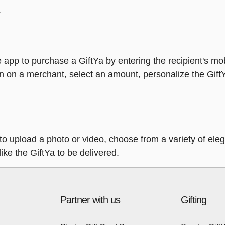
.
 app to purchase a GiftYa by entering the recipient's mo
n on a merchant, select an amount, personalize the Gift
y to upload a photo or video, choose from a variety of e
ike the GiftYa to be delivered.
Partner with us
Gifting