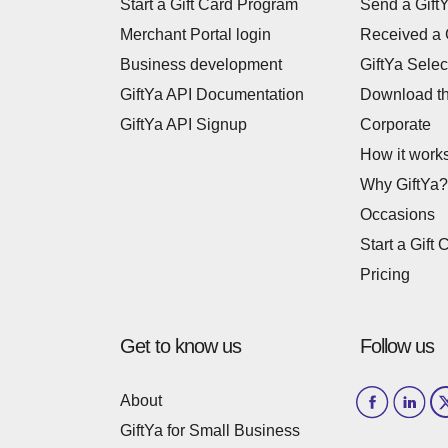
Start a Gift Card Program
Send a Gift
Merchant Portal login
Received a 
Business development
GiftYa Selec
GiftYa API Documentation
Download t
GiftYa API Signup
Corporate
How it work
Why GiftYa?
Occasions
Start a Gift 
Pricing
Get to know us
Follow us
About
GiftYa for Small Business