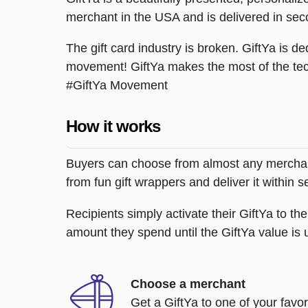
merchant in the USA and is delivered in sec
The gift card industry is broken. GiftYa is ded
movement! GiftYa makes the most of the tec
#GiftYa Movement
How it works
Buyers can choose from almost any merchant 
from fun gift wrappers and deliver it within
Recipients simply activate their GiftYa to t
amount they spend until the GiftYa value is us
Choose a merchant
Get a GiftYa to one of your favo