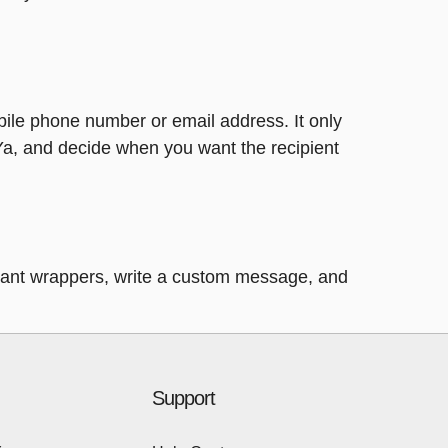
bile phone number or email address. It only
Ya, and decide when you want the recipient
legant wrappers, write a custom message, and
Support