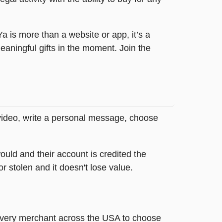
tYa is more than a website or app, it’s a
ningful gifts in the moment. Join the
 video, write a personal message, choose
ould and their account is credited the
or stolen and it doesn't lose value.
t every merchant across the USA to choose