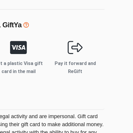
L
GiftYa
t a plastic Visa gift
Pay it forward and
card in the mail
ReGift
legal activity and are impersonal. Gift card
sing their gift card to make additional money.
egal activity with the ability to buy for any