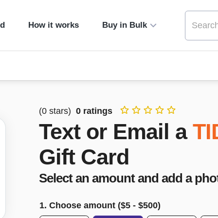
ed
How it works
Buy in Bulk
(
0
stars)
0
ratings
Text or Email a
TI
Gift Card
Select an amount and add a pho
1. Choose amount ($
5
- $
500
)