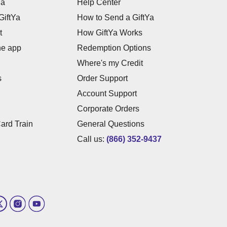
Ya
Help Center
GiftYa
How to Send a GiftYa
t
How GiftYa Works
he app
Redemption Options
Where's my Credit
s
Order Support
Account Support
Corporate Orders
Card Train
General Questions
Call us:
(866) 352-9437