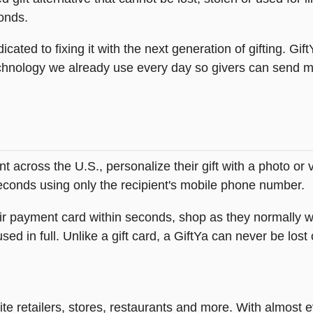
onds.
icated to fixing it with the next generation of gifting. Gif
hnology we already use every day so givers can send mea
across the U.S., personalize their gift with a photo or
 seconds using only the recipient's mobile phone number.
heir payment card within seconds, shop as they normally w
ed in full. Unlike a gift card, a GiftYa can never be lost 
rite retailers, stores, restaurants and more. With almos