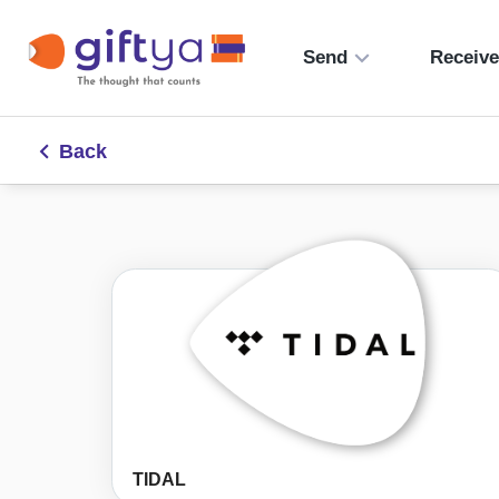
Send
Receiv
Back
TIDAL