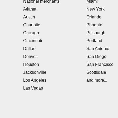
National merchants
Miami
Atlanta
New York
Austin
Orlando
Charlotte
Phoenix
Chicago
Pittsburgh
Cincinnati
Portland
Dallas
San Antonio
Denver
San Diego
Houston
San Francisco
Jacksonville
Scottsdale
Los Angeles
and more...
Las Vegas