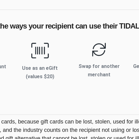
the ways your recipient can use their
TIDA
Swap for another
Ge
unt
Use as an eGift
merchant
(values $
20
)
t cards, because gift cards can be lost, stolen, used for il
s, and the industry counts on the recipient not using or lo
 gift alternative that cannot be lost, stolen or used for ill