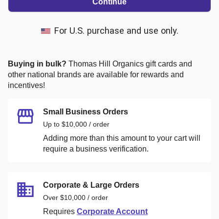
Continue
For U.S. purchase and use only.
Buying in bulk?
Thomas Hill Organics
gift cards and
other national brands are available for rewards and
incentives!
Small Business Orders
Up to $10,000 / order
Adding more than this amount to your cart will
require a business verification.
Corporate & Large Orders
Over $10,000 / order
Requires
Corporate Account