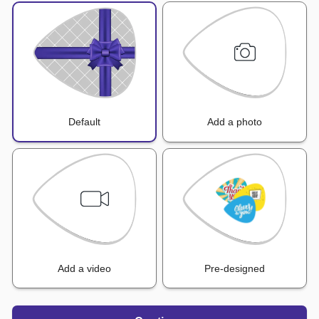
Default
Add a photo
Add a video
Pre-designed