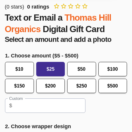
(
0
stars)
0
ratings
Text or Email a
Thomas Hill
Organics
Digital Gift Card
Select an amount and add a photo
1. Choose amount ($
5
- $
500
)
$10
$25
$50
$100
$150
$200
$250
$500
Custom
$
2. Choose wrapper design