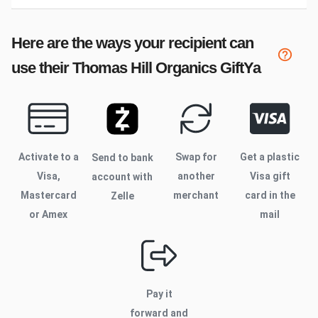
Here are the ways your recipient can
use their
Thomas Hill Organics
GiftYa
Activate to
a
Swap for
Get a plastic
Send to bank
Visa,
another
Visa gift
account with
Mastercard
merchant
card in the
Zelle
or Amex
mail
Pay it
forward and