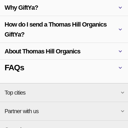
Why GiftYa?
How do I send a Thomas Hill Organics
GiftYa?
About Thomas Hill Organics
FAQs
Top cities
Partner with us
National merchants
Miami
Atlanta
New York