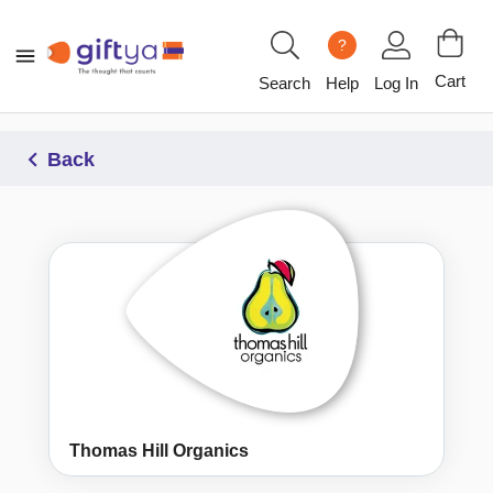
?
Cart
Search
Help
Log In
Back
Thomas Hill Organics