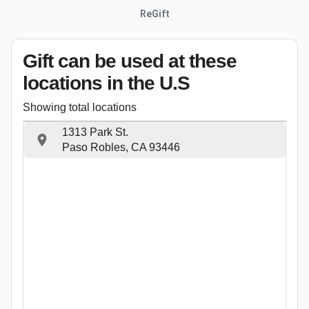
ReGift
Gift can be used
at these
locations
in the U.S
Showing total locations
1313 Park St.
Paso Robles, CA 93446