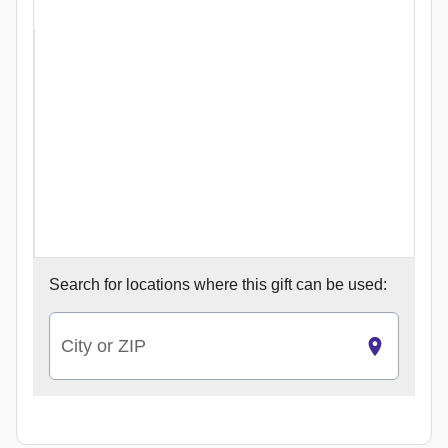
Search for
locations where this gift can be used:
City or ZIP