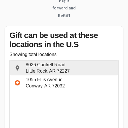
Pay it
forward and
ReGift
Gift can be used
at these
locations
in the U.S
Showing total locations
8026 Cantrell Road
Little Rock, AR 72227
1055 Ellis Avenue
Conway, AR 72032