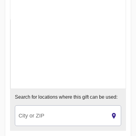
Search for
locations where this gift can be used:
City or ZIP