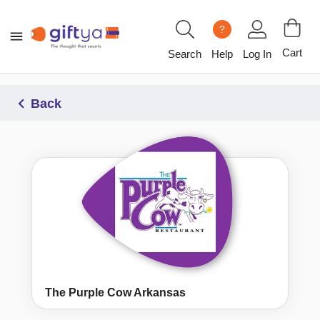
?
Cart
Search
Help
Log In
Back
The Purple Cow Arkansas