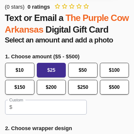
(
0
stars)
0
ratings
Text or Email a
The Purple Cow
Arkansas
Digital Gift Card
Select an amount and add a photo
1. Choose amount ($
5
- $
500
)
$10
$25
$50
$100
$150
$200
$250
$500
Custom
$
2. Choose wrapper design