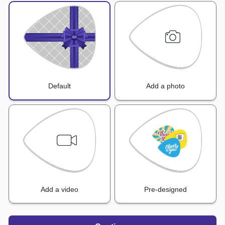
Default
Add a photo
Add a video
Pre-designed