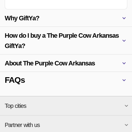
Why GiftYa?
How do I buy a The Purple Cow Arkansas
GiftYa?
About The Purple Cow Arkansas
FAQs
Top cities
Partner with us
National merchants
Miami