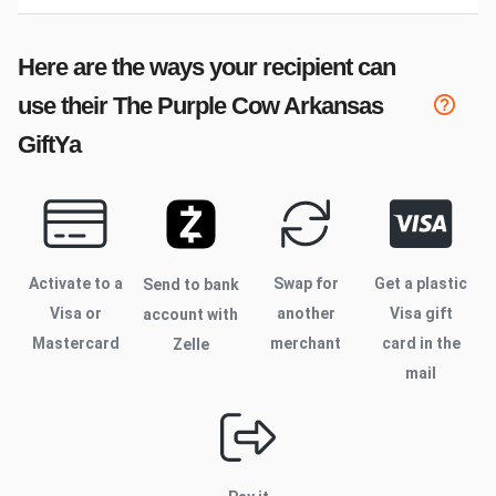
Here are the ways your recipient can
use their
The Purple Cow Arkansas
GiftYa
Activate to
a
Swap for
Get a plastic
Send to bank
Visa or
another
Visa gift
account with
Mastercard
merchant
card in the
Zelle
mail