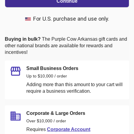
Continue
For U.S. purchase and use only.
Buying in bulk?
The Purple Cow Arkansas
gift cards and
other national brands are available for rewards and
incentives!
Small Business Orders
Up to $10,000 / order
Adding more than this amount to your cart will
require a business verification.
Corporate & Large Orders
Over $10,000 / order
Requires
Corporate Account