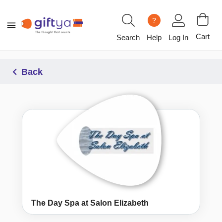
?
Cart
Search
Help
Log In
Back
The Day Spa at Salon Elizabeth