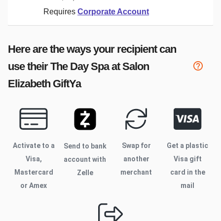
Requires
Corporate Account
Here are the ways your recipient can
use their
The Day Spa at Salon
Elizabeth
GiftYa
Activate to
a
Swap for
Get a plastic
Send to bank
Visa,
another
Visa gift
account with
Mastercard
merchant
card in the
Zelle
or Amex
mail