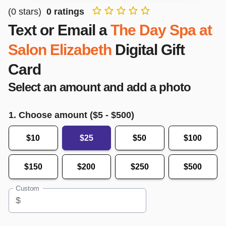
(
0
stars)
0
ratings
Text or Email a
The Day Spa at
Salon Elizabeth
Digital Gift
Card
Select an amount and add a photo
1. Choose amount ($
5
- $
500
)
$10
$25
$50
$100
$150
$200
$250
$500
Custom
$