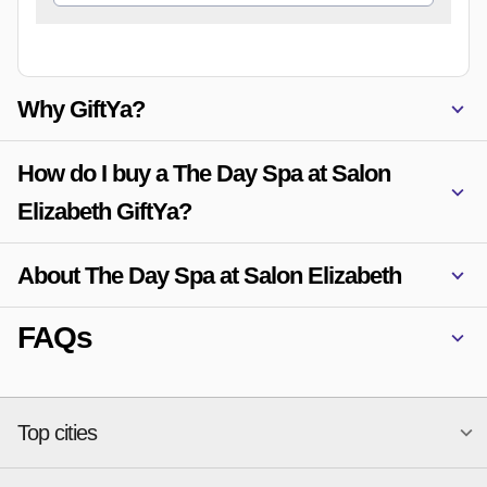
Why GiftYa?
How do I buy a The Day Spa at Salon
Elizabeth GiftYa?
About The Day Spa at Salon Elizabeth
FAQs
Top cities