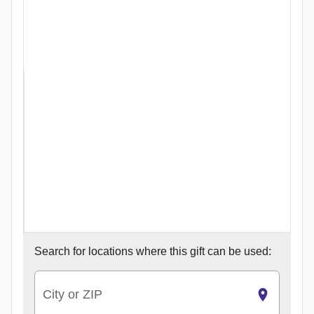
Search for
locations where this gift can be used:
City or ZIP