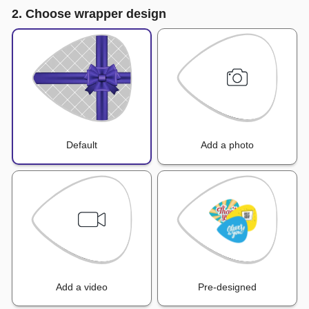
2. Choose wrapper design
Default
Add a photo
Add a video
Pre-designed