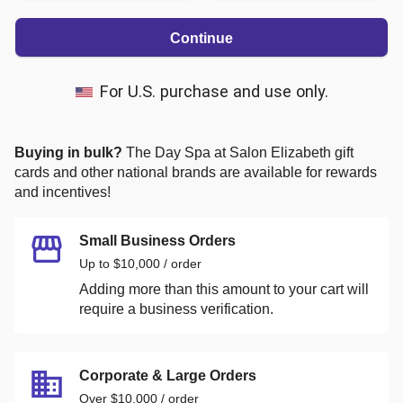
Continue
For U.S. purchase and use only.
Buying in bulk?
The Day Spa at Salon Elizabeth
gift
cards and other national brands are available for rewards
and incentives!
Small Business Orders
Up to $10,000 / order
Adding more than this amount to your cart will
require a business verification.
Corporate & Large Orders
Over $10,000 / order