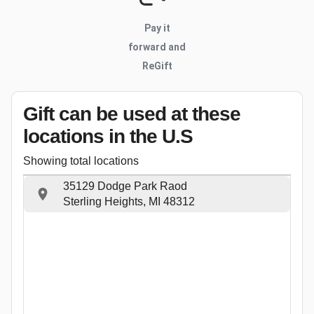
Pay it
forward and
ReGift
Gift can be used
at these
locations
in the U.S
Showing total locations
35129 Dodge Park Raod
Sterling Heights, MI 48312