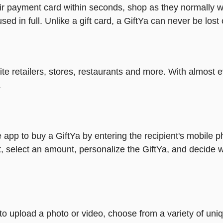
heir payment card within seconds, shop as they normally w
ed in full. Unlike a gift card, a GiftYa can never be lost 
rite retailers, stores, restaurants and more. With almos
.
 app to buy a GiftYa by entering the recipient's mobile 
, select an amount, personalize the GiftYa, and decide w
y to upload a photo or video, choose from a variety of u