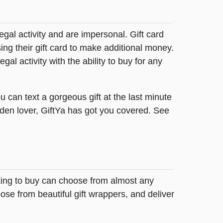
legal activity and are impersonal. Gift card
sing their gift card to make additional money.
egal activity with the ability to buy for any
 can text a gorgeous gift at the last minute
rden lover, GiftYa has got you covered. See
oking to buy can choose from almost any
ose from beautiful gift wrappers, and deliver