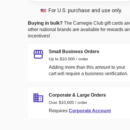
For U.S. purchase and use only.
Buying in bulk?
The Carnegie Club
gift cards an
other national brands are available for rewards a
incentives!
Small Business Orders
Up to $10,000 / order
Adding more than this amount to your
cart will require a business verification.
Corporate & Large Orders
Over $10,000 / order
Requires
Corporate Account