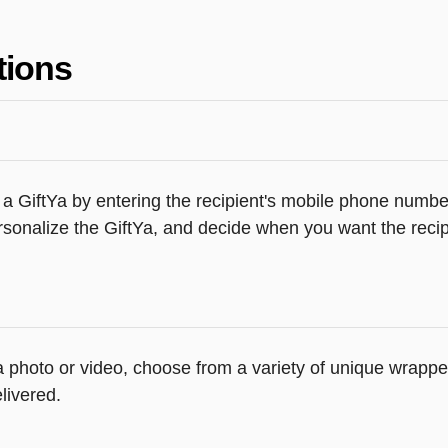
tions
a GiftYa by entering the recipient's mobile phone number
sonalize the GiftYa, and decide when you want the recipi
 a photo or video, choose from a variety of unique wrapp
livered.