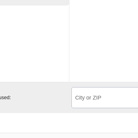
City or ZIP
 used: