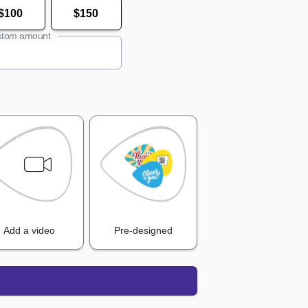
$100
$150
tom amount
Add a video
Pre-designed