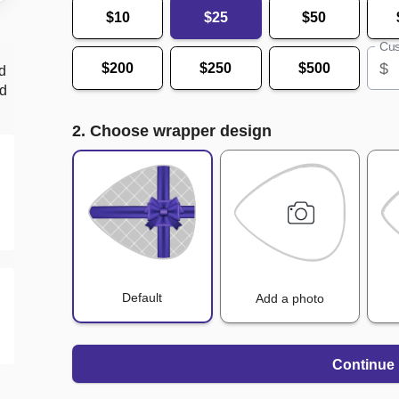
$10
$25
$50
Cus
$
$200
$250
$500
d
nd
2. Choose wrapper design
Default
Add a photo
Continue