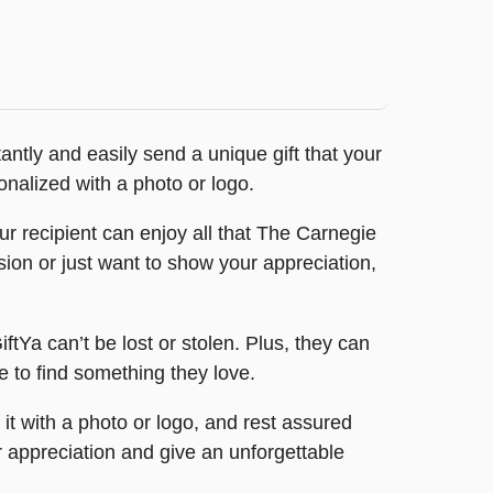
antly and easily send a unique gift that your
onalized with a photo or logo.
r recipient can enjoy all that The Carnegie
sion or just want to show your appreciation,
iftYa can’t be lost or stolen. Plus, they can
re to find something they love.
 it with a photo or logo, and rest assured
r appreciation and give an unforgettable