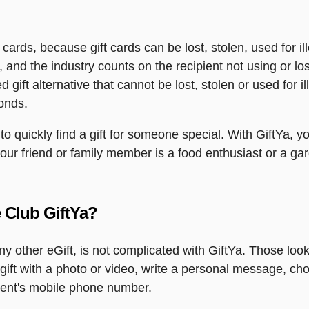
t cards, because gift cards can be lost, stolen, used for il
s, and the industry counts on the recipient not using or lo
 gift alternative that cannot be lost, stolen or used for ill
onds.
 quickly find a gift for someone special. With GiftYa, you
your friend or family member is a food enthusiast or a ga
 Club GiftYa?
ny other eGift, is not complicated with GiftYa. Those lo
ift with a photo or video, write a personal message, cho
pient's mobile phone number.