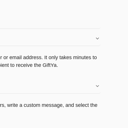
 or email address. It only takes minutes to
ent to receive the GiftYa.
ers, write a custom message, and select the