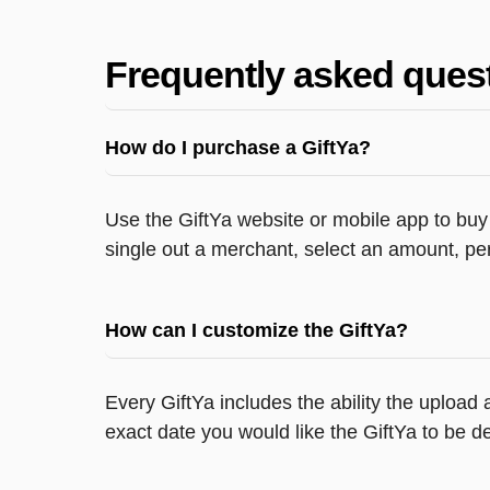
Frequently asked ques
How do I purchase a GiftYa?
Use the GiftYa website or mobile app to buy 
single out a merchant, select an amount, per
How can I customize the GiftYa?
Every GiftYa includes the ability the upload
exact date you would like the GiftYa to be de