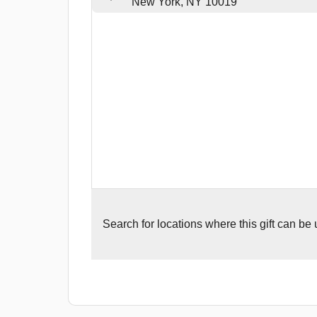
New York, NY 10019
Search for
locations where this gift can be