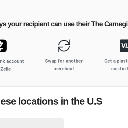
ys your recipient can use their
The Carnegi
Swap for another
Get a plast
ank account
merchant
card in 
 Zelle
hese locations
in the U.S