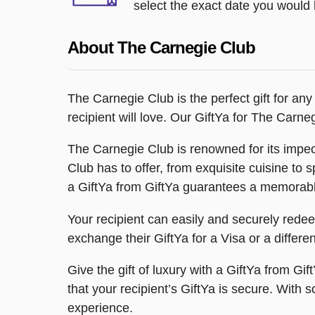
select the exact date you would l
About The Carnegie Club
The Carnegie Club is the perfect gift for any
recipient will love. Our GiftYa for The Carn
The Carnegie Club is renowned for its impec
Club has to offer, from exquisite cuisine to 
a GiftYa from GiftYa guarantees a memorab
Your recipient can easily and securely redeem t
exchange their GiftYa for a Visa or a differe
Give the gift of luxury with a GiftYa from Gi
that your recipient’s GiftYa is secure. With
experience.