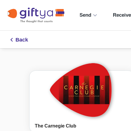
Send
Receiv
Back
The Carnegie Club