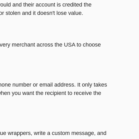
ould and their account is credited the
or stolen and it doesn't lose value.
t every merchant across the USA to choose
phone number or email address. It only takes
hen you want the recipient to receive the
nique wrappers, write a custom message, and