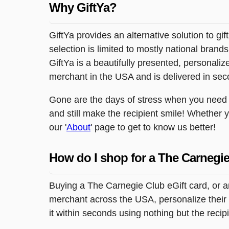
Why GiftYa?
GiftYa provides an alternative solution to gif
selection is limited to mostly national brand
GiftYa is a beautifully presented, personalized
merchant in the USA and is delivered in sec
Gone are the days of stress when you need to
and still make the recipient smile! Whether 
our '
About
' page to get to know us better!
How do I shop for a The Carnegie
Buying a The Carnegie Club eGift card, or a
merchant across the USA, personalize their g
it within seconds using nothing but the reci