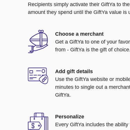
Recipients simply activate their GiftYa to t
amount they spend until the GiftYa value is us
Choose a merchant
Get a GiftYa to one of your favo
from - GiftYa is the gift of choice
Add gift details
Use the GiftYa website or mobile
minutes to single out a merchant
GiftYa.
Personalize
Every GiftYa includes the abilit