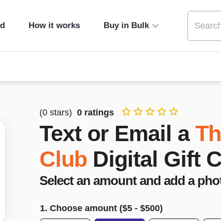
ed
How it works
Buy in Bulk
(
0
stars)
0
ratings
Text or Email a
Th
Club
Digital Gift 
Select an amount and add a pho
1. Choose amount ($
5
- $
500
)