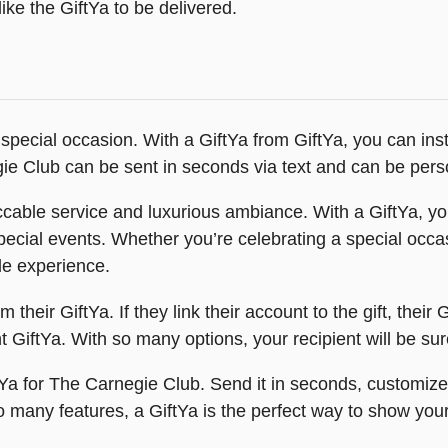
ike the GiftYa to be delivered.
 special occasion. With a GiftYa from GiftYa, you can inst
egie Club can be sent in seconds via text and can be pers
cable service and luxurious ambiance. With a GiftYa, you
special events. Whether you’re celebrating a special occa
le experience.
heir GiftYa. If they link their account to the gift, their G
nt GiftYa. With so many options, your recipient will be su
ftYa for The Carnegie Club. Send it in seconds, customize
 so many features, a GiftYa is the perfect way to show you