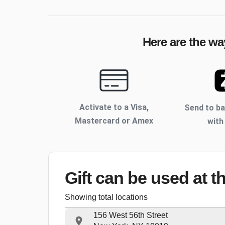
Here are the wa
Activate to
a Visa,
Send to b
Mastercard or Amex
with
Gift can be used
at t
Showing total locations
156 West 56th Street