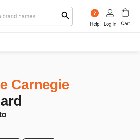
?
Cart
Help
Log In
e Carnegie
Card
to