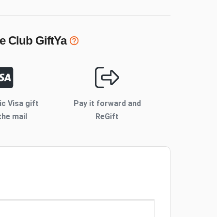
e Club
GiftYa
ic Visa gift
Pay it forward and
the mail
ReGift