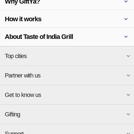
Why GiftYa?
How it works
About Taste of India Grill
Top cities
Partner with us
National merchants
Miami
Atlanta
New York
Get to know us
Austin
Orlando
Start a Gift Card Program
Charlotte
Phoenix
Merchant Portal login
Chicago
Pittsburgh
Gifting
Business development
About
Cincinnati
Portland
GiftYa API Documentation
GiftYa for Small Business
Dallas
San Antonio
GiftYa API Signup
Support