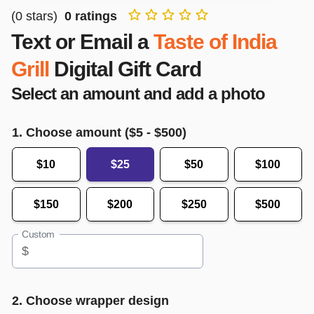
(
0
stars)
0
ratings
Text or Email a
Taste of India
Grill
Digital Gift Card
Select an amount and add a photo
1. Choose amount ($
5
- $
500
)
$10
$25
$50
$100
$150
$200
$250
$500
Custom
$
2. Choose wrapper design