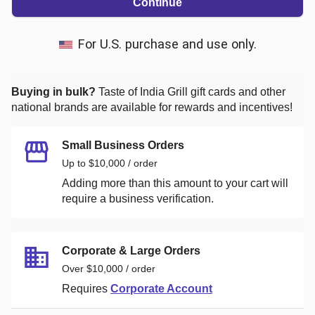
Continue
For U.S. purchase and use only.
Buying in bulk?
Taste of India Grill
gift cards and other
national brands are available for rewards and incentives!
Small Business Orders
Up to $10,000 / order
Adding more than this amount to your cart will
require a business verification.
Corporate & Large Orders
Over $10,000 / order
Requires
Corporate Account