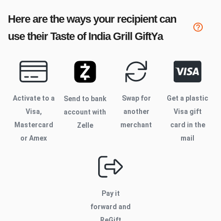
Here are the ways your recipient can
use their
Taste of India Grill
GiftYa
Activate to
a
Swap for
Get a plastic
Send to bank
Visa,
another
Visa gift
account with
Mastercard
merchant
card in the
Zelle
or Amex
mail
Pay it
forward and
ReGift