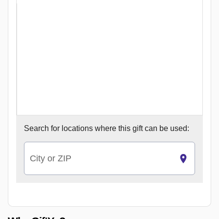
Search for
locations where this gift can be used:
City or ZIP