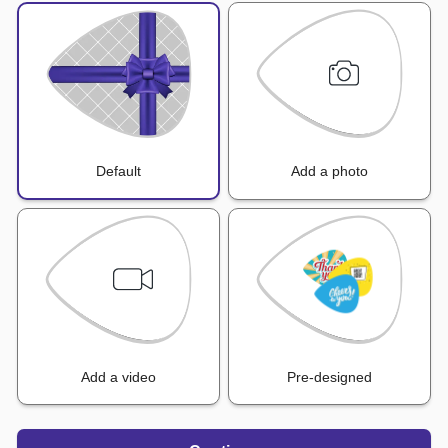
Default
Add a photo
Add a video
Pre-designed