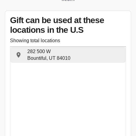
Gift can be used
at these
locations
in the U.S
Showing total locations
282 500 W
Bountiful, UT 84010