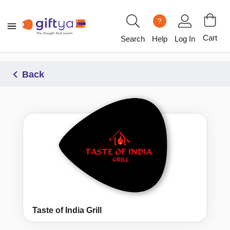
?
Cart
Search
Help
Log In
Back
Taste of India Grill