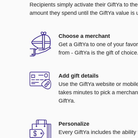
Recipients simply activate their GiftYa to t
amount they spend until the GiftYa value is us
Choose a merchant
Get a GiftYa to one of your favo
from - GiftYa is the gift of choice
Add gift details
Use the GiftYa website or mobile
takes minutes to pick a merchant
GiftYa.
Personalize
Every GiftYa includes the abilit