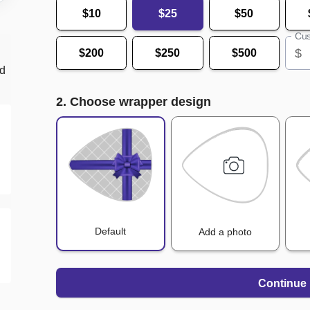
$10
$25
$50
Cus
$
$200
$250
$500
nd
2. Choose wrapper design
Default
Add a photo
Continue