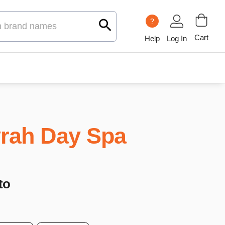
?
Cart
Help
Log In
rah Day Spa
to