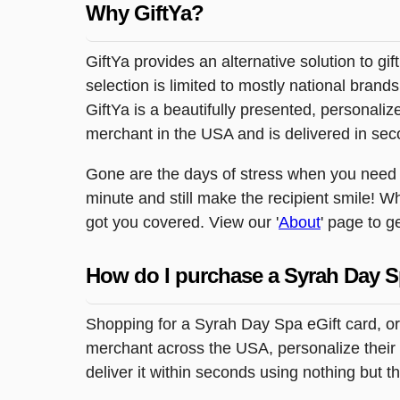
Why GiftYa?
GiftYa provides an alternative solution to gif
selection is limited to mostly national brand
GiftYa is a beautifully presented, personalized
merchant in the USA and is delivered in sec
Gone are the days of stress when you need to
minute and still make the recipient smile! Wh
got you covered. View our '
About
' page to g
How do I purchase a Syrah Day S
Shopping for a Syrah Day Spa eGift card, or
merchant across the USA, personalize their 
deliver it within seconds using nothing but 