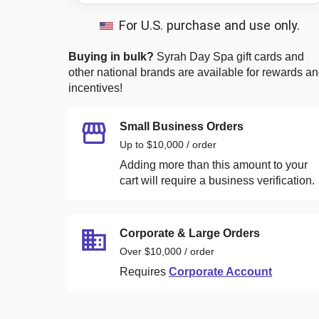
For U.S. purchase and use only.
Buying in bulk?
Syrah Day Spa
gift cards and
other national brands are available for rewards a
incentives!
Small Business Orders
Up to $10,000 / order
Adding more than this amount to your
cart will require a business verification.
Corporate & Large Orders
Over $10,000 / order
Requires
Corporate Account