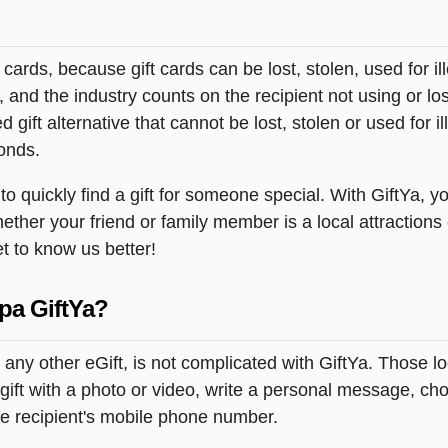
t cards, because gift cards can be lost, stolen, used for il
s, and the industry counts on the recipient not using or lo
 gift alternative that cannot be lost, stolen or used for ill
onds.
 quickly find a gift for someone special. With GiftYa, yo
ether your friend or family member is a local attractions
et to know us better!
pa GiftYa?
 any other eGift, is not complicated with GiftYa. Those 
gift with a photo or video, write a personal message, c
the recipient's mobile phone number.