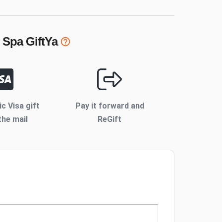
 Spa
GiftYa
ic Visa gift
Pay it forward and
the mail
ReGift