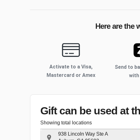
Here are the 
Activate to
a Visa,
Send to b
Mastercard or Amex
with
Gift can be used
at t
Showing total locations
938 Lincoln Way Ste A