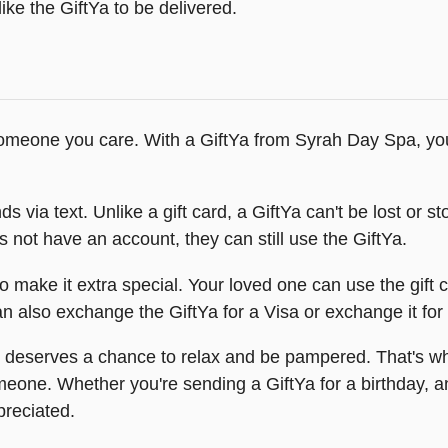
ike the GiftYa to be delivered.
meone you care. With a GiftYa from Syrah Day Spa, you c
ia text. Unlike a gift card, a GiftYa can't be lost or stole
es not have an account, they can still use the GiftYa.
o make it extra special. Your loved one can use the gift 
 also exchange the GiftYa for a Visa or exchange it for a
deserves a chance to relax and be pampered. That's why
someone. Whether you're sending a GiftYa for a birthday, 
preciated.