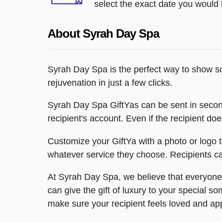
select the exact date you would l
About Syrah Day Spa
Syrah Day Spa is the perfect way to show so
rejuvenation in just a few clicks.
Syrah Day Spa GiftYas can be sent in seconds v
recipient's account. Even if the recipient do
Customize your GiftYa with a photo or logo t
whatever service they choose. Recipients can
At Syrah Day Spa, we believe that everyone 
can give the gift of luxury to your special 
make sure your recipient feels loved and ap