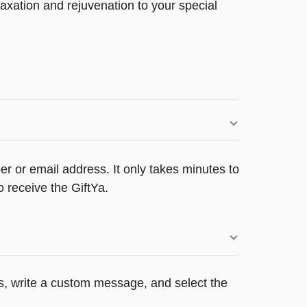
xation and rejuvenation to your special
r or email address. It only takes minutes to
 receive the GiftYa.
rs, write a custom message, and select the