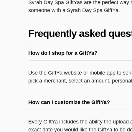
Syrah Day Spa GiftYas are the perfect way t
someone with a Syrah Day Spa GiftYa.
Frequently asked ques
How do I shop for a GiftYa?
Use the GiftYa website or mobile app to send
pick a merchant, select an amount, personali
How can I customize the GiftYa?
Every GiftYa includes the ability the upload
exact date you would like the GiftYa to be de