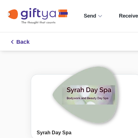
Send
Receiv
Back
Syrah Day Spa