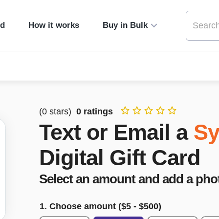
ed
How it works
Buy in Bulk
(
0
stars)
0
ratings
Text or Email a
Sy
Digital Gift Card
Select an amount and add a pho
1. Choose amount ($
5
- $
500
)