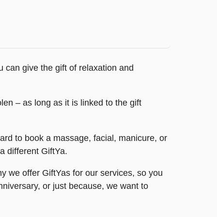
an give the gift of relaxation and
n – as long as it is linked to the gift
card to book a massage, facial, manicure, or
 different GiftYa.
 we offer GiftYas for our services, so you
anniversary, or just because, we want to