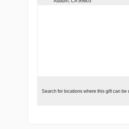
Auburn, CA 95603
Search for
locations where this gift can be