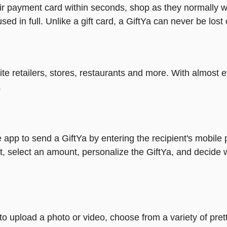
heir payment card within seconds, shop as they normally w
ed in full. Unlike a gift card, a GiftYa can never be lost 
rite retailers, stores, restaurants and more. With almos
.
 app to send a GiftYa by entering the recipient's mobile
, select an amount, personalize the GiftYa, and decide 
y to upload a photo or video, choose from a variety of p