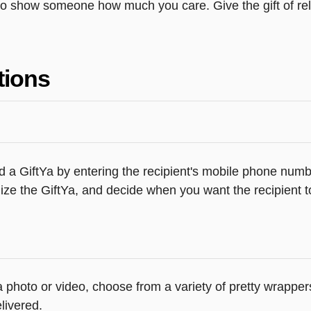
o show someone how much you care. Give the gift of rela
tions
 a GiftYa by entering the recipient's mobile phone numbe
ze the GiftYa, and decide when you want the recipient to
 a photo or video, choose from a variety of pretty wrappe
livered.