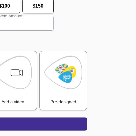
$100
$150
tom amount
Add a video
Pre-designed