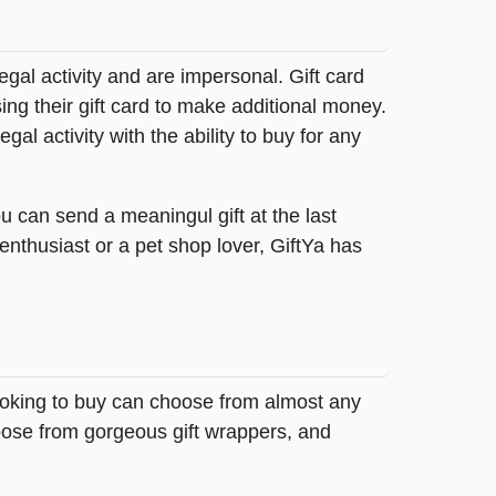
legal activity and are impersonal. Gift card
sing their gift card to make additional money.
egal activity with the ability to buy for any
u can send a meaningul gift at the last
 enthusiast or a pet shop lover, GiftYa has
looking to buy can choose from almost any
hoose from gorgeous gift wrappers, and