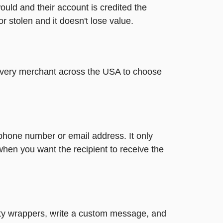
ould and their account is credited the
or stolen and it doesn't lose value.
t every merchant across the USA to choose
 phone number or email address. It only
when you want the recipient to receive the
retty wrappers, write a custom message, and