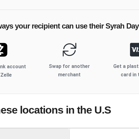
ways your recipient can use their
Syrah Day
Swap for another
Get a plast
ank account
merchant
card in 
 Zelle
hese locations
in the U.S