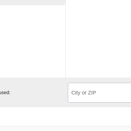
City or ZIP
 used: