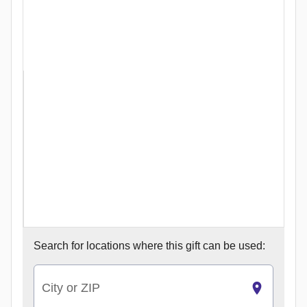
Search for
locations where this gift can be used:
City or ZIP