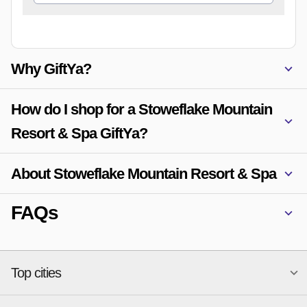
Why GiftYa?
How do I shop for a Stoweflake Mountain
Resort & Spa GiftYa?
About Stoweflake Mountain Resort & Spa
FAQs
Top cities