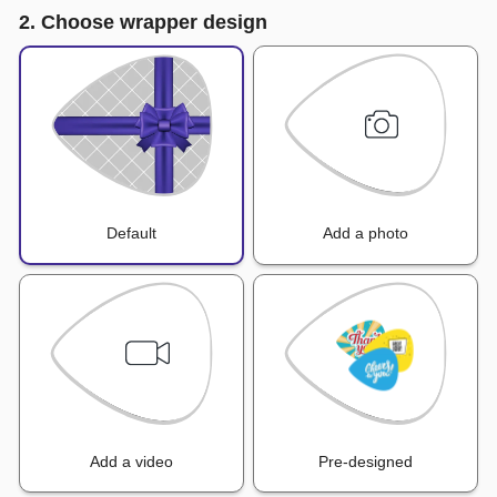
2. Choose wrapper design
Default
Add a photo
Add a video
Pre-designed