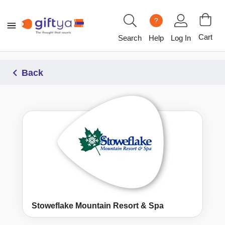
?
Cart
Search
Help
Log In
Back
Stoweflake Mountain Resort & Spa