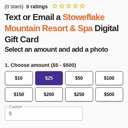
(
0
stars)
0
ratings
Text or Email a
Stoweflake
Mountain Resort & Spa
Digital
Gift Card
Select an amount and add a photo
1. Choose amount ($
5
- $
500
)
$10
$25
$50
$100
$150
$200
$250
$500
Custom
$