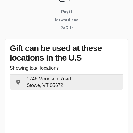
Pay it
forward and
ReGift
Gift can be used
at these
locations
in the U.S
Showing total locations
1746 Mountain Road
Stowe, VT 05672