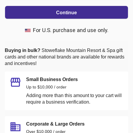
Continue
For U.S. purchase and use only.
Buying in bulk?
Stoweflake Mountain Resort & Spa
gift
cards and other national brands are available for rewards
and incentives!
Small Business Orders
Up to $10,000 / order
Adding more than this amount to your cart will
require a business verification.
Corporate & Large Orders
Over $10,000 / order