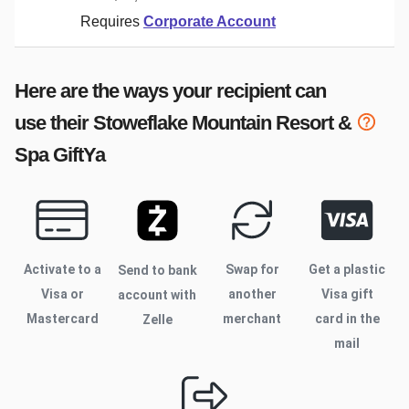
Requires
Corporate Account
Here are the ways your recipient can
use their
Stoweflake Mountain Resort &
Spa
GiftYa
Activate to
a
Swap for
Get a plastic
Send to bank
Visa or
another
Visa gift
account with
Mastercard
merchant
card in the
Zelle
mail