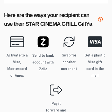
Here are the ways your recipient can
use their
STAR CINEMA GRILL
GiftYa
Activate to
a
Swap for
Get a plastic
Send to bank
Visa,
another
Visa gift
account with
Mastercard
merchant
card in the
Zelle
or Amex
mail
Pay it
forward and