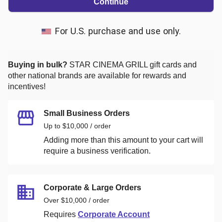
Continue
For U.S. purchase and use only.
Buying in bulk?
STAR CINEMA GRILL
gift cards and
other national brands are available for rewards and
incentives!
Small Business Orders
Up to $10,000 / order
Adding more than this amount to your cart will
require a business verification.
Corporate & Large Orders
Over $10,000 / order
Requires
Corporate Account