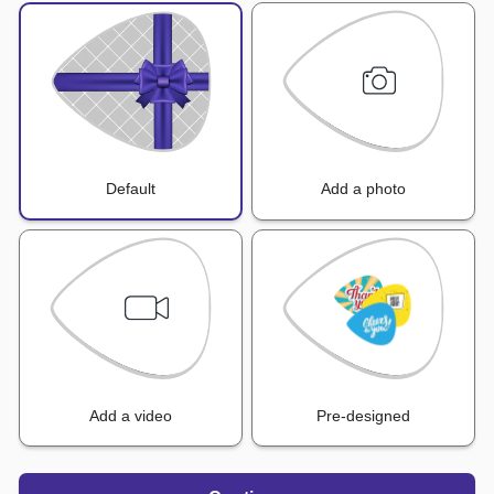
Default
Add a photo
Add a video
Pre-designed