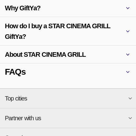
Why GiftYa?
How do I buy a STAR CINEMA GRILL
GiftYa?
About STAR CINEMA GRILL
FAQs
Top cities
Partner with us
National merchants
Miami
Atlanta
New York