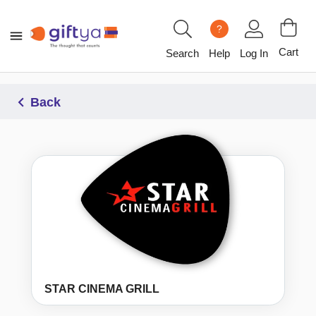
?
Cart
Search
Help
Log In
Back
STAR CINEMA GRILL