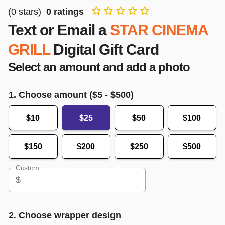
(
0
stars)
0
ratings
Text or Email a
STAR CINEMA
GRILL
Digital Gift Card
Select an amount and add a photo
1. Choose amount ($
5
- $
500
)
$10
$25
$50
$100
$150
$200
$250
$500
Custom
$
2. Choose wrapper design