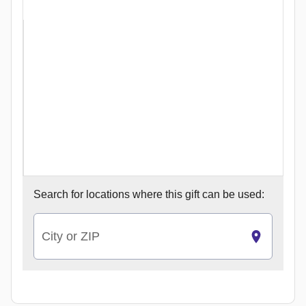
Search for
locations where this gift can be used:
City or ZIP