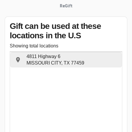
ReGift
Gift can be used
at these
locations
in the U.S
Showing total locations
4811 Highway 6
MISSOURI CITY, TX 77459