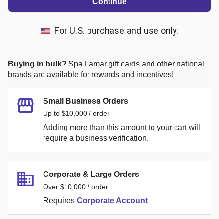
Continue
For U.S. purchase and use only.
Buying in bulk?
Spa Lamar
gift cards and other national
brands are available for rewards and incentives!
Small Business Orders
Up to $10,000 / order
Adding more than this amount to your cart will
require a business verification.
Corporate & Large Orders
Over $10,000 / order
Requires
Corporate Account