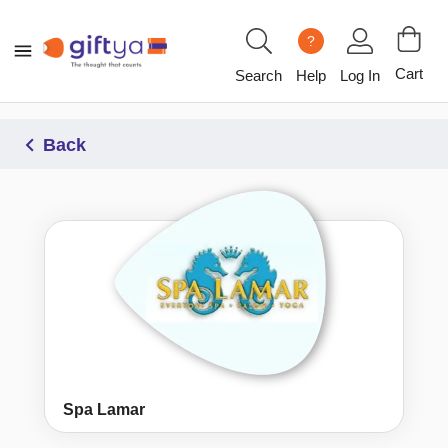
?
Cart
Search
Help
Log In
Back
Spa Lamar