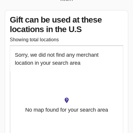
Gift can be used
at these
locations
in the U.S
Showing total locations
Sorry, we did not find any merchant
location in your search area
No map found for your search area