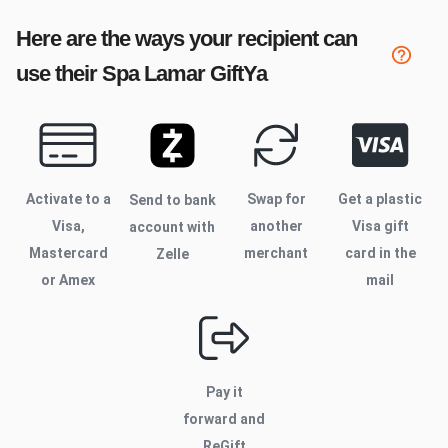
Here are the ways your recipient can
use their
Spa Lamar
GiftYa
Activate to
a
Swap for
Get a plastic
Send to bank
Visa,
another
Visa gift
account with
Mastercard
merchant
card in the
Zelle
or Amex
mail
Pay it
forward and
ReGift