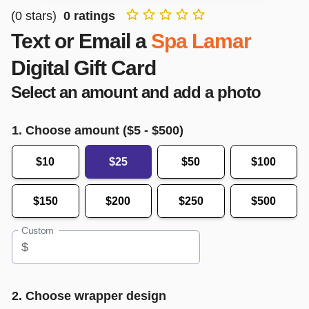
(
0
stars)
0
ratings
Text or Email a
Spa Lamar
Digital Gift Card
Select an amount and add a photo
1. Choose amount ($
5
- $
500
)
$10
$25
$50
$100
$150
$200
$250
$500
Custom
$
2. Choose wrapper design