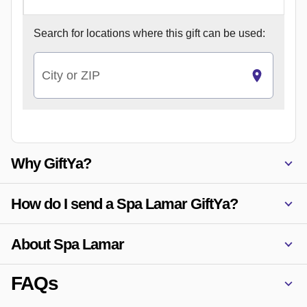
Search for
locations where this gift can be used:
City or ZIP
Why GiftYa?
How do I send a Spa Lamar GiftYa?
About Spa Lamar
FAQs