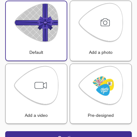
Default
Add a photo
Add a video
Pre-designed