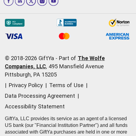
Las Vegas
Give InKind
How it works
Redemption Options
Why GiftYa?
Where's my Credit
Occasions
Order Support
Start a Gift Card Train
Account Support
Pricing
Corporate Orders
General Questions
© 2018-
2026
GiftYa -
Part of
The Wolfe
Call us:
(866) 352-9437
Companies, LLC
,
495 Mansfield Avenue
Pittsburgh, PA 15205
|
Privacy Policy
|
Terms of Use
|
Data Processing Agreement
|
Accessibility Statement
GiftYa, LLC provides its service as an agent of a licensed
US bank (our "Financial Institution Partner") and all funds
associated with GiftYa purchases are held in one or more