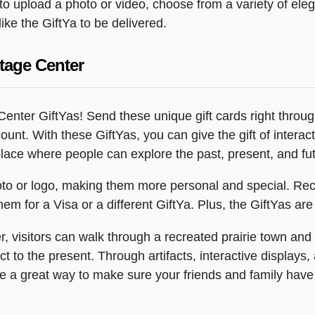
y to upload a photo or video, choose from a variety of e
ike the GiftYa to be delivered.
tage Center
enter GiftYas! Send these unique gift cards right through
ccount. With these GiftYas, you can give the gift of inter
ace where people can explore the past, present, and futu
o or logo, making them more personal and special. Reci
m for a Visa or a different GiftYa. Plus, the GiftYas are 
 visitors can walk through a recreated prairie town and vi
t to the present. Through artifacts, interactive displays
re a great way to make sure your friends and family have