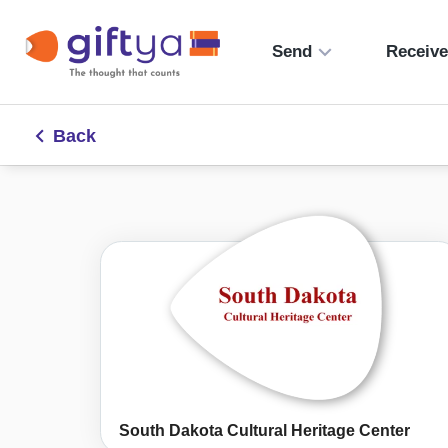
Send
Receiv
Back
South Dakota Cultural Heritage Center