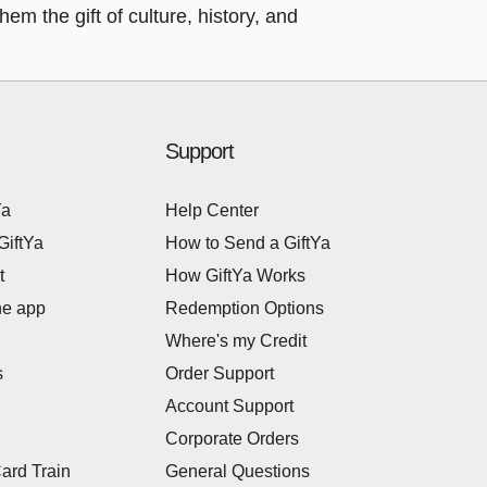
em the gift of culture, history, and
Support
Ya
Help Center
GiftYa
How to Send a GiftYa
t
How GiftYa Works
he app
Redemption Options
Where's my Credit
s
Order Support
Account Support
Corporate Orders
Card Train
General Questions