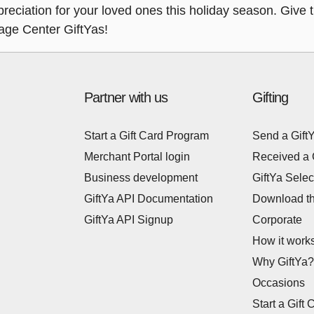
eciation for your loved ones this holiday season. Give th
tage Center GiftYas!
Partner with us
Gifting
Start a Gift Card Program
Send a Gift
Merchant Portal login
Received a 
Business development
GiftYa Selec
GiftYa API Documentation
Download t
GiftYa API Signup
Corporate
How it work
Why GiftYa?
Occasions
Start a Gift 