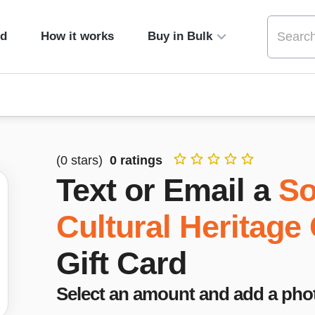
ed
How it works
Buy in Bulk
(
0
stars)
0
ratings
Text or Email a
So
Cultural Heritage
Gift Card
Select an amount and add a pho