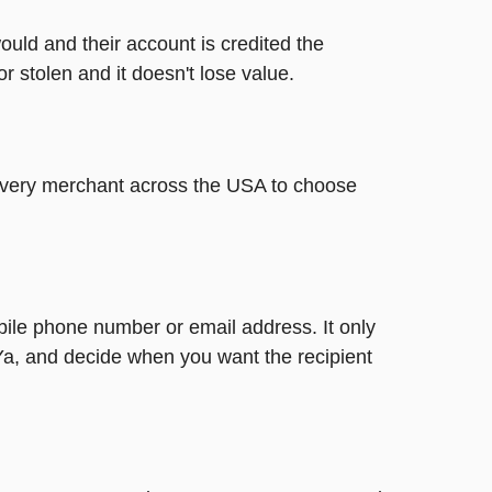
ould and their account is credited the
or stolen and it doesn't lose value.
t every merchant across the USA to choose
bile phone number or email address. It only
Ya, and decide when you want the recipient