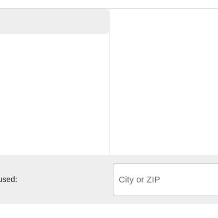
City or ZIP
 used: