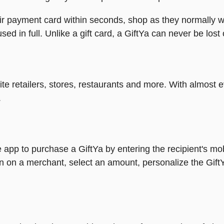
heir payment card within seconds, shop as they normally w
ed in full. Unlike a gift card, a GiftYa can never be lost 
rite retailers, stores, restaurants and more. With almos
.
 app to purchase a GiftYa by entering the recipient's mo
n on a merchant, select an amount, personalize the Gift