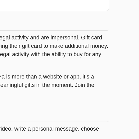
legal activity and are impersonal. Gift card
sing their gift card to make additional money.
egal activity with the ability to buy for any
tYa is more than a website or app, it’s a
ningful gifts in the moment. Join the
 video, write a personal message, choose