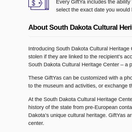
Every GiftYa includes the abilit
select the exact date you would l
About South Dakota Cultural Heri
Introducing South Dakota Cultural Heritage C
stolen if they are linked to the recipient’s a
South Dakota Cultural Heritage Center – a pl
These GiftYas can be customized with a phot
to the museum and activities, or exchange the
At the South Dakota Cultural Heritage Center,
history of the state from pre-European contac
Dakota’s unique cultural heritage. GiftYas a
center.