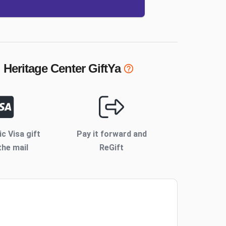
 Heritage Center
GiftYa
ic Visa gift
Pay it forward and
the mail
ReGift