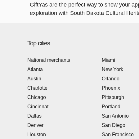
GiftYas are the perfect way to show your appr
exploration with South Dakota Cultural Heri
Top cities
National merchants
Miami
Atlanta
New York
Austin
Orlando
Charlotte
Phoenix
Chicago
Pittsburgh
Cincinnati
Portland
Dallas
San Antonio
Denver
San Diego
Houston
San Francisco