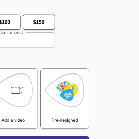
$100
$150
tom amount
Add a video
Pre-designed