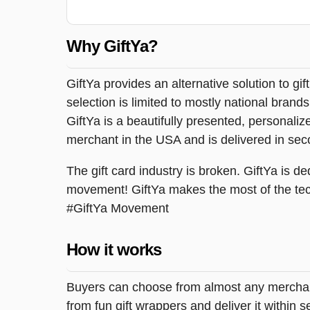
Why GiftYa?
GiftYa provides an alternative solution to gif
selection is limited to mostly national brand
GiftYa is a beautifully presented, personalized
merchant in the USA and is delivered in sec
The gift card industry is broken. GiftYa is ded
movement! GiftYa makes the most of the tec
#GiftYa Movement
How it works
Buyers can choose from almost any merchant 
from fun gift wrappers and deliver it within