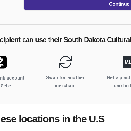
Continue
cipient can use their
South Dakota Cultural
Swap for another
Get a plast
ank account
merchant
card in 
 Zelle
hese locations
in the U.S