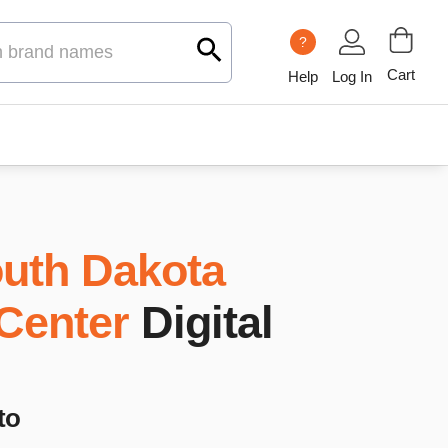
?
Cart
Help
Log In
uth Dakota
 Center
Digital
to