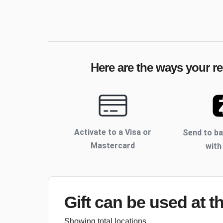
Here are the ways your re
Activate to
a Visa or
Send to b
Mastercard
with
Gift can be used
at t
Showing total locations