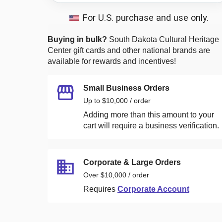
For U.S. purchase and use only.
Buying in bulk?
South Dakota Cultural Heritage
Center
gift cards and other national brands are
available for rewards and incentives!
Small Business Orders
Up to $10,000 / order
Adding more than this amount to your
cart will require a business verification.
Corporate & Large Orders
Over $10,000 / order
Requires
Corporate Account