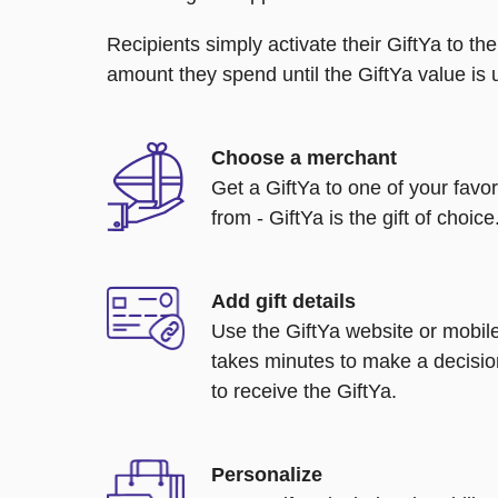
Recipients simply activate their GiftYa to t
amount they spend until the GiftYa value is us
Choose a merchant
Get a GiftYa to one of your favo
from - GiftYa is the gift of choice
Add gift details
Use the GiftYa website or mobile
takes minutes to make a decisio
to receive the GiftYa.
Personalize