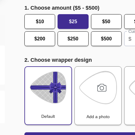
1. Choose amount ($
5
- $
500
)
$10
$25
$50
Cus
$
$200
$250
$500
2. Choose wrapper design
Default
Add a photo