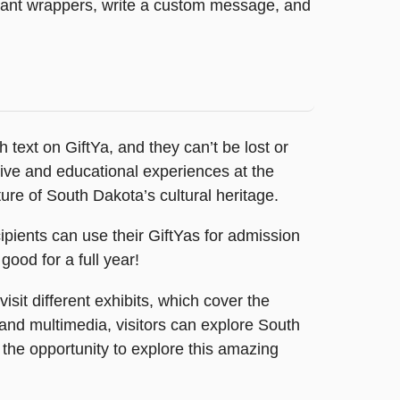
legant wrappers, write a custom message, and
 text on GiftYa, and they can’t be lost or
active and educational experiences at the
re of South Dakota’s cultural heritage.
pients can use their GiftYas for admission
good for a full year!
sit different exhibits, which cover the
, and multimedia, visitors can explore South
 the opportunity to explore this amazing