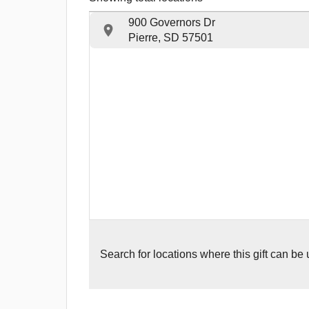
900 Governors Dr
Pierre, SD 57501
Search for
locations where this gift can be