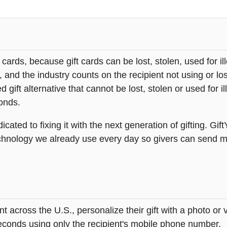
t cards, because gift cards can be lost, stolen, used for il
s, and the industry counts on the recipient not using or lo
 gift alternative that cannot be lost, stolen or used for ill
onds.
icated to fixing it with the next generation of gifting. Gif
hnology we already use every day so givers can send mea
across the U.S., personalize their gift with a photo or
 seconds using only the recipient's mobile phone number.