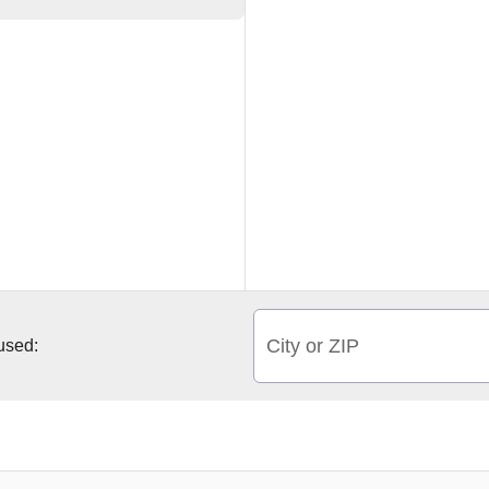
City or ZIP
 used: