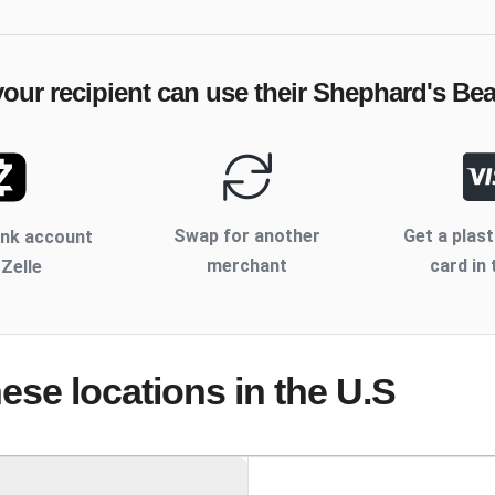
our recipient can use their
Shephard's Bea
Swap for another
Get a plast
ank account
merchant
card in 
 Zelle
hese locations
in the U.S