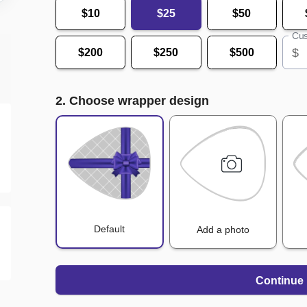
$10
$25
$50
Cus
$
$200
$250
$500
2. Choose wrapper design
Default
Add a photo
Continue