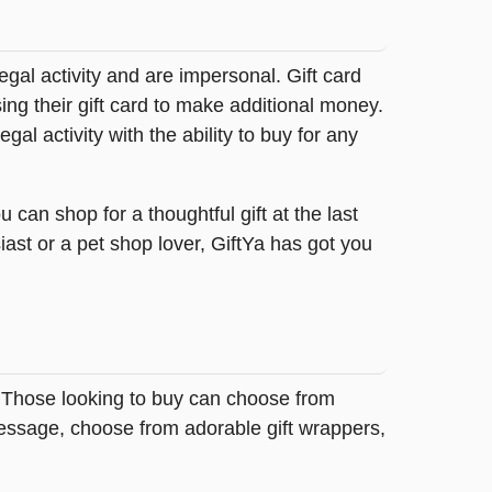
legal activity and are impersonal. Gift card
sing their gift card to make additional money.
egal activity with the ability to buy for any
can shop for a thoughtful gift at the last
ast or a pet shop lover, GiftYa has got you
. Those looking to buy can choose from
message, choose from adorable gift wrappers,