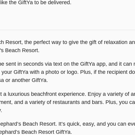
ike the GiftYa to be delivered.
 Resort, the perfect way to give the gift of relaxation a
's Beach Resort.
e sent in seconds via text on the GiftYa app, and it can nev
your GiftYa with a photo or logo. Plus, if the recipient d
a or another GiftYa.
 luxurious beachfront experience. Enjoy a variety of amen
nment, and a variety of restaurants and bars. Plus, you 
.
Shephard’s Beach Resort. It’s quick, easy, and you can ev
Shephard’s Beach Resort GiftYa.