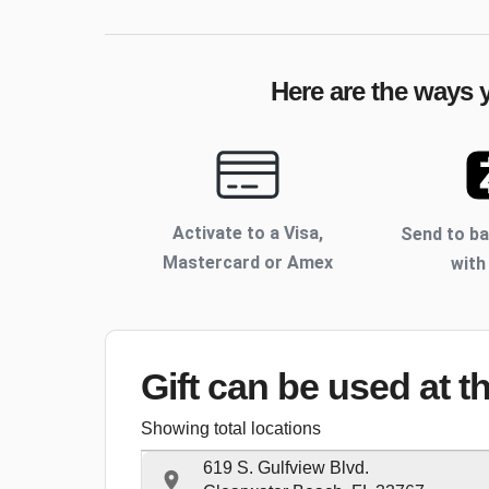
Here are the ways y
Activate to
a Visa,
Send to b
Mastercard or Amex
with
Gift can be used
at t
Showing total locations
619 S. Gulfview Blvd.