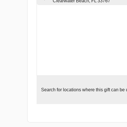
Clearwater Beach, FL 33767
Search for
locations where this gift can be