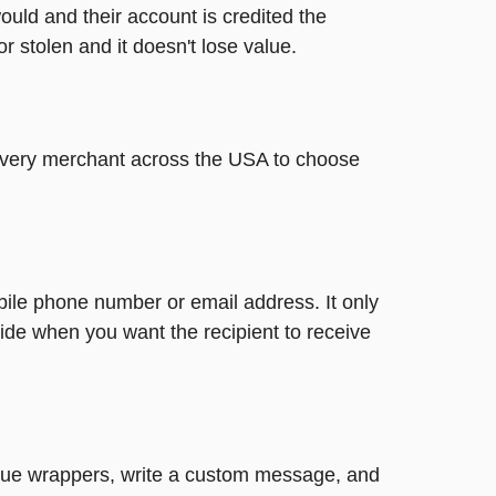
ould and their account is credited the
or stolen and it doesn't lose value.
t every merchant across the USA to choose
bile phone number or email address. It only
ide when you want the recipient to receive
nique wrappers, write a custom message, and