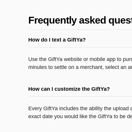
Frequently asked ques
How do I text a GiftYa?
Use the GiftYa website or mobile app to purc
minutes to settle on a merchant, select an a
How can I customize the GiftYa?
Every GiftYa includes the ability the upload
exact date you would like the GiftYa to be de