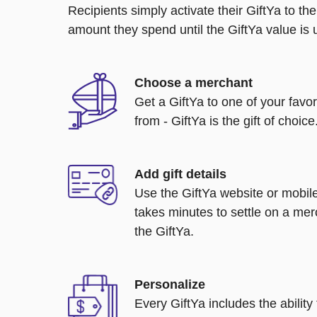
Recipients simply activate their GiftYa to t
amount they spend until the GiftYa value is us
Choose a merchant
Get a GiftYa to one of your favo
from - GiftYa is the gift of choice
Add gift details
Use the GiftYa website or mobile
takes minutes to settle on a mer
the GiftYa.
Personalize
Every GiftYa includes the abilit