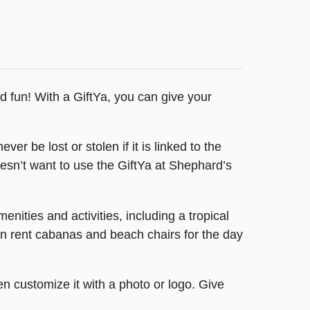
nd fun! With a GiftYa, you can give your
er be lost or stolen if it is linked to the
oesn’t want to use the GiftYa at Shephard’s
ities and activities, including a tropical
can rent cabanas and beach chairs for the day
en customize it with a photo or logo. Give