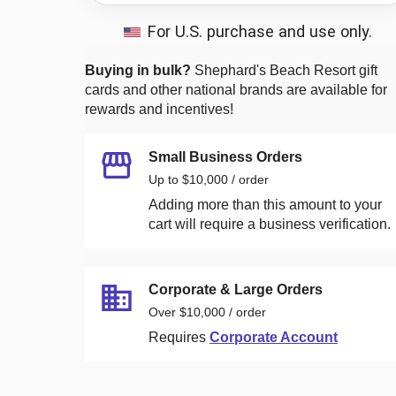
For U.S. purchase and use only.
Buying in bulk?
Shephard's Beach Resort
gift
cards and other national brands are available for
rewards and incentives!
Small Business Orders
Up to $10,000 / order
Adding more than this amount to your
cart will require a business verification.
Corporate & Large Orders
Over $10,000 / order
Requires
Corporate Account