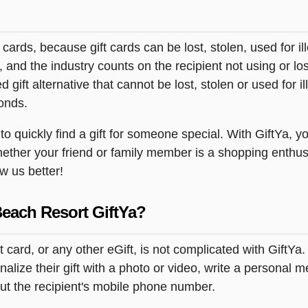
t cards, because gift cards can be lost, stolen, used for il
s, and the industry counts on the recipient not using or lo
 gift alternative that cannot be lost, stolen or used for ill
onds.
quickly find a gift for someone special. With GiftYa, you 
hether your friend or family member is a shopping enthusi
ow us better!
Beach Resort GiftYa?
card, or any other eGift, is not complicated with GiftYa
lize their gift with a photo or video, write a personal 
but the recipient's mobile phone number.