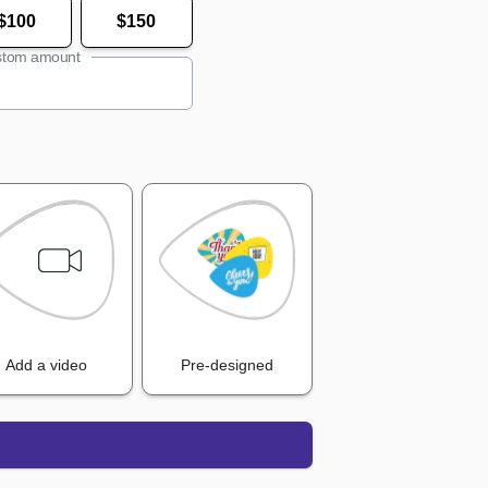
$100
$150
tom amount
Add a video
Pre-designed