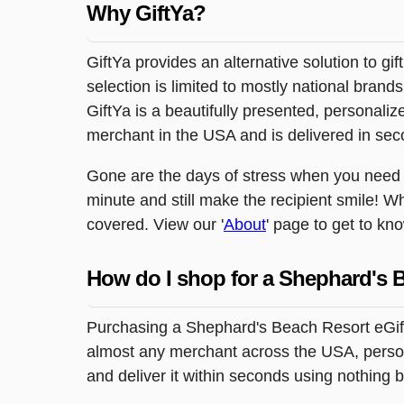
Why GiftYa?
GiftYa provides an alternative solution to gif
selection is limited to mostly national brand
GiftYa is a beautifully presented, personalized
merchant in the USA and is delivered in sec
Gone are the days of stress when you need to 
minute and still make the recipient smile! W
covered. View our '
About
' page to get to kn
How do I shop for a Shephard's 
Purchasing a Shephard's Beach Resort eGift 
almost any merchant across the USA, persona
and deliver it within seconds using nothing 