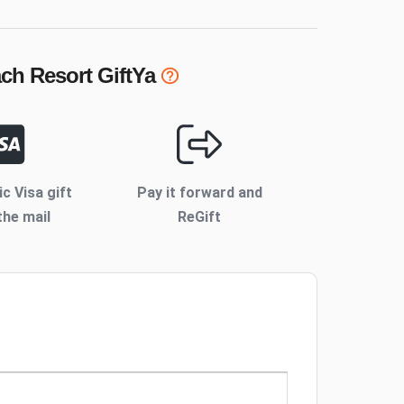
ch Resort
GiftYa
ic Visa gift
Pay it forward and
the mail
ReGift