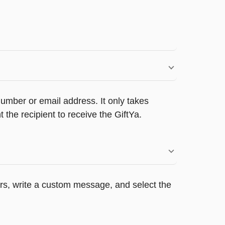
umber or email address. It only takes
the recipient to receive the GiftYa.
ers, write a custom message, and select the