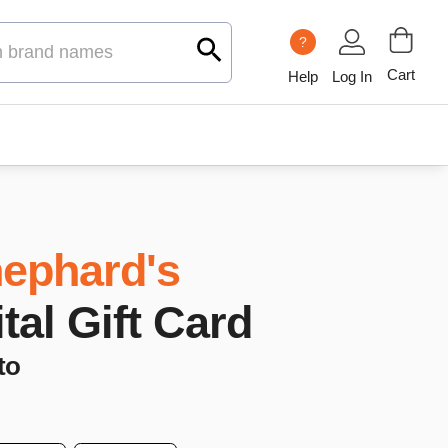
?
Cart
Help
Log In
ephard's
ital Gift Card
to