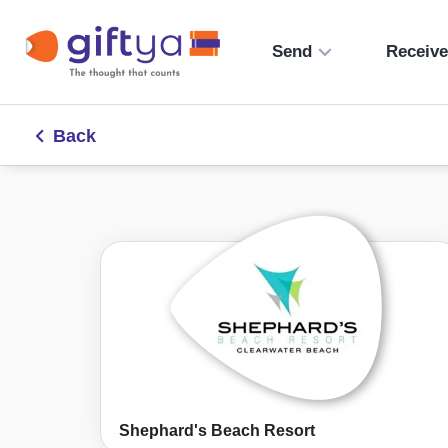
Send
Receiv
Back
Shephard's Beach Resort