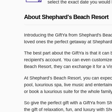
select the exact date you would l
About Shephard's Beach Resort
Introducing the GiftYa from Shephard's Beach
loved ones the perfect getaway at Shephard
The best part about the GiftYa is that it can b
recipient's account. You can even customize 
Beach Resort, they can exchange it for a Vis
At Shephard’s Beach Resort, you can expect a
pool, luxurious spa, live music and entertai
or book a luxurious suite for the whole family
So give the perfect gift with a GiftYa from 
the gift of relaxation, fun, and luxury with 