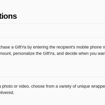
tions
hase a GiftYa by entering the recipient's mobile phone n
mount, personalize the GiftYa, and decide when you want 
 a photo or video, choose from a variety of unique wrapp
livered.