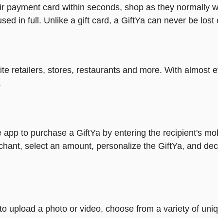
heir payment card within seconds, shop as they normally w
ed in full. Unlike a gift card, a GiftYa can never be lost 
rite retailers, stores, restaurants and more. With almos
.
 app to purchase a GiftYa by entering the recipient's mo
chant, select an amount, personalize the GiftYa, and dec
y to upload a photo or video, choose from a variety of u