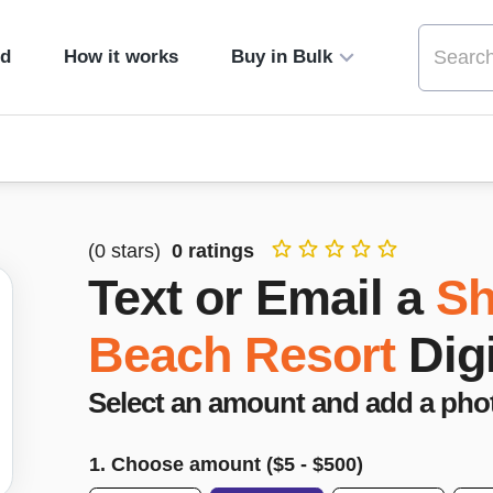
ed
How it works
Buy in Bulk
(
0
stars)
0
ratings
Text or Email a
Sh
Beach Resort
Dig
Select an amount and add a pho
1. Choose amount ($
5
- $
500
)