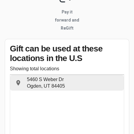
Pay it
forward and
ReGift
Gift can be used
at these
locations
in the U.S
Showing total locations
5460 S Weber Dr
Ogden, UT 84405