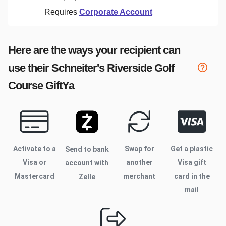
Requires
Corporate Account
Here are the ways your recipient can
use their
Schneiter's Riverside Golf
Course
GiftYa
Activate to
a
Swap for
Get a plastic
Send to bank
Visa or
another
Visa gift
account with
Mastercard
merchant
card in the
Zelle
mail