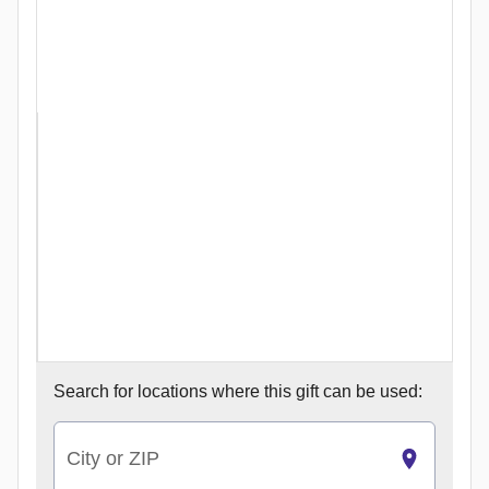
Search for
locations where this gift can be used:
City or ZIP