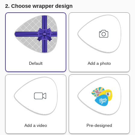
2. Choose wrapper design
Default
Add a photo
Add a video
Pre-designed