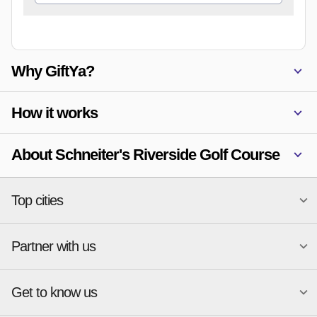
Why GiftYa?
How it works
About Schneiter's Riverside Golf Course
Top cities
Partner with us
National merchants
Miami
Atlanta
New York
Get to know us
Austin
Orlando
Start a Gift Card Program
Charlotte
Phoenix