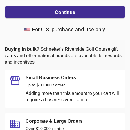
Continue
For U.S. purchase and use only.
Buying in bulk?
Schneiter's Riverside Golf Course
gift
cards and other national brands are available for rewards
and incentives!
Small Business Orders
Up to $10,000 / order
Adding more than this amount to your cart will
require a business verification.
Corporate & Large Orders
Over $10,000 / order