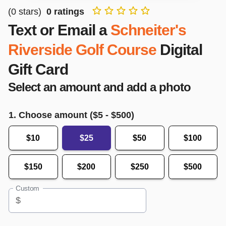
(
0
stars)
0
ratings
Text or Email a
Schneiter's
Riverside Golf Course
Digital
Gift Card
Select an amount and add a photo
1. Choose amount ($
5
- $
500
)
$10
$25
$50
$100
$150
$200
$250
$500
Custom
$