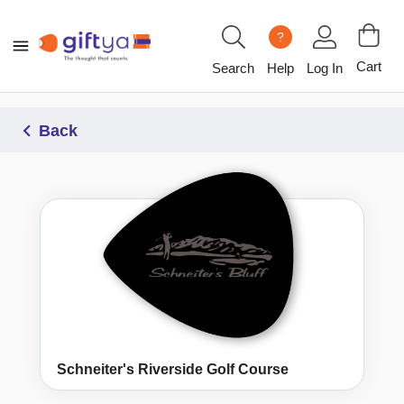
?
Cart
Search
Help
Log In
Back
Schneiter's Riverside Golf Course