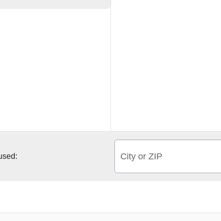
City or ZIP
 used: