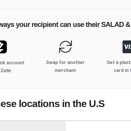
ways your recipient can use their
SALAD &
Swap for another
Get a plast
ank account
merchant
card in 
 Zelle
hese locations
in the U.S