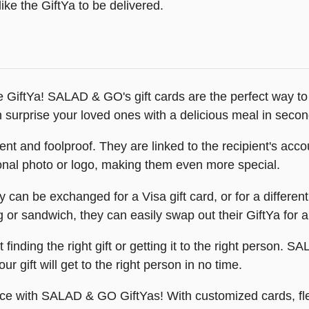
ike the GiftYa to be delivered.
GiftYa! SALAD & GO's gift cards are the perfect way to
n surprise your loved ones with a delicious meal in secon
and foolproof. They are linked to the recipient's accoun
onal photo or logo, making them even more special.
 can be exchanged for a Visa gift card, or for a differe
ng or sandwich, they can easily swap out their GiftYa for 
finding the right gift or getting it to the right person. 
r gift will get to the right person in no time.
ence with SALAD & GO GiftYas! With customized cards, fl