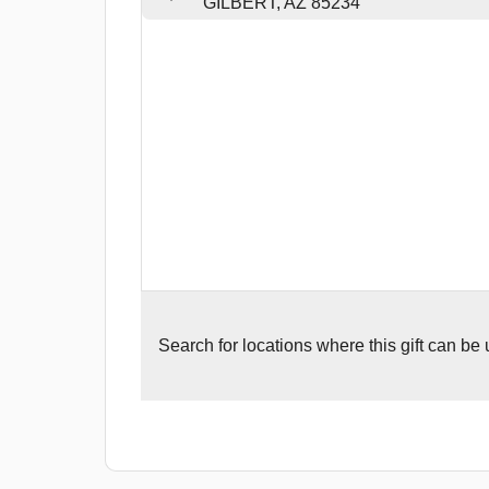
GILBERT, AZ 85234
Search for
locations where this gift can be