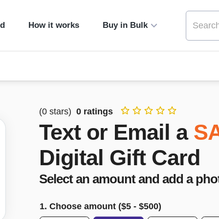
ed
How it works
Buy in Bulk
(
0
stars)
0
ratings
Text or Email a
S
Digital Gift Card
Select an amount and add a pho
1. Choose amount ($
5
- $
500
)