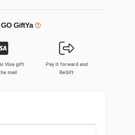
 GO
GiftYa
ic Visa gift
Pay it forward and
the mail
ReGift