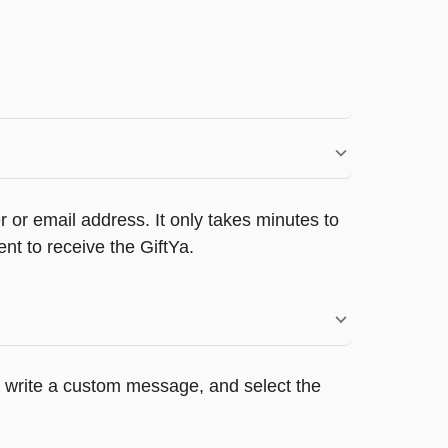
 or email address. It only takes minutes to
nt to receive the GiftYa.
s, write a custom message, and select the