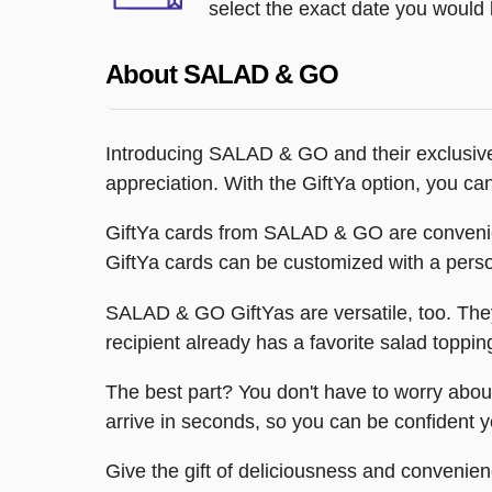
select the exact date you would l
About SALAD & GO
Introducing SALAD & GO and their exclusive 
appreciation. With the GiftYa option, you ca
GiftYa cards from SALAD & GO are convenient 
GiftYa cards can be customized with a pers
SALAD & GO GiftYas are versatile, too. They
recipient already has a favorite salad toppi
The best part? You don't have to worry about 
arrive in seconds, so you can be confident you
Give the gift of deliciousness and conveni