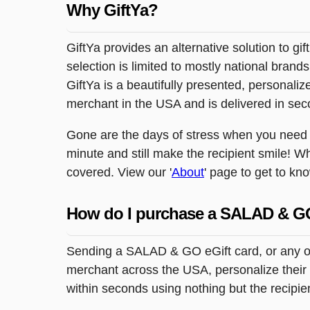
Why GiftYa?
GiftYa provides an alternative solution to gif
selection is limited to mostly national brand
GiftYa is a beautifully presented, personalized
merchant in the USA and is delivered in sec
Gone are the days of stress when you need to
minute and still make the recipient smile! W
covered. View our '
About
' page to get to kn
How do I purchase a SALAD & G
Sending a SALAD & GO eGift card, or any oth
merchant across the USA, personalize their g
within seconds using nothing but the recipi