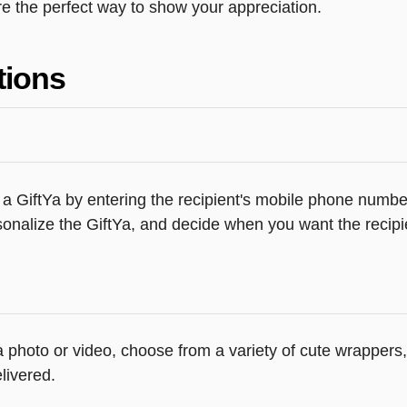
e the perfect way to show your appreciation.
tions
a GiftYa by entering the recipient's mobile phone number
onalize the GiftYa, and decide when you want the recipie
 a photo or video, choose from a variety of cute wrapper
livered.