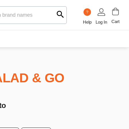
?
Cart
Help
Log In
ALAD & GO
to