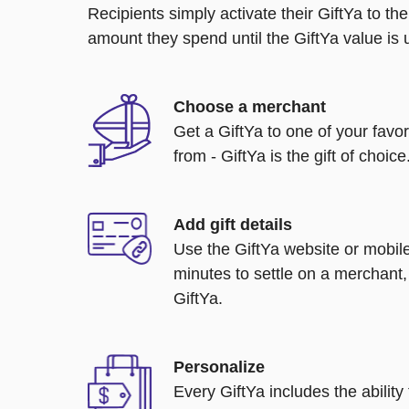
Recipients simply activate their GiftYa to t
amount they spend until the GiftYa value is us
Choose a merchant
Get a GiftYa to one of your favo
from - GiftYa is the gift of choice
Add gift details
Use the GiftYa website or mobile
minutes to settle on a merchant,
GiftYa.
Personalize
Every GiftYa includes the abilit