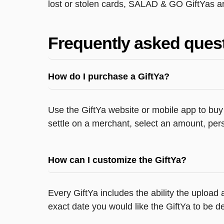
lost or stolen cards, SALAD & GO GiftYas ar
Frequently asked ques
How do I purchase a GiftYa?
Use the GiftYa website or mobile app to buy 
settle on a merchant, select an amount, pers
How can I customize the GiftYa?
Every GiftYa includes the ability the upload
exact date you would like the GiftYa to be de