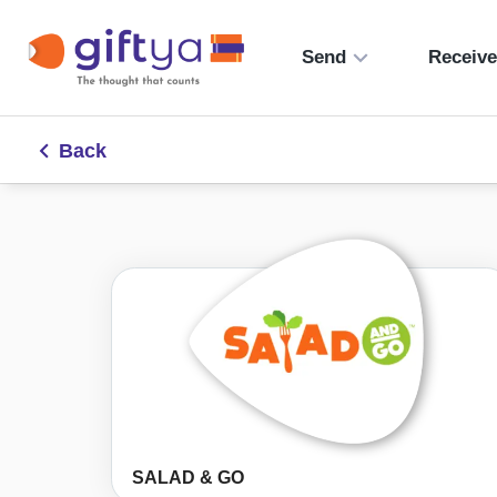
Send
Receiv
Back
SALAD & GO