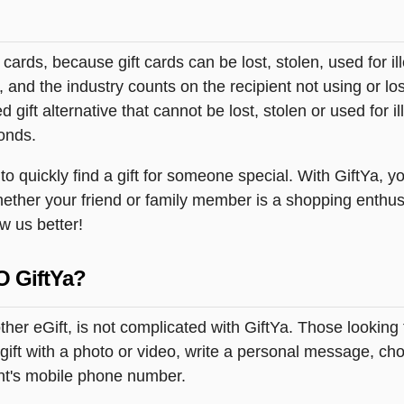
t cards, because gift cards can be lost, stolen, used for il
s, and the industry counts on the recipient not using or lo
 gift alternative that cannot be lost, stolen or used for ill
onds.
 quickly find a gift for someone special. With GiftYa, you
hether your friend or family member is a shopping enthus
ow us better!
O GiftYa?
er eGift, is not complicated with GiftYa. Those lookin
ift with a photo or video, write a personal message, choo
ent's mobile phone number.