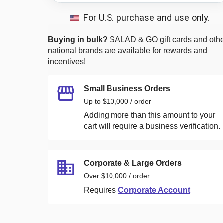
For U.S. purchase and use only.
Buying in bulk?
SALAD & GO
gift cards and oth
national brands are available for rewards and
incentives!
Small Business Orders
Up to $10,000 / order
Adding more than this amount to your
cart will require a business verification.
Corporate & Large Orders
Over $10,000 / order
Requires
Corporate Account