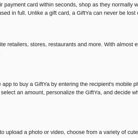
heir payment card within seconds, shop as they normally w
ed in full. Unlike a gift card, a GiftYa can never be lost 
rite retailers, stores, restaurants and more. With almos
.
 app to buy a GiftYa by entering the recipient's mobile 
 select an amount, personalize the GiftYa, and decide wh
y to upload a photo or video, choose from a variety of c