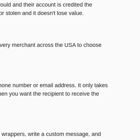
ould and their account is credited the
or stolen and it doesn't lose value.
t every merchant across the USA to choose
phone number or email address. It only takes
en you want the recipient to receive the
ute wrappers, write a custom message, and