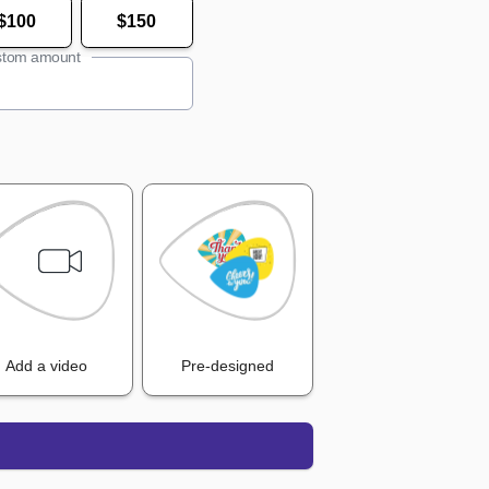
$100
$150
tom amount
Add a video
Pre-designed