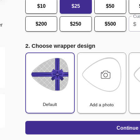
$10
$25
$50
Cus
$
$200
$250
$500
er
2. Choose wrapper design
Default
Add a photo
Continue