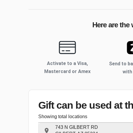
Here are the 
Activate to
a Visa,
Send to b
Mastercard or Amex
with
Gift can be used
at t
Showing total locations
743 N GILBERT RD