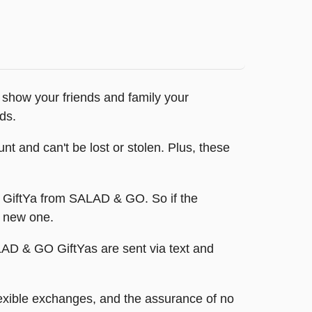
 show your friends and family your
ds.
t and can't be lost or stolen. Plus, these
nt GiftYa from SALAD & GO. So if the
a new one.
SALAD & GO GiftYas are sent via text and
exible exchanges, and the assurance of no