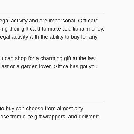
legal activity and are impersonal. Gift card
sing their gift card to make additional money.
egal activity with the ability to buy for any
 can shop for a charming gift at the last
iast or a garden lover, GiftYa has got you
g to buy can choose from almost any
se from cute gift wrappers, and deliver it