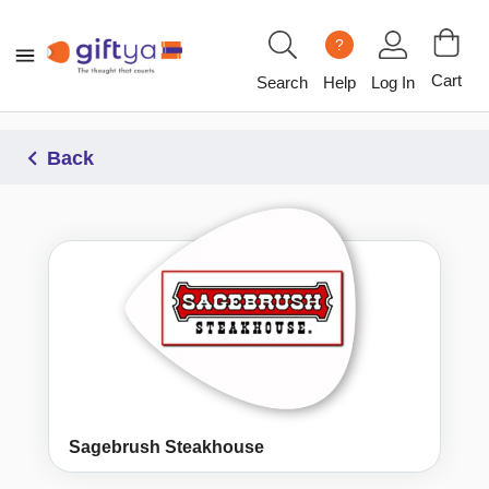
?
Cart
Search
Help
Log In
Back
Sagebrush Steakhouse