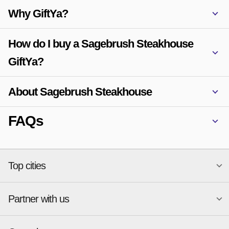
Why GiftYa?
How do I buy a Sagebrush Steakhouse
GiftYa?
About Sagebrush Steakhouse
FAQs
Top cities
Partner with us
National merchants
Miami
Atlanta
New York