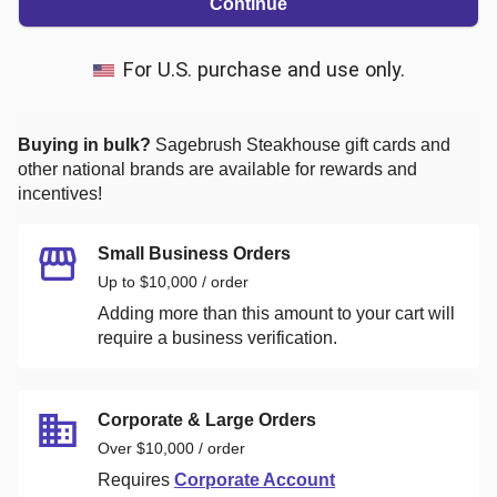
Continue
For U.S. purchase and use only.
Buying in bulk?
Sagebrush Steakhouse
gift cards and
other national brands are available for rewards and
incentives!
Small Business Orders
Up to $10,000 / order
Adding more than this amount to your cart will
require a business verification.
Corporate & Large Orders
Over $10,000 / order
Requires
Corporate Account