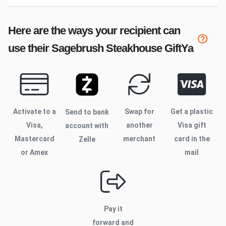
Here are the ways your recipient can
use their
Sagebrush Steakhouse
GiftYa
Activate to
a
Swap for
Get a plastic
Send to bank
Visa,
another
Visa gift
account with
Mastercard
merchant
card in the
Zelle
or Amex
mail
Pay it
forward and