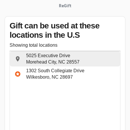
ReGift
Gift can be used
at these
locations
in the U.S
Showing total locations
5025 Executive Drive
Morehead City, NC 28557
1302 South Collegiate Drive
Wilkesboro, NC 28697