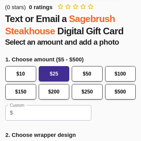
(
0
stars)
0
ratings
Text or Email a
Sagebrush
Steakhouse
Digital Gift Card
Select an amount and add a photo
1. Choose amount ($
5
- $
500
)
$10
$25
$50
$100
$150
$200
$250
$500
Custom
$
2. Choose wrapper design