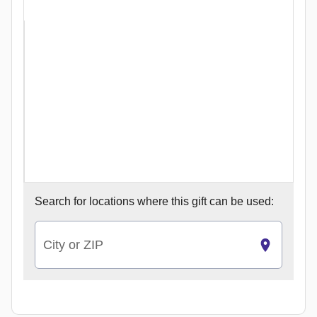
Search for
locations where this gift can be used:
City or ZIP