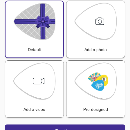
Default
Add a photo
Add a video
Pre-designed