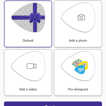
Default
Add a photo
Add a video
Pre-designed