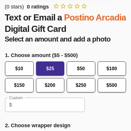
(
0
stars)
0
ratings
Text or Email a
Postino Arcadia
Digital Gift Card
Select an amount and add a photo
1. Choose amount ($
5
- $
500
)
$10
$25
$50
$100
$150
$200
$250
$500
Custom
$
2. Choose wrapper design