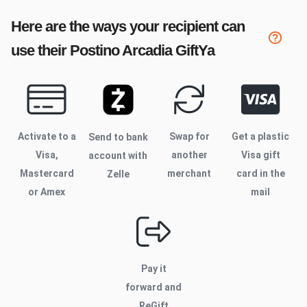
Here are the ways your recipient can
use their
Postino Arcadia
GiftYa
Activate to
a
Swap for
Get a plastic
Send to bank
Visa,
another
Visa gift
account with
Mastercard
merchant
card in the
Zelle
or Amex
mail
Pay it
forward and
ReGift