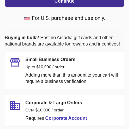
Continue
For U.S. purchase and use only.
Buying in bulk?
Postino Arcadia
gift cards and other
national brands are available for rewards and incentives!
Small Business Orders
Up to $10,000 / order
Adding more than this amount to your cart will
require a business verification.
Corporate & Large Orders
Over $10,000 / order
Requires
Corporate Account