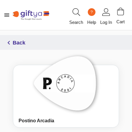
?
Cart
Search
Help
Log In
Back
Postino Arcadia