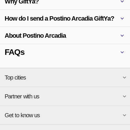
Why GiftYa?
How do I send a Postino Arcadia GiftYa?
About Postino Arcadia
FAQs
Top cities
Partner with us
National merchants
Miami
Atlanta
New York
Get to know us
Austin
Orlando
Start a Gift Card Program
Charlotte
Phoenix
Merchant Portal login