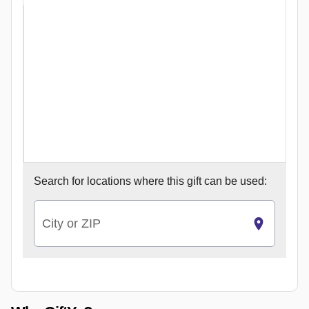
Search for
locations where this gift can be used:
City or ZIP