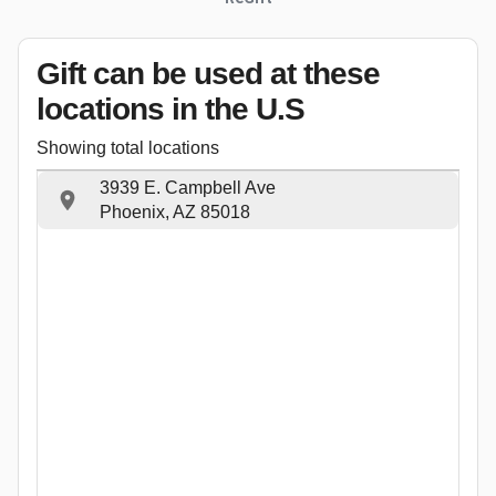
Gift can be used
at these
locations
in the U.S
Showing total locations
3939 E. Campbell Ave
Phoenix, AZ 85018