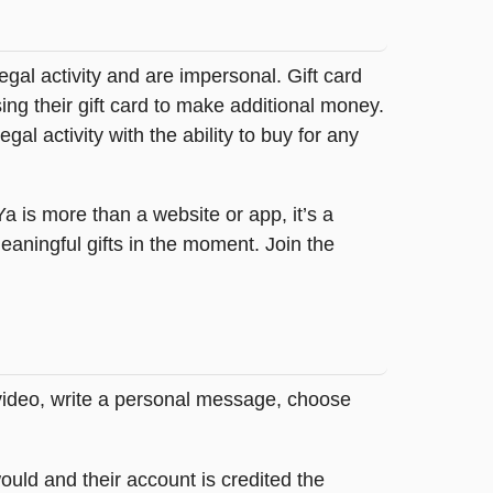
legal activity and are impersonal. Gift card
sing their gift card to make additional money.
egal activity with the ability to buy for any
tYa is more than a website or app, it’s a
ningful gifts in the moment. Join the
 video, write a personal message, choose
ould and their account is credited the