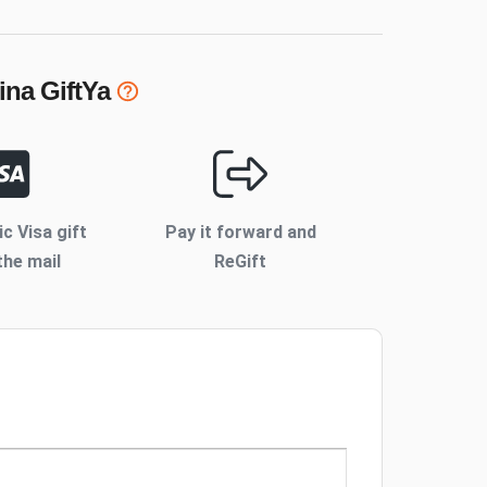
ina
GiftYa
ic Visa gift
Pay it forward and
the mail
ReGift