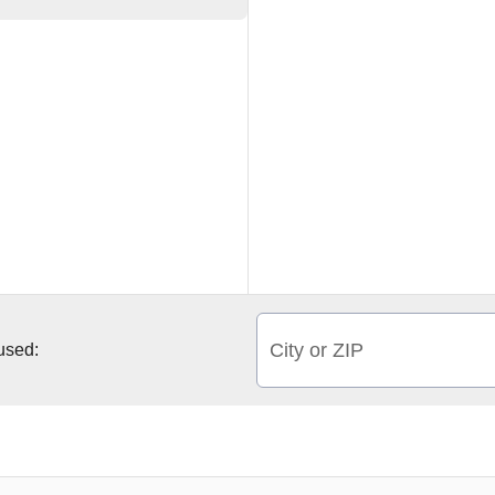
City or ZIP
 used: