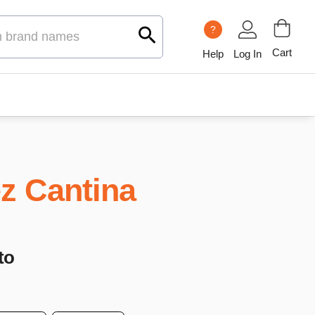
?
Cart
Help
Log In
z Cantina
to