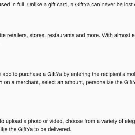
ed in full. Unlike a gift card, a GiftYa can never be lost 
rite retailers, stores, restaurants and more. With almos
.
 app to purchase a GiftYa by entering the recipient's mo
n on a merchant, select an amount, personalize the Gift
y to upload a photo or video, choose from a variety of e
ike the GiftYa to be delivered.