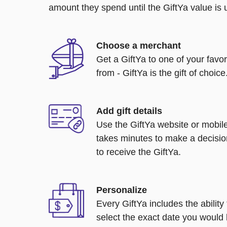
amount they spend until the GiftYa value is us
Choose a merchant
Get a GiftYa to one of your favo
from - GiftYa is the gift of choice
Add gift details
Use the GiftYa website or mobile
takes minutes to make a decisio
to receive the GiftYa.
Personalize
Every GiftYa includes the abilit
select the exact date you would l