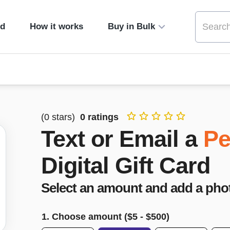
ed
How it works
Buy in Bulk
(
0
stars)
0
ratings
Text or Email a
Pe
Digital Gift Card
Select an amount and add a pho
1. Choose amount ($
5
- $
500
)