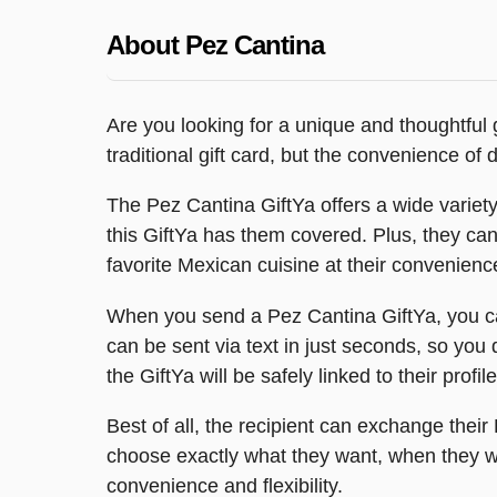
About Pez Cantina
Are you looking for a unique and thoughtful g
traditional gift card, but the convenience of d
The Pez Cantina GiftYa offers a wide variety o
this GiftYa has them covered. Plus, they ca
favorite Mexican cuisine at their convenienc
When you send a Pez Cantina GiftYa, you can
can be sent via text in just seconds, so you d
the GiftYa will be safely linked to their profil
Best of all, the recipient can exchange their 
choose exactly what they want, when they wa
convenience and flexibility.