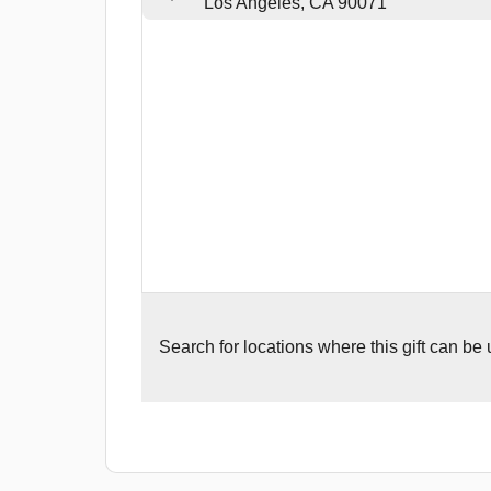
Los Angeles, CA 90071
Search for
locations where this gift can be