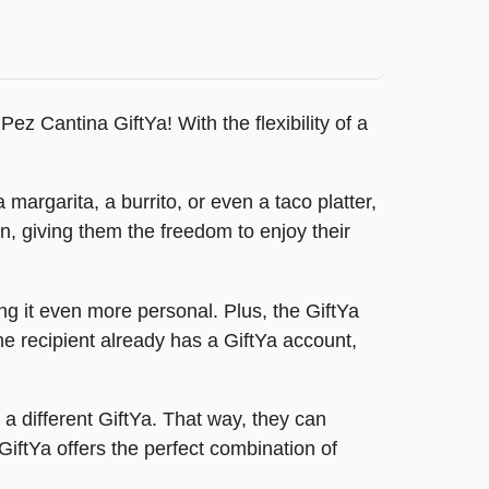
ez Cantina GiftYa! With the flexibility of a
 margarita, a burrito, or even a taco platter,
n, giving them the freedom to enjoy their
g it even more personal. Plus, the GiftYa
the recipient already has a GiftYa account,
r a different GiftYa. That way, they can
iftYa offers the perfect combination of