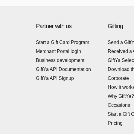
Partner with us
Gifting
Start a Gift Card Program
Send a Gift
Merchant Portal login
Received a 
Business development
GiftYa Selec
GiftYa API Documentation
Download t
GiftYa API Signup
Corporate
How it work
Why GiftYa?
Occasions
Start a Gift 
Pricing