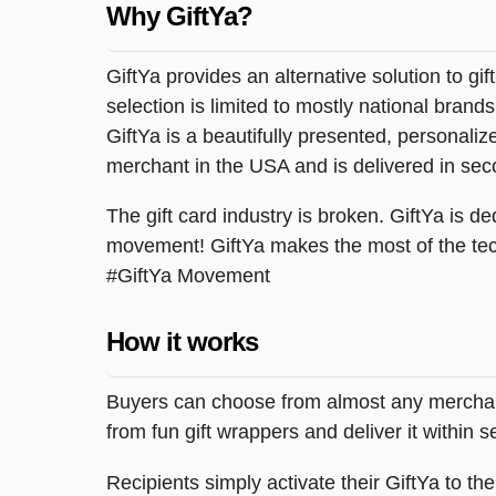
Why GiftYa?
GiftYa provides an alternative solution to gif
selection is limited to mostly national brand
GiftYa is a beautifully presented, personalized
merchant in the USA and is delivered in sec
The gift card industry is broken. GiftYa is ded
movement! GiftYa makes the most of the tec
#GiftYa Movement
How it works
Buyers can choose from almost any merchant 
from fun gift wrappers and deliver it within
Recipients simply activate their GiftYa to t