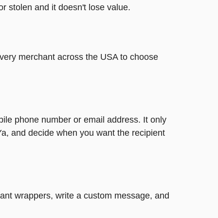
or stolen and it doesn't lose value.
t every merchant across the USA to choose
bile phone number or email address. It only
Ya, and decide when you want the recipient
legant wrappers, write a custom message, and