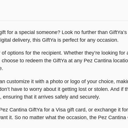
ift for a special someone? Look no further than GiftYa’s P
igital delivery, this GiftYa is perfect for any occasion.
f options for the recipient. Whether they’re looking for a
n choose to redeem the GiftYa at any Pez Cantina locatio
e.
 customize it with a photo or logo of your choice, makin
on’t have to worry about it getting lost or stolen. And if 
e, ensuring that it arrives safely and securely.
Pez Cantina GiftYa for a Visa gift card, or exchange it fo
nt it. So no matter what the occasion, the Pez Cantina G