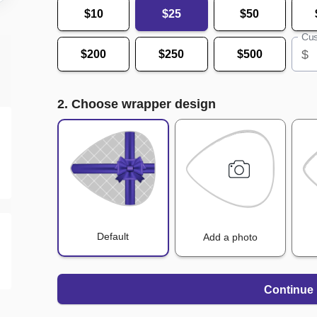
$10
$25
$50
Cus
$
$200
$250
$500
2. Choose wrapper design
Default
Add a photo
Continue