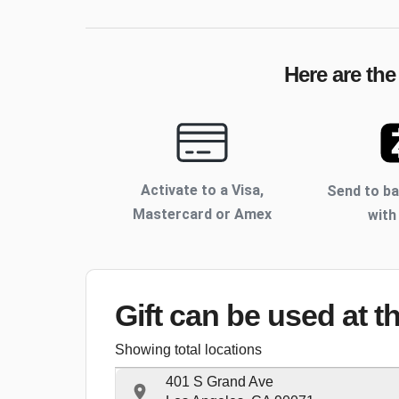
Here are the
Activate to
a Visa,
Send to b
Mastercard or Amex
with
Gift can be used
at t
Showing total locations
401 S Grand Ave