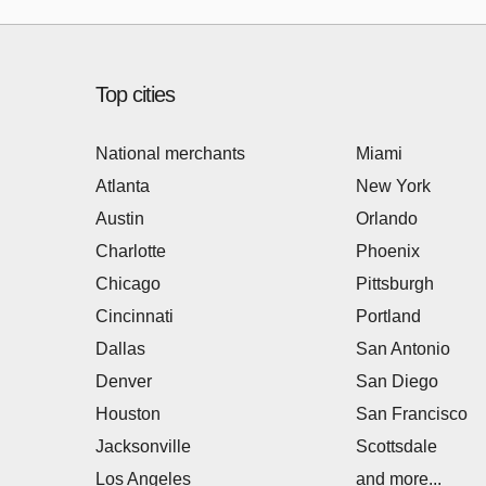
Top cities
National merchants
Miami
Atlanta
New York
Austin
Orlando
Charlotte
Phoenix
Chicago
Pittsburgh
Cincinnati
Portland
Dallas
San Antonio
Denver
San Diego
Houston
San Francisco
Jacksonville
Scottsdale
Los Angeles
and more...