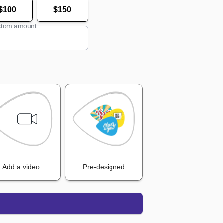
$100
$150
tom amount
Add a video
Pre-designed