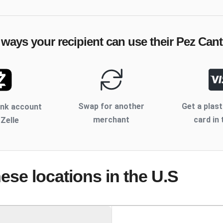
 ways your recipient can use their
Pez Cant
Swap for another
Get a plast
ank account
merchant
card in 
 Zelle
hese locations
in the U.S