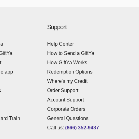
Support
Ya
Help Center
GiftYa
How to Send a GiftYa
t
How GiftYa Works
he app
Redemption Options
Where's my Credit
s
Order Support
Account Support
Corporate Orders
Card Train
General Questions
Call us:
(866) 352-9437