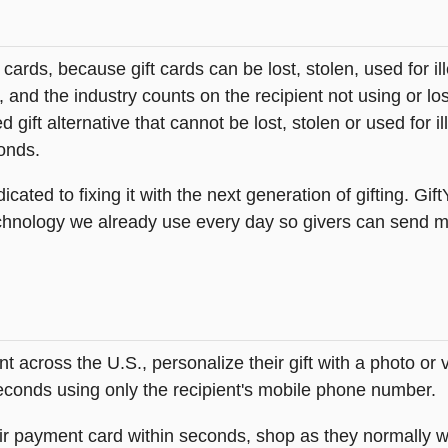
t cards, because gift cards can be lost, stolen, used for il
s, and the industry counts on the recipient not using or lo
 gift alternative that cannot be lost, stolen or used for ill
onds.
icated to fixing it with the next generation of gifting. Gif
hnology we already use every day so givers can send mea
across the U.S., personalize their gift with a photo or
 seconds using only the recipient's mobile phone number.
heir payment card within seconds, shop as they normally w