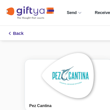
Send
Receiv
Back
Pez Cantina