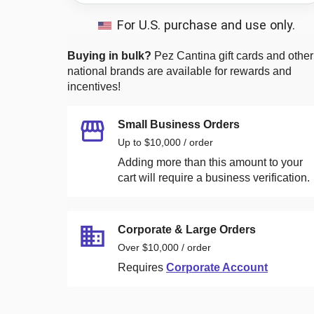
For U.S. purchase and use only.
Buying in bulk?
Pez Cantina
gift cards and other
national brands are available for rewards and
incentives!
Small Business Orders
Up to $10,000 / order
Adding more than this amount to your
cart will require a business verification.
Corporate & Large Orders
Over $10,000 / order
Requires
Corporate Account