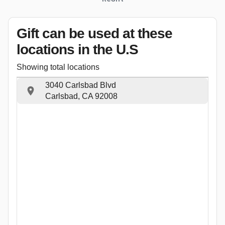
Gift can be used
at these
locations
in the U.S
Showing total locations
3040 Carlsbad Blvd
Carlsbad, CA 92008