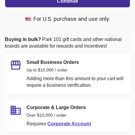
Continue
For U.S. purchase and use only.
Buying in bulk?
Park 101
gift cards and other national
brands are available for rewards and incentives!
Small Business Orders
Up to $10,000 / order
Adding more than this amount to your cart will
require a business verification.
Corporate & Large Orders
Over $10,000 / order
Requires
Corporate Account