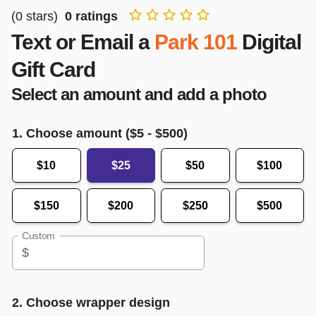
(
0
stars)
0
ratings
Text or Email a
Park 101
Digital
Gift Card
Select an amount and add a photo
1. Choose amount ($
5
- $
500
)
$10
$25
$50
$100
$150
$200
$250
$500
Custom
$
2. Choose wrapper design