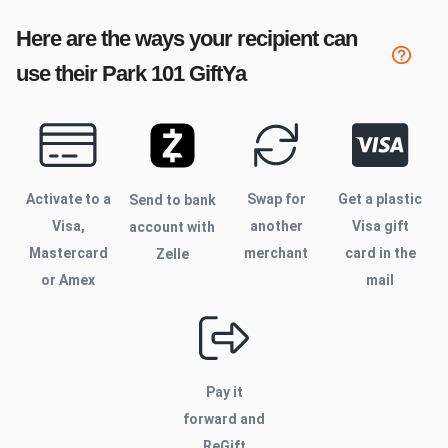
Here are the ways your recipient can
use their
Park 101
GiftYa
Activate to
a
Swap for
Get a plastic
Send to bank
Visa,
another
Visa gift
account with
Mastercard
merchant
card in the
Zelle
or Amex
mail
Pay it
forward and
ReGift