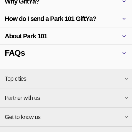
Why GiftYa?
How do I send a Park 101 GiftYa?
About Park 101
FAQs
Top cities
Partner with us
National merchants
Miami
Atlanta
New York
Get to know us
Austin
Orlando
Start a Gift Card Program
Charlotte
Phoenix
Merchant Portal login