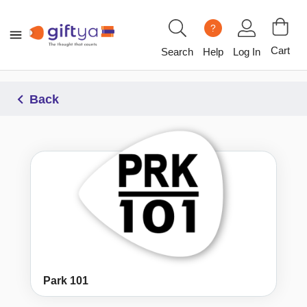
?
Cart
Search
Help
Log In
Back
Park 101