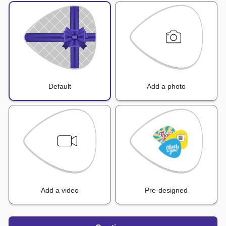
Default
Add a photo
Add a video
Pre-designed