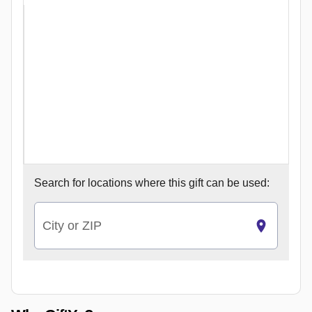
Search for
locations where this gift can be used:
City or ZIP