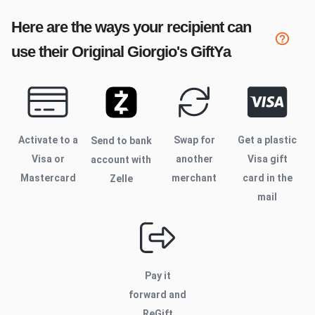
Here are the ways your recipient can
use their
Original Giorgio's
GiftYa
Activate to
a
Swap for
Get a plastic
Send to bank
Visa or
another
Visa gift
account with
Mastercard
merchant
card in the
Zelle
mail
Pay it
forward and
ReGift