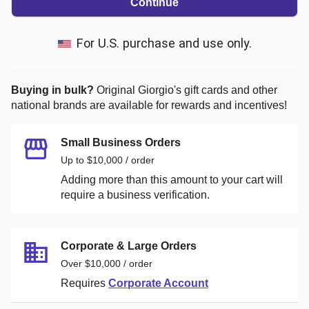
Continue
For U.S. purchase and use only.
Buying in bulk?
Original Giorgio's
gift cards and other
national brands are available for rewards and incentives!
Small Business Orders
Up to $10,000 / order
Adding more than this amount to your cart will
require a business verification.
Corporate & Large Orders
Over $10,000 / order
Requires
Corporate Account