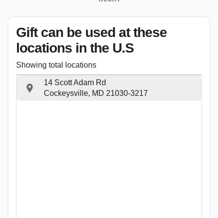
Gift can be used
at these
locations
in the U.S
Showing total locations
14 Scott Adam Rd
Cockeysville, MD 21030-3217