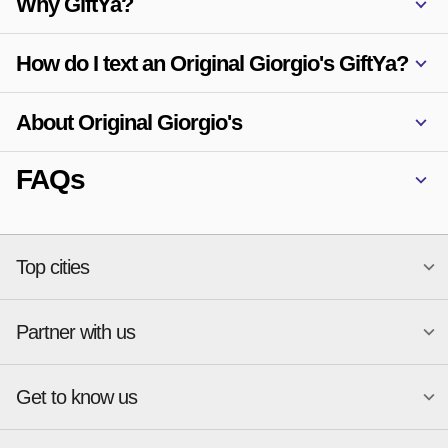
Why GiftYa?
How do I text an Original Giorgio's GiftYa?
About Original Giorgio's
FAQs
Top cities
Partner with us
National merchants
Miami
Atlanta
New York
Get to know us
Austin
Orlando
Start a Gift Card Program
Charlotte
Phoenix
Merchant Portal login