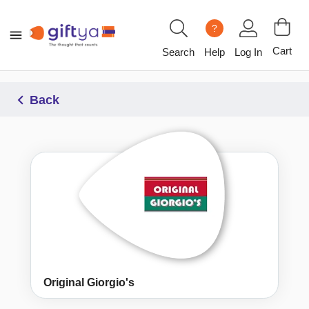
?
Cart
Search
Help
Log In
Back
Original Giorgio's