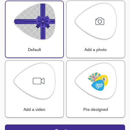
Default
Add a photo
Add a video
Pre-designed