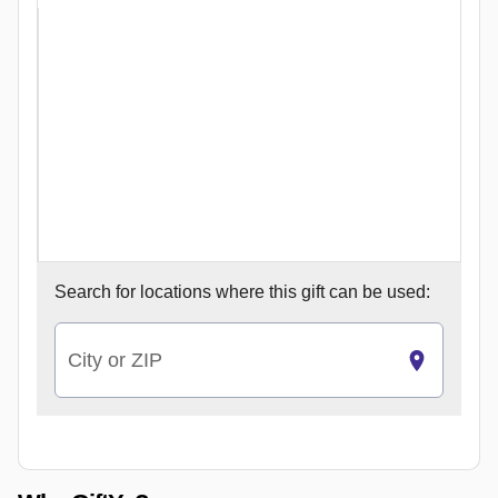
Search for
locations where this gift can be used:
City or ZIP