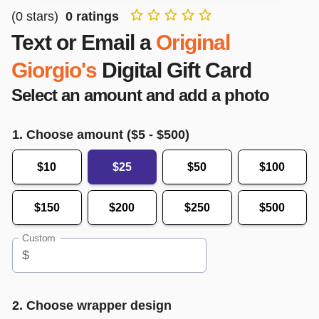
(
0
stars)
0
ratings
Text or Email a
Original
Giorgio's
Digital Gift Card
Select an amount and add a photo
1. Choose amount ($
5
- $
500
)
$10
$25
$50
$100
$150
$200
$250
$500
Custom
$
2. Choose wrapper design