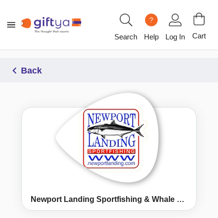
?
Cart
Search
Help
Log In
Back
Newport Landing Sportfishing & Whale Watching