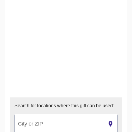
Search for
locations where this gift can be used:
City or ZIP