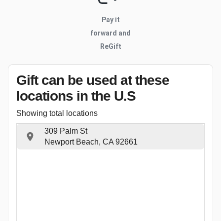
Pay it
forward and
ReGift
Gift can be used
at these
locations
in the U.S
Showing total locations
309 Palm St
Newport Beach, CA 92661