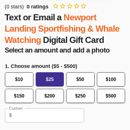
(
0
stars)
0
ratings
Text or Email a
Newport
Landing Sportfishing & Whale
Watching
Digital Gift Card
Select an amount and add a photo
1. Choose amount ($
5
- $
500
)
$10
$25
$50
$100
$150
$200
$250
$500
Custom
$