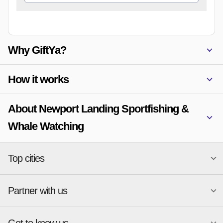
Why GiftYa?
How it works
About Newport Landing Sportfishing &
Whale Watching
Top cities
Partner with us
National merchants
Miami
Atlanta
New York