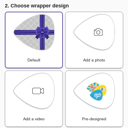
2. Choose wrapper design
Default
Add a photo
Add a video
Pre-designed