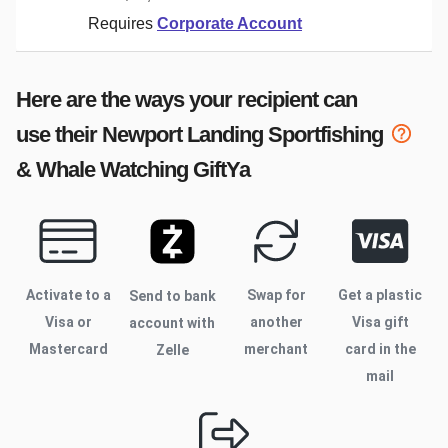
Requires
Corporate Account
Here are the ways your recipient can
use their
Newport Landing Sportfishing
& Whale Watching
GiftYa
Activate to
a
Swap for
Get a plastic
Send to bank
Visa or
another
Visa gift
account with
Mastercard
merchant
card in the
Zelle
mail