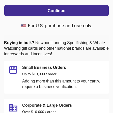
Continue
For U.S. purchase and use only.
Buying in bulk?
Newport Landing Sportfishing & Whale
Watching
gift cards and other national brands are available
for rewards and incentives!
Small Business Orders
Up to $10,000 / order
Adding more than this amount to your cart will
require a business verification.
Corporate & Large Orders
Over $10,000 / order