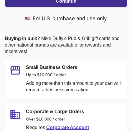
Continue
For U.S. purchase and use only.
Buying in bulk?
Mike Duffy's Pub & Grill
gift cards and
other national brands are available for rewards and
incentives!
Small Business Orders
Up to $10,000 / order
Adding more than this amount to your cart will
require a business verification.
Corporate & Large Orders
Over $10,000 / order
Requires
Corporate Account