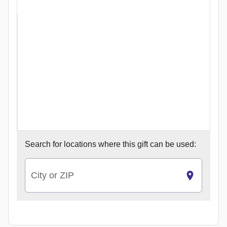
Search for
locations where this gift can be used:
City or ZIP