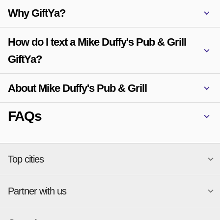
Why GiftYa?
How do I text a Mike Duffy's Pub & Grill
GiftYa?
About Mike Duffy's Pub & Grill
FAQs
Top cities
Partner with us
National merchants
Miami
Atlanta
New York