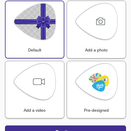
Default
Add a photo
Add a video
Pre-designed