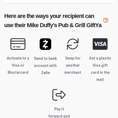
Here are the ways your recipient can
use their
Mike Duffy's Pub & Grill
GiftYa
Activate to
a
Swap for
Get a plastic
Send to bank
Visa or
another
Visa gift
account with
Mastercard
merchant
card in the
Zelle
mail
Pay it
forward and