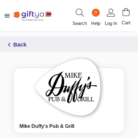
?
Cart
Search
Help
Log In
Back
Mike Duffy's Pub & Grill