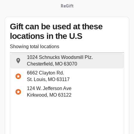
ReGift
Gift can be used
at these
locations
in the U.S
Showing total locations
1024 Schnucks Woodsmill Plz.
Chesterfield, MO 63070
6662 Clayton Rd.
St. Louis, MO 63117
124 W. Jefferson Ave
Kirkwood, MO 63122