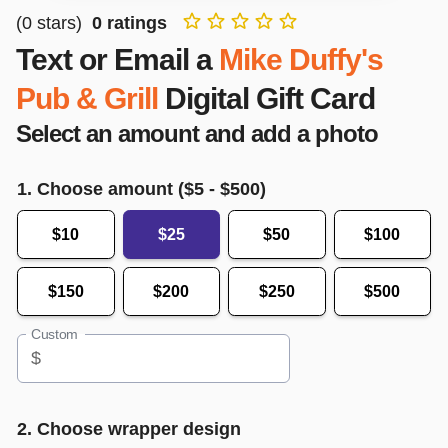
(
0
stars)
0
ratings
Text or Email a
Mike Duffy's
Pub & Grill
Digital Gift Card
Select an amount and add a photo
1. Choose amount ($
5
- $
500
)
$10
$25
$50
$100
$150
$200
$250
$500
Custom
$
2. Choose wrapper design