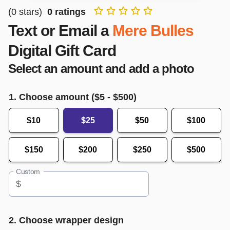
(
0
stars)
0
ratings
Text or Email a
Mere Bulles
Digital Gift Card
Select an amount and add a photo
1. Choose amount ($
5
- $
500
)
$10
$25
$50
$100
$150
$200
$250
$500
Custom
$
2. Choose wrapper design