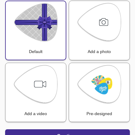
Default
Add a photo
Add a video
Pre-designed