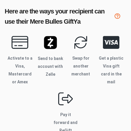
Here are the ways your recipient can
use their
Mere Bulles
GiftYa
Activate to
a
Swap for
Get a plastic
Send to bank
Visa,
another
Visa gift
account with
Mastercard
merchant
card in the
Zelle
or Amex
mail
Pay it
forward and
ReGift