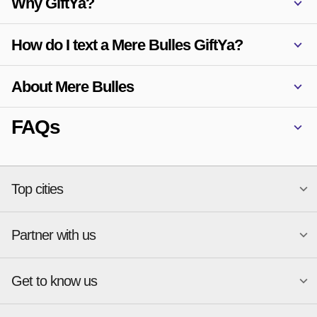
Why GiftYa?
How do I text a Mere Bulles GiftYa?
About Mere Bulles
FAQs
Top cities
Partner with us
National merchants
Miami
Atlanta
New York
Get to know us
Austin
Orlando
Start a Gift Card Program
Charlotte
Phoenix
Merchant Portal login