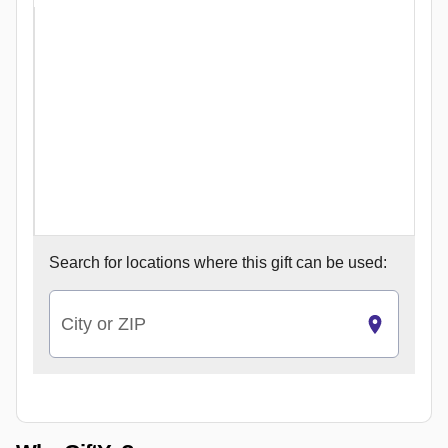
Search for
locations where this gift can be used:
City or ZIP