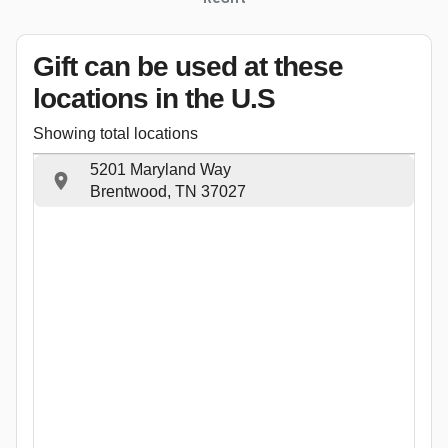
Gift can be used
at these
locations
in the U.S
Showing total locations
5201 Maryland Way
Brentwood, TN 37027