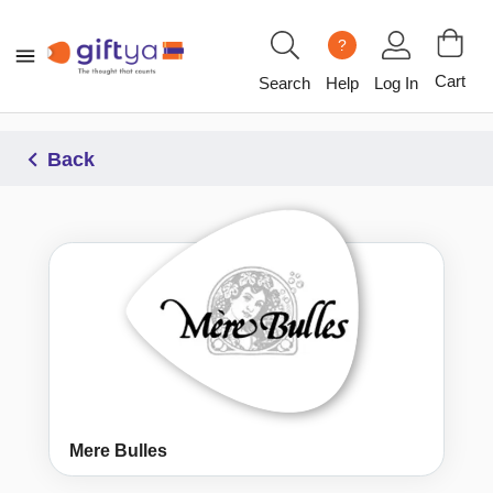
?
Cart
Search
Help
Log In
Back
Mere Bulles