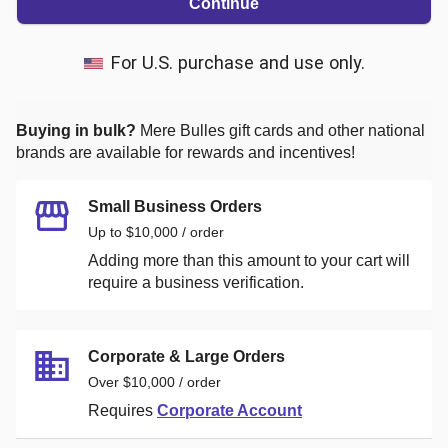
Continue
For U.S. purchase and use only.
Buying in bulk?
Mere Bulles
gift cards and other national
brands are available for rewards and incentives!
Small Business Orders
Up to $10,000 / order
Adding more than this amount to your cart will
require a business verification.
Corporate & Large Orders
Over $10,000 / order
Requires
Corporate Account