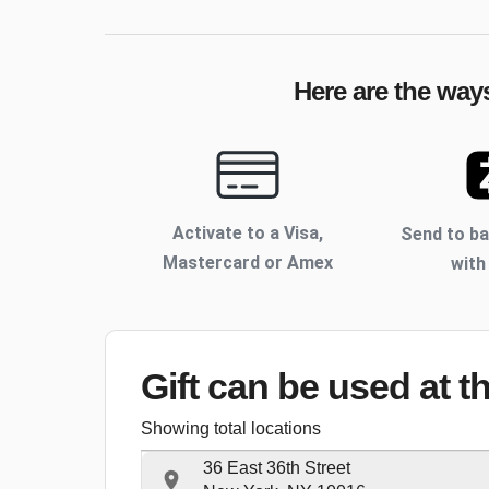
Here are the ways
Activate to
a Visa,
Send to b
Mastercard or Amex
with
Gift can be used
at t
Showing total locations
36 East 36th Street