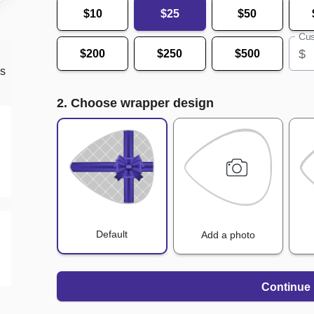
$10
$25
$50
Cus
$
$200
$250
$500
ds
2. Choose wrapper design
Default
Add a photo
Continue