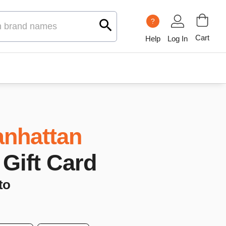
?
Cart
Help
Log In
nhattan
 Gift Card
to