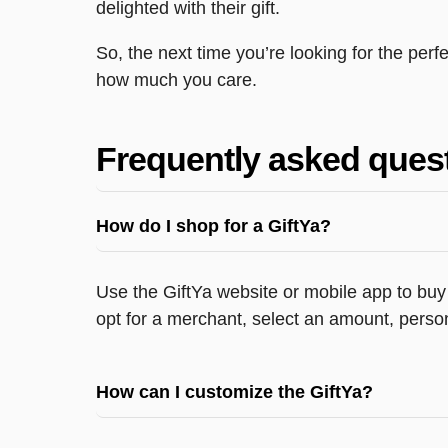
delighted with their gift.
So, the next time you’re looking for the per
how much you care.
Frequently asked ques
How do I shop for a GiftYa?
Use the GiftYa website or mobile app to buy 
opt for a merchant, select an amount, person
How can I customize the GiftYa?