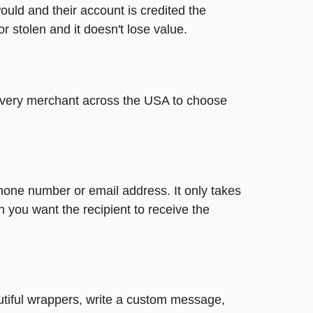
ould and their account is credited the
or stolen and it doesn't lose value.
t every merchant across the USA to choose
phone number or email address. It only takes
 you want the recipient to receive the
autiful wrappers, write a custom message,