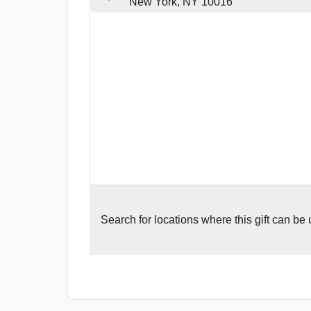
New York, NY 10016
Search for
locations where this gift can be