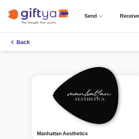
Send
Receiv
Back
Manhattan Aesthetics