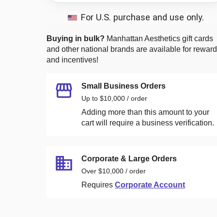
For U.S. purchase and use only.
Buying in bulk?
Manhattan Aesthetics
gift cards
and other national brands are available for rewar
and incentives!
Small Business Orders
Up to $10,000 / order
Adding more than this amount to your
cart will require a business verification.
Corporate & Large Orders
Over $10,000 / order
Requires
Corporate Account