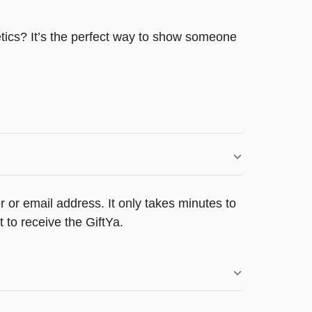
etics? It’s the perfect way to show someone
 or email address. It only takes minutes to
 to receive the GiftYa.