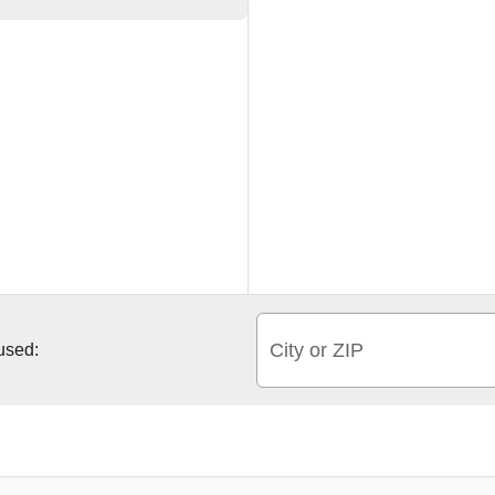
City or ZIP
 used: