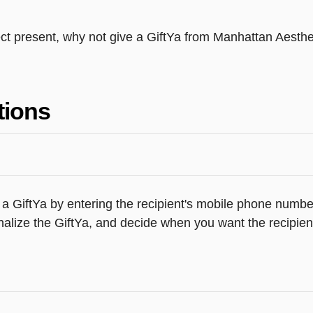
fect present, why not give a GiftYa from Manhattan Aesth
tions
a GiftYa by entering the recipient's mobile phone number
alize the GiftYa, and decide when you want the recipient