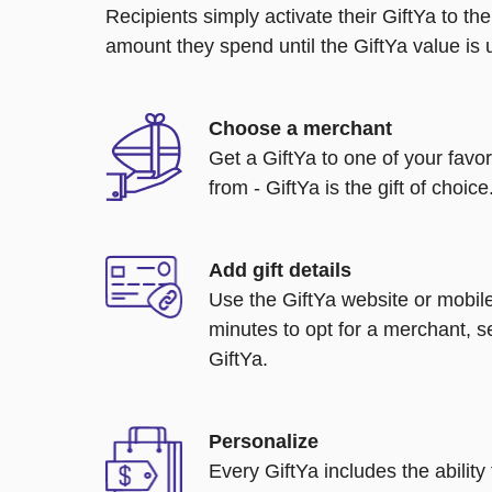
Recipients simply activate their GiftYa to t
amount they spend until the GiftYa value is us
Choose a merchant
Get a GiftYa to one of your favo
from - GiftYa is the gift of choice
Add gift details
Use the GiftYa website or mobile
minutes to opt for a merchant, s
GiftYa.
Personalize
Every GiftYa includes the abilit