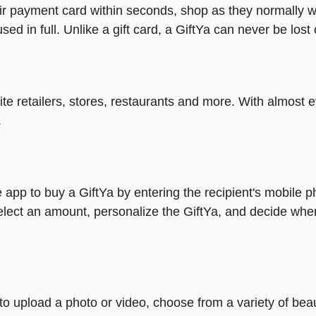
heir payment card within seconds, shop as they normally w
ed in full. Unlike a gift card, a GiftYa can never be lost 
rite retailers, stores, restaurants and more. With almos
.
 app to buy a GiftYa by entering the recipient's mobile 
elect an amount, personalize the GiftYa, and decide when
y to upload a photo or video, choose from a variety of be