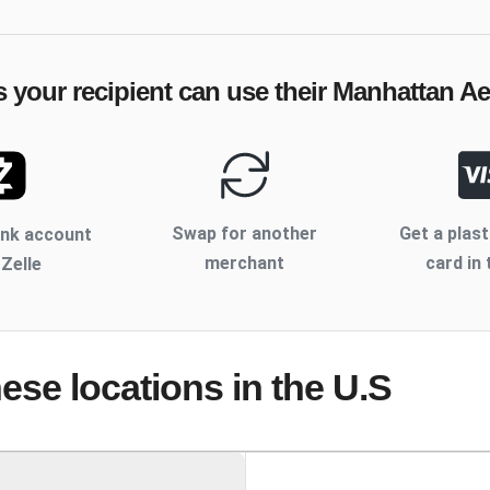
 your recipient can use their
Manhattan Ae
Swap for another
Get a plast
ank account
merchant
card in 
 Zelle
hese locations
in the U.S