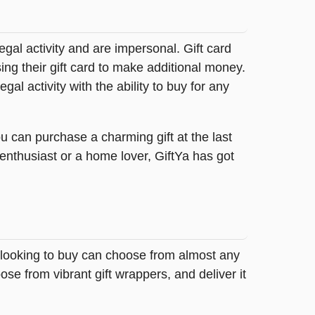
legal activity and are impersonal. Gift card
sing their gift card to make additional money.
egal activity with the ability to buy for any
u can purchase a charming gift at the last
 enthusiast or a home lover, GiftYa has got
e looking to buy can choose from almost any
se from vibrant gift wrappers, and deliver it