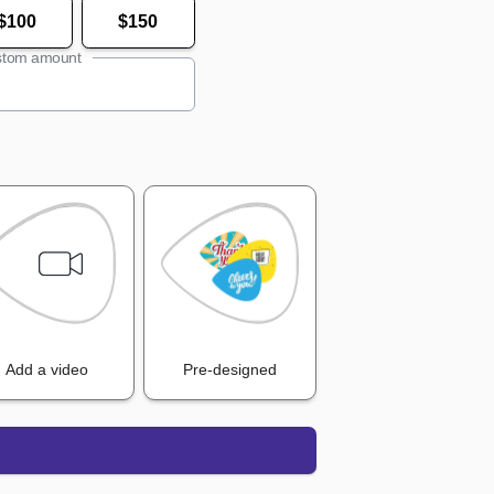
$100
$150
tom amount
Add a video
Pre-designed