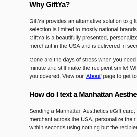
Why GiftYa?
GiftYa provides an alternative solution to gif
selection is limited to mostly national brand
GiftYa is a beautifully presented, personalized
merchant in the USA and is delivered in sec
Gone are the days of stress when you need to
minute and still make the recipient smile! Wh
you covered. View our '
About
' page to get t
How do I text a Manhattan Aesthe
Sending a Manhattan Aesthetics eGift card, 
merchant across the USA, personalize their g
within seconds using nothing but the recipi