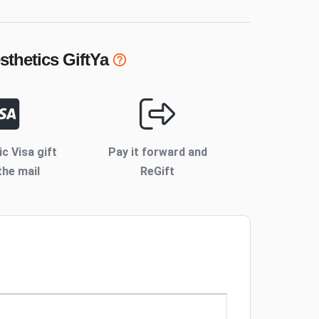
sthetics
GiftYa
ic Visa gift
Pay it forward and
the mail
ReGift