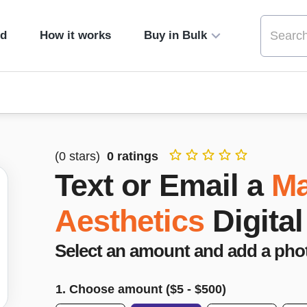
ed
How it works
Buy in Bulk
(
0
stars)
0
ratings
Text or Email a
Ma
Aesthetics
Digital
Select an amount and add a pho
1. Choose amount ($
5
- $
500
)