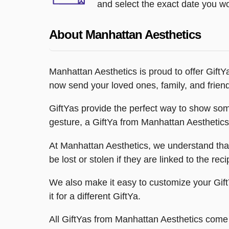
and select the exact date you wou
About Manhattan Aesthetics
Manhattan Aesthetics is proud to offer GiftYa
now send your loved ones, family, and frien
GiftYas provide the perfect way to show some
gesture, a GiftYa from Manhattan Aesthetics 
At Manhattan Aesthetics, we understand that 
be lost or stolen if they are linked to the rec
We also make it easy to customize your GiftY
it for a different GiftYa.
All GiftYas from Manhattan Aesthetics come w