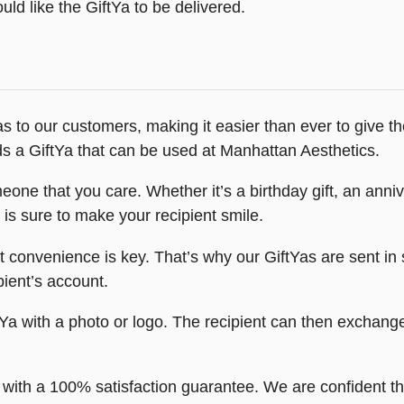
ld like the GiftYa to be delivered.
s to our customers, making it easier than ever to give the 
ds a GiftYa that can be used at Manhattan Aesthetics.
one that you care. Whether it’s a birthday gift, an anniv
is sure to make your recipient smile.
convenience is key. That’s why our GiftYas are sent in s
ipient’s account.
a with a photo or logo. The recipient can then exchange 
ith a 100% satisfaction guarantee. We are confident that 