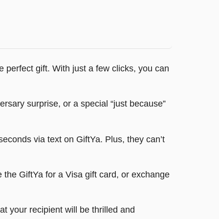
perfect gift. With just a few clicks, you can
ersary surprise, or a special “just because”
econds via text on GiftYa. Plus, they can’t
the GiftYa for a Visa gift card, or exchange
your recipient will be thrilled and