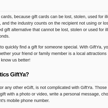
t cards, because gift cards can be lost, stolen, used for il
s, and the industry counts on the recipient not using or lo
 gift alternative that cannot be lost, stolen or used for ill
onds.
 quickly find a gift for someone special. With GiftYa, yo
ether your friend or family member is a local attractions
o know us better!
tics GiftYa?
or any other eGift, is not complicated with GiftYa. Thos
ift with a photo or video, write a personal message, choo
ent's mobile phone number.