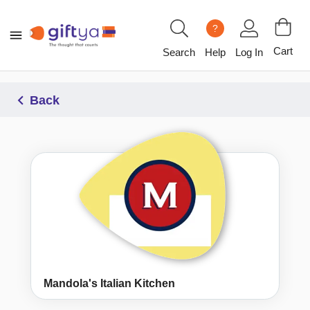
?
Cart
Search
Help
Log In
Back
Mandola's Italian Kitchen