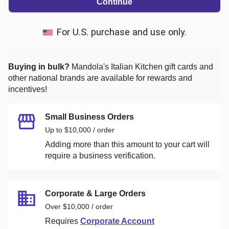
Continue
For U.S. purchase and use only.
Buying in bulk?
Mandola's Italian Kitchen
gift cards and
other national brands are available for rewards and
incentives!
Small Business Orders
Up to $10,000 / order
Adding more than this amount to your cart will
require a business verification.
Corporate & Large Orders
Over $10,000 / order
Requires
Corporate Account