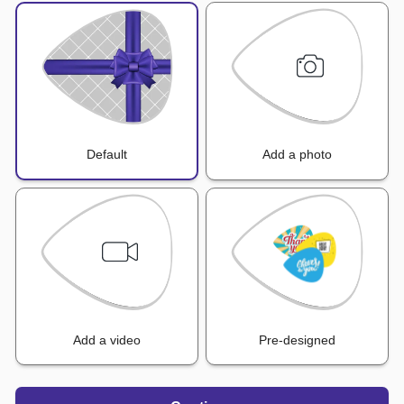
Default
Add a photo
Add a video
Pre-designed