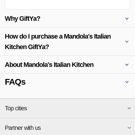
Why GiftYa?
How do I purchase a Mandola's Italian
Kitchen GiftYa?
About Mandola's Italian Kitchen
FAQs
Top cities
Partner with us
National merchants
Miami