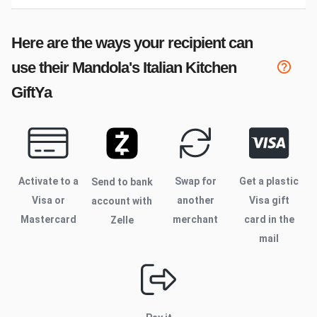
Here are the ways your recipient can
use their
Mandola's Italian Kitchen
GiftYa
Activate to
a
Swap for
Get a plastic
Send to bank
Visa or
another
Visa gift
account with
Mastercard
merchant
card in the
Zelle
mail