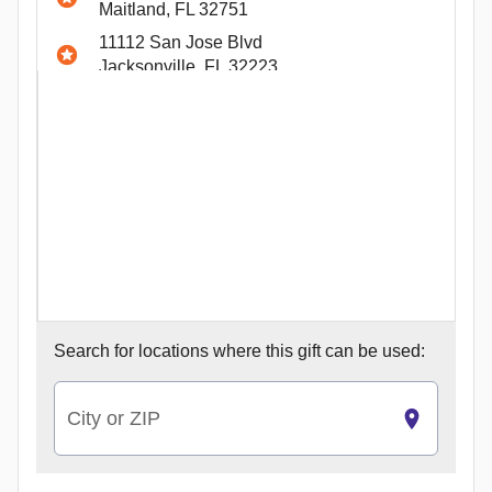
Maitland, FL 32751
11112 San Jose Blvd
Jacksonville, FL 32223
4700 W Guadalupe Street #12
Austin, TX 78751
12100 W Parmer Lane #200
Cedar Park, TX 78613
12815 Shops Parkway #400
Bee Cave, TX 78738
4301 W William Cannon Drive E-1
Austin, TX 78749
Search for
locations where this gift can be used:
City or ZIP