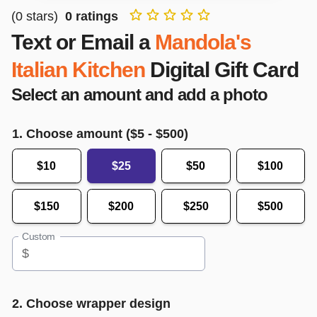
(
0
stars)
0
ratings
Text or Email a
Mandola's
Italian Kitchen
Digital Gift Card
Select an amount and add a photo
1. Choose amount ($
5
- $
500
)
$10
$25
$50
$100
$150
$200
$250
$500
Custom
$
2. Choose wrapper design