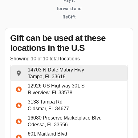
Pay it
forward and
ReGift
Gift can be used
at these
locations
in the U.S
Showing
10
of
10
total locations
14703 N Dale Mabry Hwy
Tampa, FL 33618
12926 US Highway 301 S
Riverview, FL 33578
3138 Tampa Rd
Oldsmar, FL 34677
16080 Preserve Marketplace Blvd
Odessa, FL 33556
601 Maitland Blvd