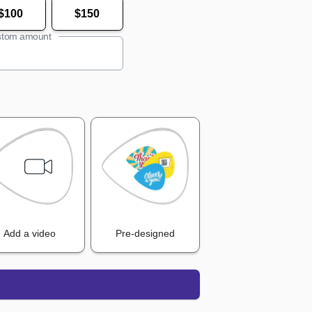
$100
$150
tom amount
Add a video
Pre-designed