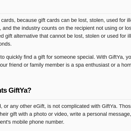
t cards, because gift cards can be lost, stolen, used for il
s, and the industry counts on the recipient not using or lo
 gift alternative that cannot be lost, stolen or used for ill
onds.
quickly find a gift for someone special. With GiftYa, you
your friend or family member is a spa enthusiast or a ho
ts GiftYa?
or any other eGift, is not complicated with GiftYa. Tho
ir gift with a photo or video, write a personal message,
pient's mobile phone number.