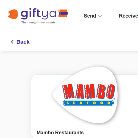
Send
Receiv
Back
Mambo Restaurants