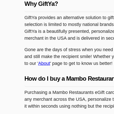
20210 Katy Freeway
Why GiftYa?
Katy, TX 77449
12333 East Freeway
GiftYa provides an alternative solution to gif
Houston, TX 77015
selection is limited to mostly national brand
6697 Hillcroft
GiftYa is a beautifully presented, personalized
Houston, TX 77081
merchant in the USA and is delivered in sec
10002 Long Point Dr.
Houston, TX 77055
Gone are the days of stress when you need to 
4300 East Freeway
and still make the recipient smile! Whether 
Baytown, TX 77521
to our '
About
' page to get to know us better!
6101 Airline Dr.
Houston, TX 77076
How do I buy a Mambo Restauran
10402 Gulf Freeway
Houston, TX 77034
Purchasing a Mambo Restaurants eGift card, 
10810 North Freeway
Houston, TX 77037
any merchant across the USA, personalize the
it within seconds using nothing but the reci
13485 Northwest Freeway
Houston, TX 77040