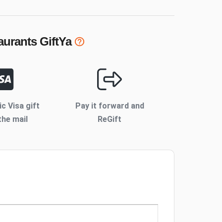
urants
GiftYa
ic Visa gift
Pay it forward and
the mail
ReGift