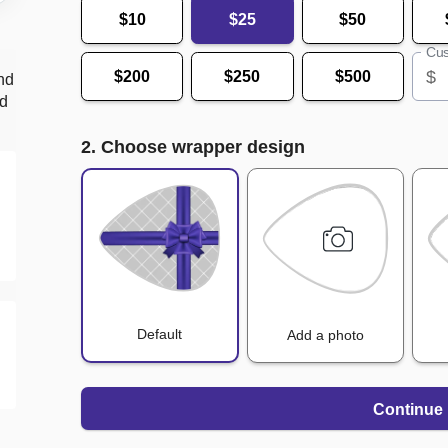
$10
$25
$50
Cus
$
$200
$250
$500
nd
nd
2. Choose wrapper design
Default
Add a photo
Continue