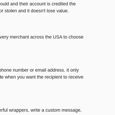
ould and their account is credited the
or stolen and it doesn't lose value.
t every merchant across the USA to choose
 phone number or email address. It only
de when you want the recipient to receive
heerful wrappers, write a custom message,