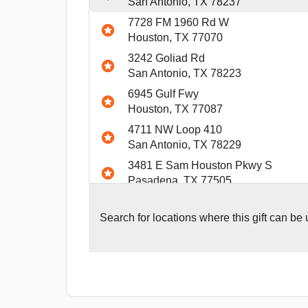
San Antonio, TX 78237
7728 FM 1960 Rd W
Houston, TX 77070
3242 Goliad Rd
San Antonio, TX 78223
6945 Gulf Fwy
Houston, TX 77087
4711 NW Loop 410
San Antonio, TX 78229
3481 E Sam Houston Pkwy S
Pasadena, TX 77505
1446 SW Loop 410
San Antonio, TX 78227
Search for
locations where this gift can be
9370 W. Sam Houston Pkwy. South
Houston, TX 77099
4817 Expressway 83
McAllen, TX 78503