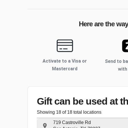
Here are the way
Activate to
a Visa or
Send to b
Mastercard
with
Gift can be used
at t
Showing
18
of
18
total locations
719 Castroville Rd