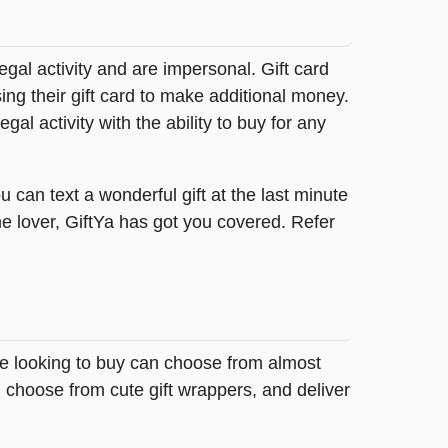
legal activity and are impersonal. Gift card
sing their gift card to make additional money.
egal activity with the ability to buy for any
 can text a wonderful gift at the last minute
me lover, GiftYa has got you covered. Refer
se looking to buy can choose from almost
 choose from cute gift wrappers, and deliver