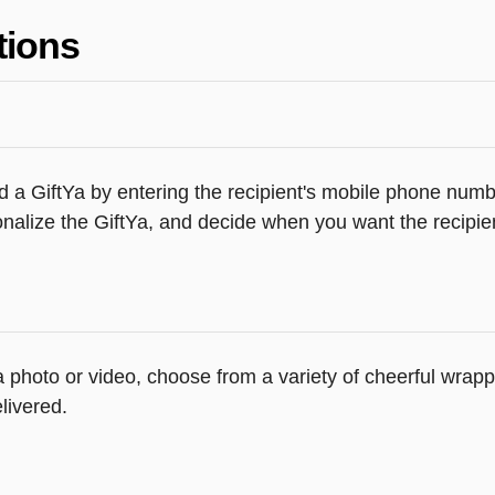
tions
 a GiftYa by entering the recipient's mobile phone numbe
alize the GiftYa, and decide when you want the recipient
 a photo or video, choose from a variety of cheerful wra
livered.