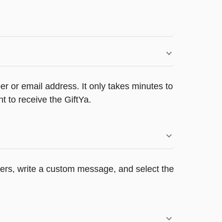
r or email address. It only takes minutes to
 to receive the GiftYa.
ppers, write a custom message, and select the