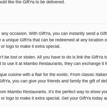
ld like the GiftYa to be delivered.
any occasion. With GiftYa, you can instantly send a Gift
eive a unique GiftYa that can be redeemed at any locatio
or logo to make it extra special.
 be lost or stolen. All you have to do is link the GiftYa t
nt to use it at Mambo Restaurants, they can exchange it for
e cuisine with a flair for the exotic. From classic Italia
ftYa, you can give your friends and family the gift of deli
a from Mambo Restaurants. It’s the perfect way to show y
 or logo to make it extra special. Get your GiftYa toda