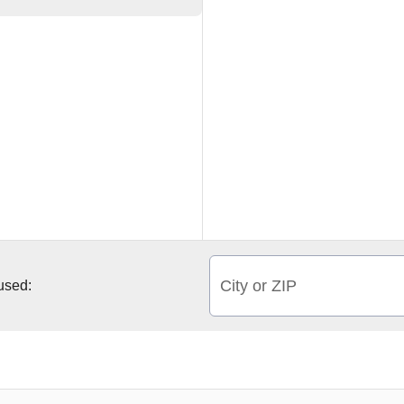
City or ZIP
 used: