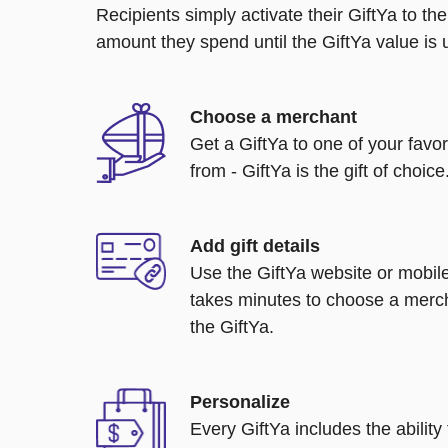
Recipients simply activate their GiftYa to t
amount they spend until the GiftYa value is us
Choose a merchant
Get a GiftYa to one of your favo
from - GiftYa is the gift of choice
Add gift details
Use the GiftYa website or mobile
takes minutes to choose a merch
the GiftYa.
Personalize
Every GiftYa includes the abilit