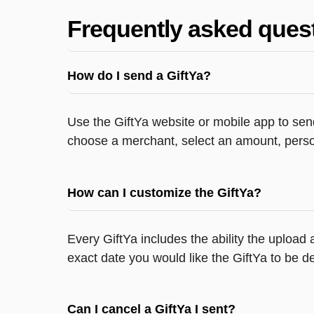
Frequently asked ques
How do I send a GiftYa?
Use the GiftYa website or mobile app to send
choose a merchant, select an amount, person
How can I customize the GiftYa?
Every GiftYa includes the ability the upload
exact date you would like the GiftYa to be de
Can I cancel a GiftYa I sent?