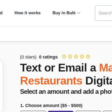
ed
How it works
Buy in Bulk
(
0
stars)
0
ratings
Text or Email a
M
Restaurants
Digit
Select an amount and add a pho
1. Choose amount ($
5
- $
500
)