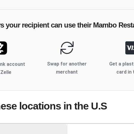
s your recipient can use their
Mambo Resta
Swap for another
Get a plast
ank account
merchant
card in 
 Zelle
hese locations
in the U.S