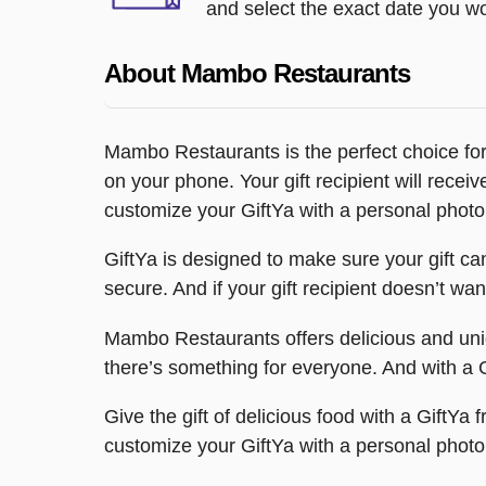
and select the exact date you wou
About Mambo Restaurants
Mambo Restaurants is the perfect choice for 
on your phone. Your gift recipient will rec
customize your GiftYa with a personal photo 
GiftYa is designed to make sure your gift can’t
secure. And if your gift recipient doesn’t wa
Mambo Restaurants offers delicious and uniqu
there’s something for everyone. And with a Gi
Give the gift of delicious food with a GiftY
customize your GiftYa with a personal photo