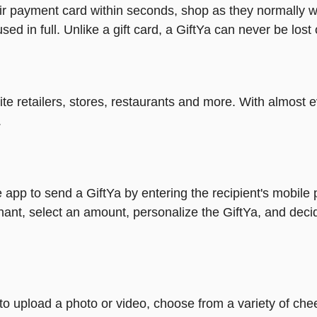
heir payment card within seconds, shop as they normally w
ed in full. Unlike a gift card, a GiftYa can never be lost 
rite retailers, stores, restaurants and more. With almos
.
 app to send a GiftYa by entering the recipient's mobile
ant, select an amount, personalize the GiftYa, and deci
y to upload a photo or video, choose from a variety of c