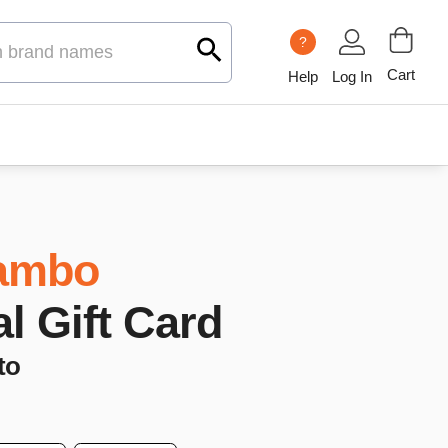
?
Cart
Help
Log In
ambo
al Gift Card
to