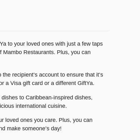
Ya to your loved ones with just a few taps
n of Mambo Restaurants. Plus, you can
o the recipient’s account to ensure that it’s
 a Visa gift card or a different GiftYa.
n dishes to Caribbean-inspired dishes,
cious international cuisine.
our loved ones you care. Plus, you can
y and make someone’s day!