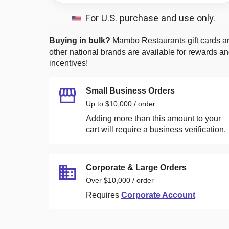
For U.S. purchase and use only.
Buying in bulk?
Mambo Restaurants
gift cards a
other national brands are available for rewards a
incentives!
Small Business Orders
Up to $10,000 / order
Adding more than this amount to your
cart will require a business verification.
Corporate & Large Orders
Over $10,000 / order
Requires
Corporate Account