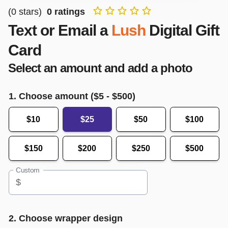
(
0
stars)
0
ratings
Text or Email a
Lush
Digital Gift
Card
Select an amount and add a photo
1. Choose amount ($
5
- $
500
)
$10
$25
$50
$100
$150
$200
$250
$500
Custom
$
2. Choose wrapper design