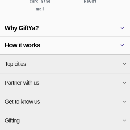
card in the
ReGift
mail
Why GiftYa?
How it works
Top cities
Partner with us
National merchants
Miami
Atlanta
New York
Get to know us
Austin
Orlando
Start a Gift Card Program
Charlotte
Phoenix
Merchant Portal login
Chicago
Pittsburgh
Gifting
Business development
About
Cincinnati
Portland
GiftYa API Documentation