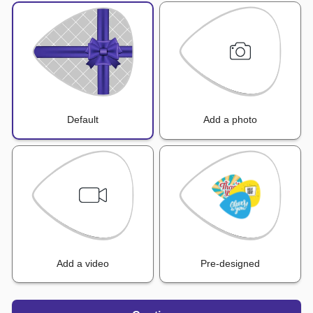
Default
Add a photo
Add a video
Pre-designed