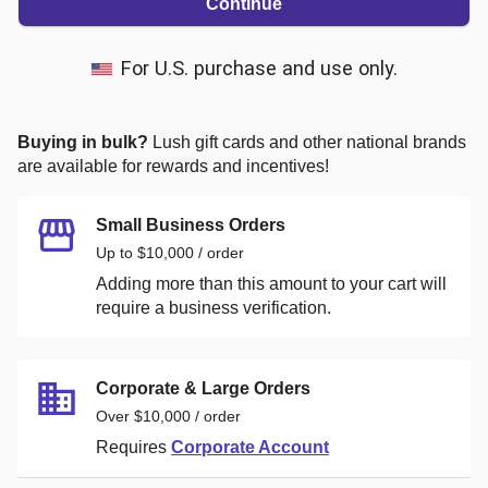
Continue
For U.S. purchase and use only.
Buying in bulk?
Lush
gift cards and other national brands
are available for rewards and incentives!
Small Business Orders
Up to $10,000 / order
Adding more than this amount to your cart will
require a business verification.
Corporate & Large Orders
Over $10,000 / order
Requires
Corporate Account