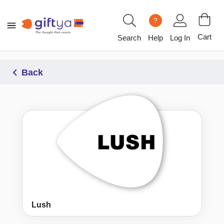
?
Cart
Search
Help
Log In
Back
Lush