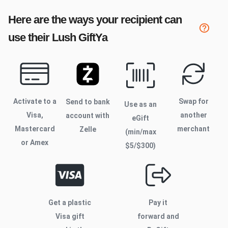
Here are the ways your recipient can
use their
Lush
GiftYa
Activate to
a
Swap for
Send to bank
Use as an
Visa,
another
account with
eGift
Mastercard
merchant
Zelle
(min/max
or Amex
$
5
/$
300
)
Get a plastic
Pay it
Visa gift
forward and