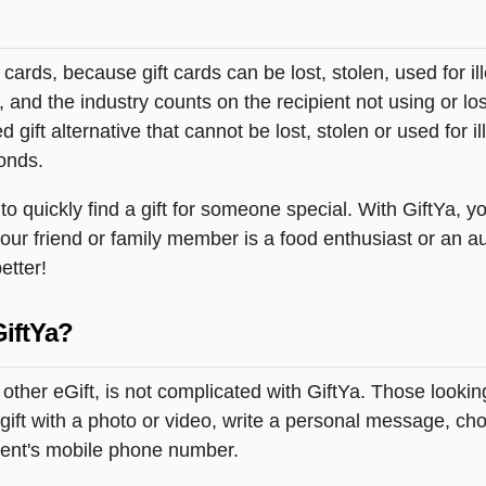
t cards, because gift cards can be lost, stolen, used for il
s, and the industry counts on the recipient not using or lo
 gift alternative that cannot be lost, stolen or used for ill
onds.
 quickly find a gift for someone special. With GiftYa, yo
your friend or family member is a food enthusiast or an a
etter!
GiftYa?
ny other eGift, is not complicated with GiftYa. Those look
ift with a photo or video, write a personal message, choo
pient's mobile phone number.