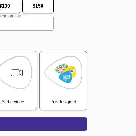
$100
$150
tom amount
Add a video
Pre-designed