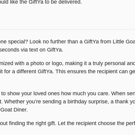
ld like the GiftYa to be delivered.
one special? Look no further than a GiftYa from Little Goa
seconds via text on GiftYa.
ized with a photo or logo, making it a truly personal and 
for a different GiftYa. This ensures the recipient can get
y to show your loved ones how much you care. When sent t
t. Whether you’re sending a birthday surprise, a thank you
e Goat Diner.
ut finding the right gift. Let the recipient choose the per