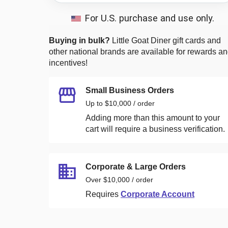
For U.S. purchase and use only.
Buying in bulk?
Little Goat Diner
gift cards and
other national brands are available for rewards a
incentives!
Small Business Orders
Up to $10,000 / order
Adding more than this amount to your
cart will require a business verification.
Corporate & Large Orders
Over $10,000 / order
Requires
Corporate Account