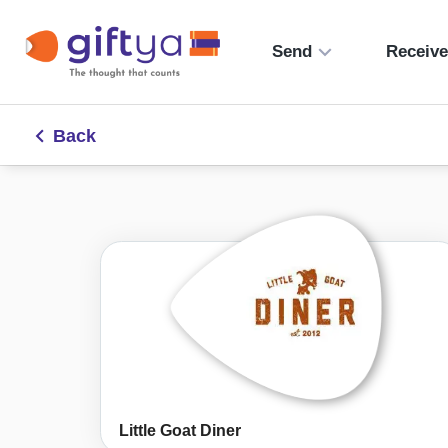
Send
Receiv
Back
Little Goat Diner