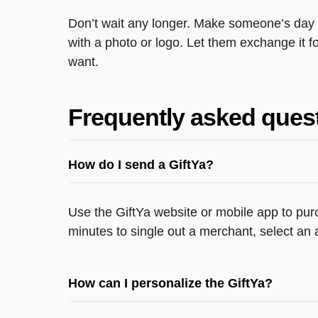
Don’t wait any longer. Make someone’s day wi
with a photo or logo. Let them exchange it for
want.
Frequently asked ques
How do I send a GiftYa?
Use the GiftYa website or mobile app to purc
minutes to single out a merchant, select an 
How can I personalize the GiftYa?