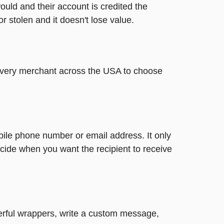
ould and their account is credited the
or stolen and it doesn't lose value.
t every merchant across the USA to choose
bile phone number or email address. It only
cide when you want the recipient to receive
heerful wrappers, write a custom message,