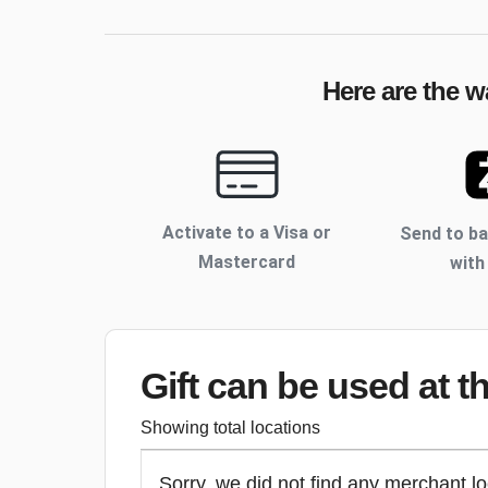
Here are the w
Activate to
a Visa or
Send to b
Mastercard
with
Gift can be used
at t
Showing total locations
Sorry, we did not find any merchant lo