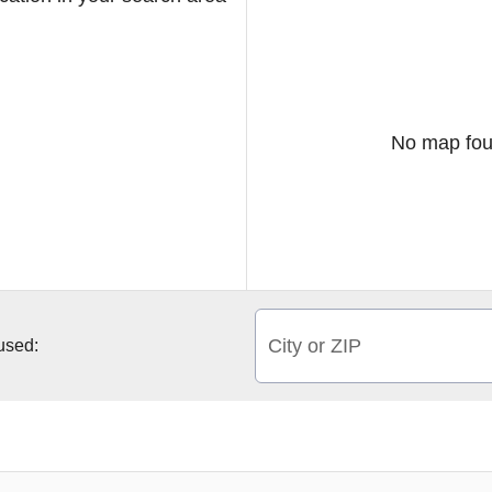
No map fou
City or ZIP
 used: