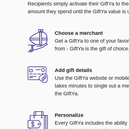
Recipients simply activate their GiftYa to t
amount they spend until the GiftYa value is us
Choose a merchant
Get a GiftYa to one of your favo
from - GiftYa is the gift of choice
Add gift details
Use the GiftYa website or mobile
takes minutes to single out a me
the GiftYa.
Personalize
Every GiftYa includes the abilit