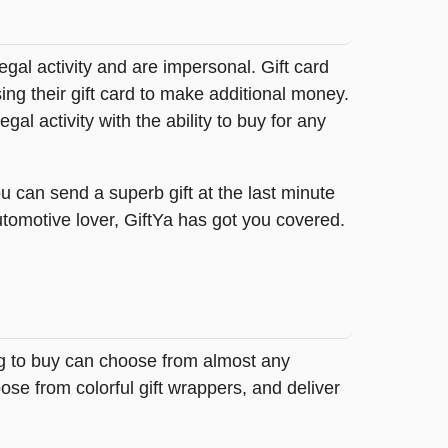
legal activity and are impersonal. Gift card
sing their gift card to make additional money.
egal activity with the ability to buy for any
u can send a superb gift at the last minute
utomotive lover, GiftYa has got you covered.
ing to buy can choose from almost any
se from colorful gift wrappers, and deliver