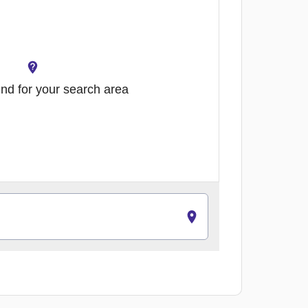
nd for your search area