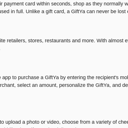
heir payment card within seconds, shop as they normally w
ed in full. Unlike a gift card, a GiftYa can never be lost 
rite retailers, stores, restaurants and more. With almos
.
 app to purchase a GiftYa by entering the recipient's mo
rchant, select an amount, personalize the GiftYa, and de
y to upload a photo or video, choose from a variety of c