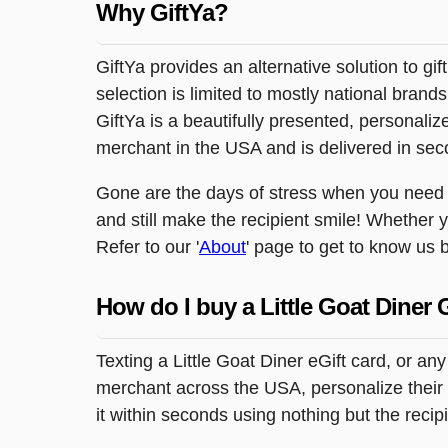
Why GiftYa?
GiftYa provides an alternative solution to gif
selection is limited to mostly national brand
GiftYa is a beautifully presented, personalized
merchant in the USA and is delivered in sec
Gone are the days of stress when you need to
and still make the recipient smile! Whether 
Refer to our '
About
' page to get to know us b
How do I buy a Little Goat Diner 
Texting a Little Goat Diner eGift card, or a
merchant across the USA, personalize their g
it within seconds using nothing but the reci