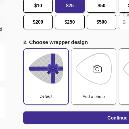
$10
$25
$50
Cus
$
$200
$250
$500
nd
2. Choose wrapper design
Default
Add a photo
Continue