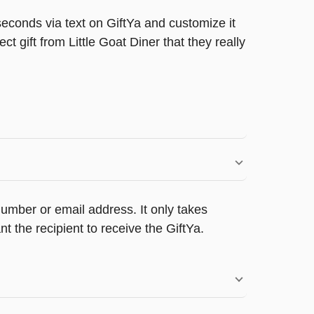
seconds via text on GiftYa and customize it
ct gift from Little Goat Diner that they really
umber or email address. It only takes
 the recipient to receive the GiftYa.