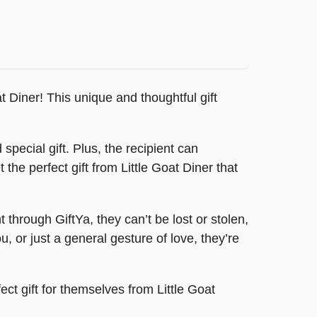
t Diner! This unique and thoughtful gift
special gift. Plus, the recipient can
 the perfect gift from Little Goat Diner that
hrough GiftYa, they can’t be lost or stolen,
, or just a general gesture of love, they’re
fect gift for themselves from Little Goat