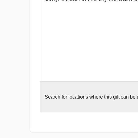
Search for
locations where this gift can be