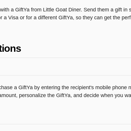
th a GiftYa from Little Goat Diner. Send them a gift in 
 a Visa or for a different GiftYa, so they can get the perfe
tions
hase a GiftYa by entering the recipient's mobile phone n
amount, personalize the GiftYa, and decide when you want