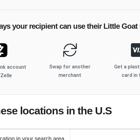
ays your recipient can use their
Little Goat
Swap for another
Get a plast
ank account
merchant
card in 
 Zelle
hese locations
in the U.S
cation in your search area