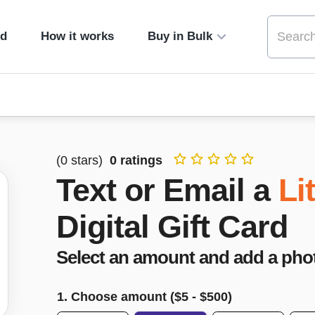
ed
How it works
Buy in Bulk
(
0
stars)
0
ratings
Text or Email a
Li
Digital Gift Card
Select an amount and add a pho
1. Choose amount ($
5
- $
500
)