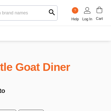
?
Cart
Help
Log In
ttle Goat Diner
to