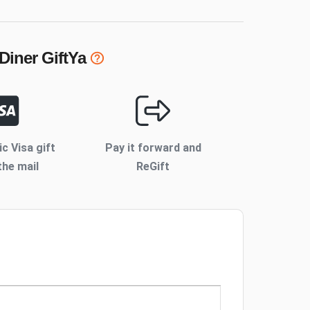
 Diner
GiftYa
ic Visa gift
Pay it forward and
the mail
ReGift