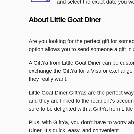
and select the exact date you wou
About Little Goat Diner
Are you looking for the perfect gift for some
option allows you to send someone a gift in 
A GiftYa from Little Goat Diner can be custom
exchange the GiftYa for a Visa or exchange it 
they really want.
Little Goat Diner GiftYas are the perfect wa
and they are linked to the recipient’s accoun
sure to be delighted with a GiftYa from Littl
Plus, with GiftYa, you don’t have to worry abo
Diner. It’s quick, easy, and convenient.