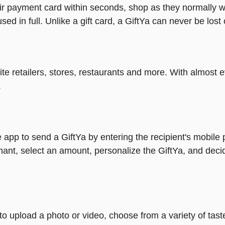
heir payment card within seconds, shop as they normally w
ed in full. Unlike a gift card, a GiftYa can never be lost 
rite retailers, stores, restaurants and more. With almos
.
 app to send a GiftYa by entering the recipient's mobile
ant, select an amount, personalize the GiftYa, and deci
y to upload a photo or video, choose from a variety of ta