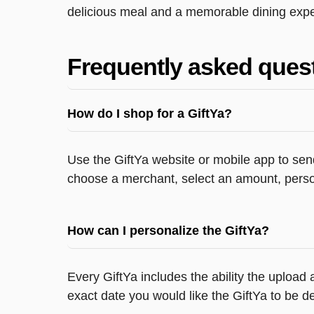
delicious meal and a memorable dining exper
Frequently asked ques
How do I shop for a GiftYa?
Use the GiftYa website or mobile app to send
choose a merchant, select an amount, person
How can I personalize the GiftYa?
Every GiftYa includes the ability the upload
exact date you would like the GiftYa to be de