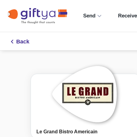
Send
Receiv
Back
Le Grand Bistro Americain