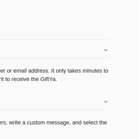
r or email address. It only takes minutes to
 to receive the GiftYa.
pers, write a custom message, and select the