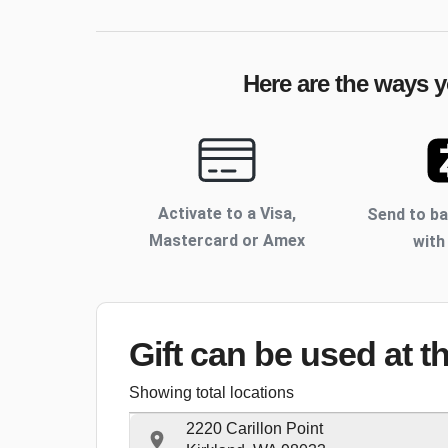
Here are the ways y
Activate to
a Visa,
Send to b
Mastercard or Amex
with
Gift can be used
at t
Showing total locations
2220 Carillon Point