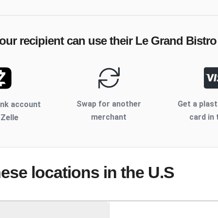
our recipient can use their
Le Grand Bistro
Swap for another
Get a plast
ank account
merchant
card in 
 Zelle
hese locations
in the U.S