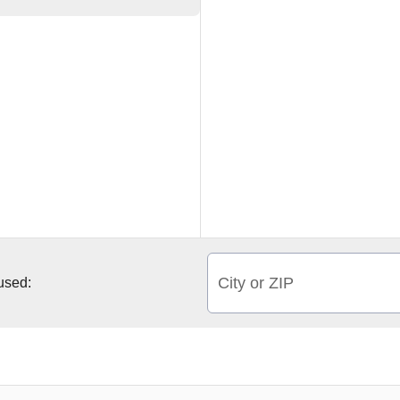
City or ZIP
 used: