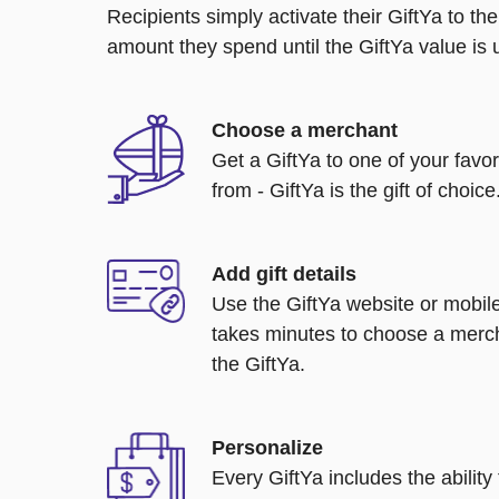
Recipients simply activate their GiftYa to t
amount they spend until the GiftYa value is us
Choose a merchant
Get a GiftYa to one of your favo
from - GiftYa is the gift of choice
Add gift details
Use the GiftYa website or mobile
takes minutes to choose a merch
the GiftYa.
Personalize
Every GiftYa includes the abilit