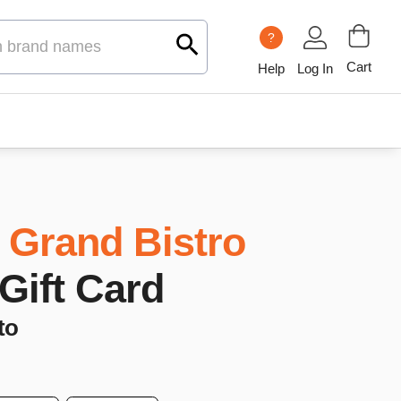
?
Cart
Help
Log In
 Grand Bistro
 Gift Card
to