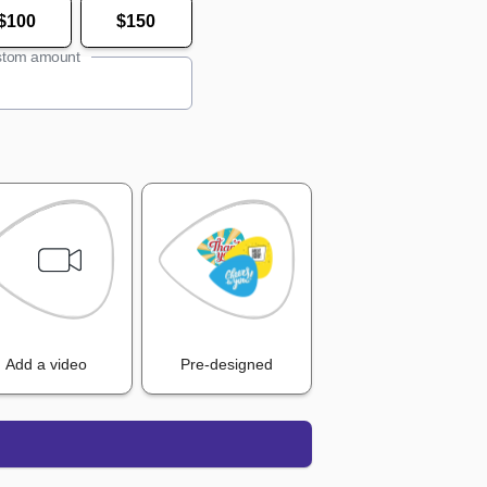
$100
$150
tom amount
Add a video
Pre-designed