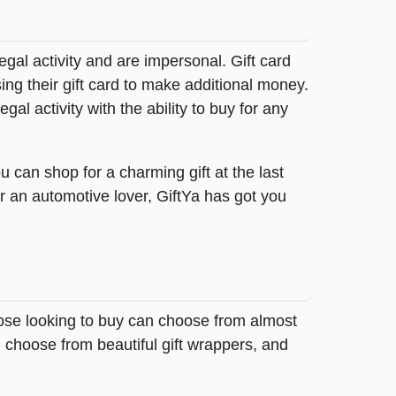
legal activity and are impersonal. Gift card
sing their gift card to make additional money.
egal activity with the ability to buy for any
 can shop for a charming gift at the last
r an automotive lover, GiftYa has got you
Those looking to buy can choose from almost
 choose from beautiful gift wrappers, and