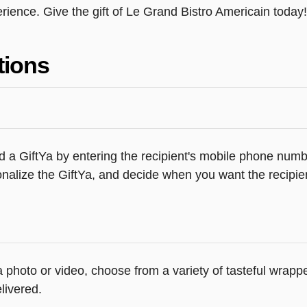
ience. Give the gift of Le Grand Bistro Americain today!
tions
 a GiftYa by entering the recipient's mobile phone numbe
alize the GiftYa, and decide when you want the recipient
 a photo or video, choose from a variety of tasteful wrap
livered.