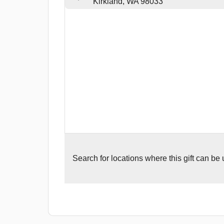
Kirkland, WA 98033
Search for
locations where this gift can be