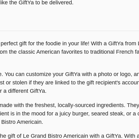
ike the GiftYa to be delivered.
erfect gift for the foodie in your life! With a GiftYa fr
om the classic American favorites to traditional French 
. You can customize your GiftYa with a photo or logo, an
t or stolen if they are linked to the gift recipient's acc
 a different GiftYa.
made with the freshest, locally-sourced ingredients. The
nt is in the mood for a juicy burger, seared steak, or a 
 Bistro Americain.
the gift of Le Grand Bistro Americain with a GiftYa. With 