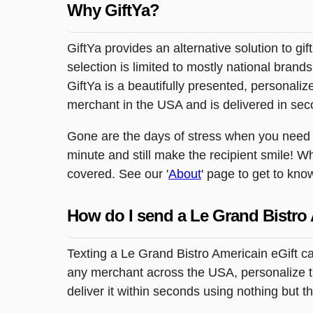
Why GiftYa?
GiftYa provides an alternative solution to gif
selection is limited to mostly national brand
GiftYa is a beautifully presented, personalized
merchant in the USA and is delivered in sec
Gone are the days of stress when you need to
minute and still make the recipient smile! W
covered. See our '
About
' page to get to kno
How do I send a Le Grand Bistro 
Texting a Le Grand Bistro Americain eGift ca
any merchant across the USA, personalize the
deliver it within seconds using nothing but 