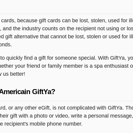
t cards, because gift cards can be lost, stolen, used for il
s, and the industry counts on the recipient not using or lo
 gift alternative that cannot be lost, stolen or used for ill
onds.
 quickly find a gift for someone special. With GiftYa, you
hether your friend or family member is a spa enthusiast o
w us better!
Americain GiftYa?
rd, or any other eGift, is not complicated with GiftYa. 
ir gift with a photo or video, write a personal message,
the recipient's mobile phone number.