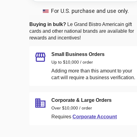
For U.S. purchase and use only.
Buying in bulk?
Le Grand Bistro Americain
gift
cards and other national brands are available for
rewards and incentives!
Small Business Orders
Up to $10,000 / order
Adding more than this amount to your
cart will require a business verification.
Corporate & Large Orders
Over $10,000 / order
Requires
Corporate Account