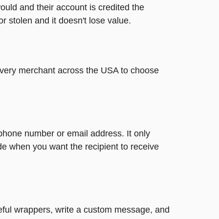
ould and their account is credited the
or stolen and it doesn't lose value.
t every merchant across the USA to choose
 phone number or email address. It only
de when you want the recipient to receive
steful wrappers, write a custom message, and