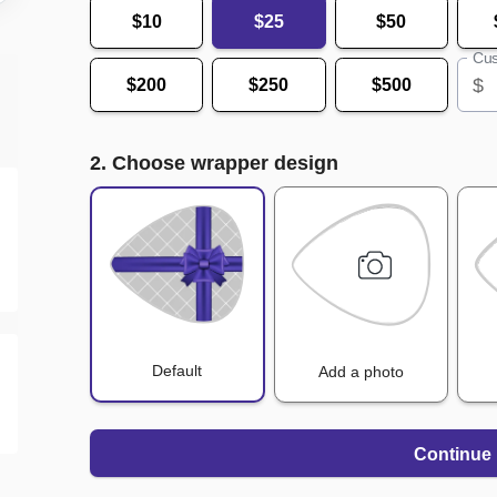
$10
$25
$50
Cus
$
$200
$250
$500
2. Choose wrapper design
Default
Add a photo
Continue