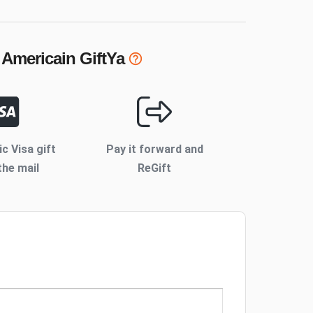
 Americain
GiftYa
ic Visa gift
Pay it forward and
the mail
ReGift