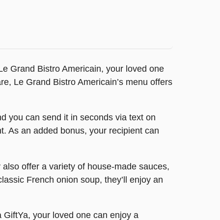
om Le Grand Bistro Americain, your loved one
fare, Le Grand Bistro Americain’s menu offers
d you can send it in seconds via text on
ount. As an added bonus, your recipient can
y also offer a variety of house-made sauces,
classic French onion soup, they’ll enjoy an
a GiftYa, your loved one can enjoy a