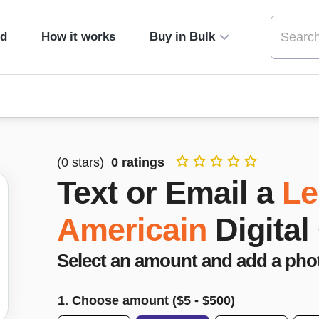
ed
How it works
Buy in Bulk
(
0
stars)
0
ratings
Text or Email a
Le
Americain
Digital
Select an amount and add a pho
1. Choose amount ($
5
- $
500
)