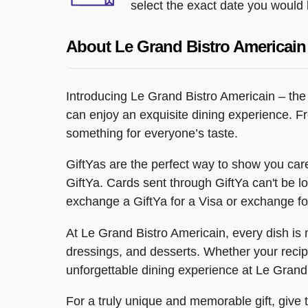
select the exact date you would l
About Le Grand Bistro Americain
Introducing Le Grand Bistro Americain – the p
can enjoy an exquisite dining experience. Fr
something for everyone’s taste.
GiftYas are the perfect way to show you care
GiftYa. Cards sent through GiftYa can't be los
exchange a GiftYa for a Visa or exchange for
At Le Grand Bistro Americain, every dish is 
dressings, and desserts. Whether your recipie
unforgettable dining experience at Le Grand
For a truly unique and memorable gift, give 