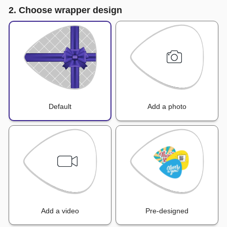
2. Choose wrapper design
Default
Add a photo
Add a video
Pre-designed