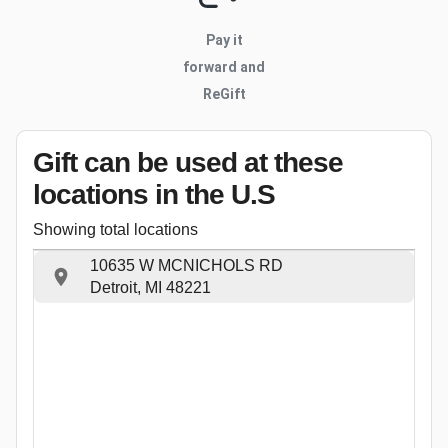
Pay it
forward and
ReGift
Gift can be used
at these
locations
in the U.S
Showing total locations
10635 W MCNICHOLS RD
Detroit, MI 48221