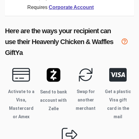
Requires
Corporate Account
Here are the ways your recipient can
use their
Heavenly Chicken & Waffles
GiftYa
Activate to
a
Swap for
Get a plastic
Send to bank
Visa,
another
Visa gift
account with
Mastercard
merchant
card in the
Zelle
or Amex
mail