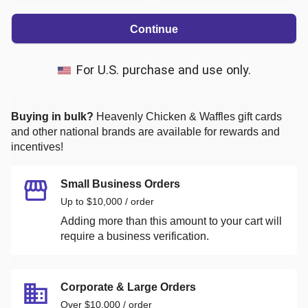
Continue
For U.S. purchase and use only.
Buying in bulk?
Heavenly Chicken & Waffles
gift cards
and other national brands are available for rewards and
incentives!
Small Business Orders
Up to $10,000 / order
Adding more than this amount to your cart will
require a business verification.
Corporate & Large Orders
Over $10,000 / order