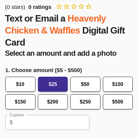
(
0
stars)
0
ratings
Text or Email a
Heavenly
Chicken & Waffles
Digital Gift
Card
Select an amount and add a photo
1. Choose amount ($
5
- $
500
)
$10
$25
$50
$100
$150
$200
$250
$500
Custom
$