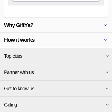
Why GiftYa?
How it works
Top cities
Partner with us
National merchants
Miami
Atlanta
New York
Get to know us
Austin
Orlando
Start a Gift Card Program
Charlotte
Phoenix
Merchant Portal login
Chicago
Pittsburgh
Gifting
Business development
About
Cincinnati
Portland