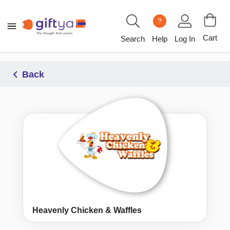
?
Cart
Search
Help
Log In
Back
Heavenly Chicken & Waffles