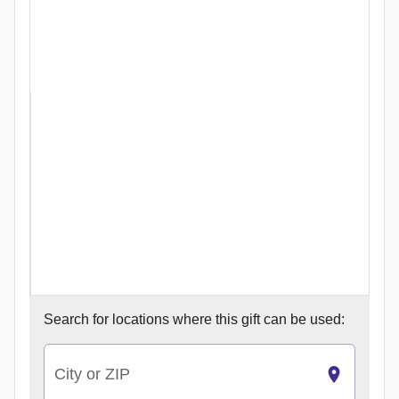
Search for
locations where this gift can be used:
City or ZIP