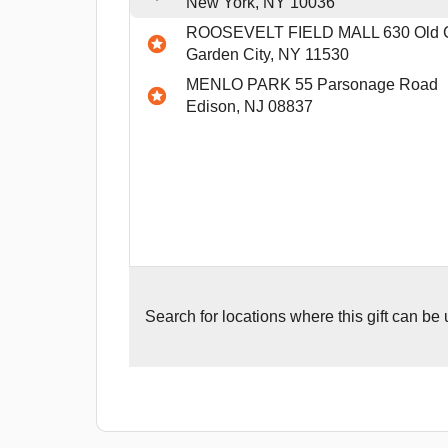
New York, NY 10036
ROOSEVELT FIELD MALL 630 Old C
Garden City, NY 11530
MENLO PARK 55 Parsonage Road
Edison, NJ 08837
Search for
locations where this gift can be