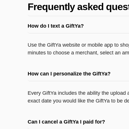
Frequently asked ques
How do I text a GiftYa?
Use the GiftYa website or mobile app to shop
minutes to choose a merchant, select an amo
How can I personalize the GiftYa?
Every GiftYa includes the ability the upload
exact date you would like the GiftYa to be de
Can I cancel a GiftYa I paid for?