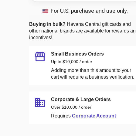
For U.S. purchase and use only.
Buying in bulk?
Havana Central
gift cards and
other national brands are available for rewards a
incentives!
Small Business Orders
Up to $10,000 / order
Adding more than this amount to your
cart will require a business verification.
Corporate & Large Orders
Over $10,000 / order
Requires
Corporate Account