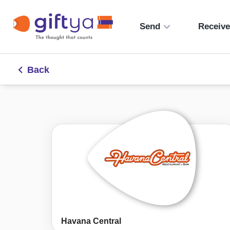
Send
Receiv
Back
Havana Central