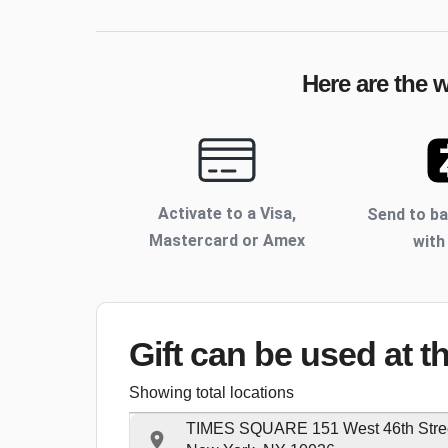
Here are the 
Activate to
a Visa,
Send to b
Mastercard or Amex
with
Gift can be used
at t
Showing total locations
TIMES SQUARE 151 West 46th Stre