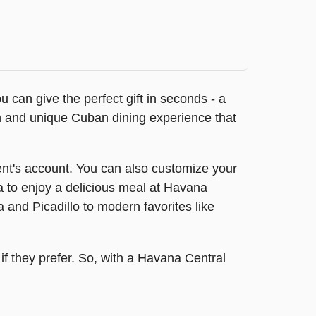
 can give the perfect gift in seconds - a
fun and unique Cuban dining experience that
ipient's account. You can also customize your
Ya to enjoy a delicious meal at Havana
 and Picadillo to modern favorites like
a if they prefer. So, with a Havana Central