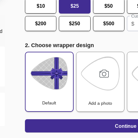
$10
$25
$50
Cus
$
$200
$250
$500
nd
2. Choose wrapper design
Default
Add a photo
Continue