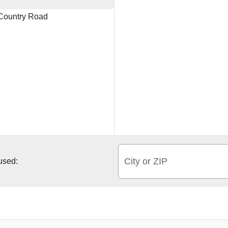
ountry Road
City or ZIP
 used: