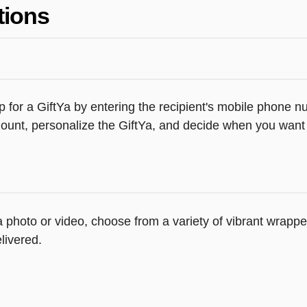
tions
 for a GiftYa by entering the recipient's mobile phone n
unt, personalize the GiftYa, and decide when you want th
 a photo or video, choose from a variety of vibrant wrap
livered.