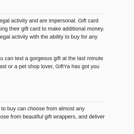
legal activity and are impersonal. Gift card
sing their gift card to make additional money.
egal activity with the ability to buy for any
 can text a gorgeous gift at the last minute
ast or a pet shop lover, GiftYa has got you
ng to buy can choose from almost any
ose from beautiful gift wrappers, and deliver