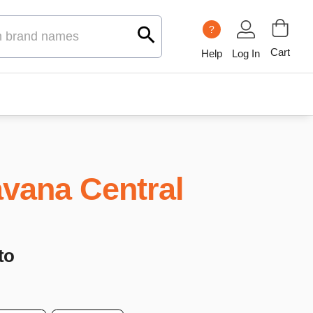
?
Cart
Help
Log In
vana Central
to