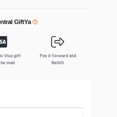
ntral
GiftYa
ic Visa gift
Pay it forward and
the mail
ReGift