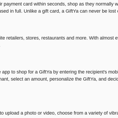
heir payment card within seconds, shop as they normally w
ed in full. Unlike a gift card, a GiftYa can never be lost 
rite retailers, stores, restaurants and more. With almos
.
 app to shop for a GiftYa by entering the recipient's mob
ant, select an amount, personalize the GiftYa, and deci
y to upload a photo or video, choose from a variety of v