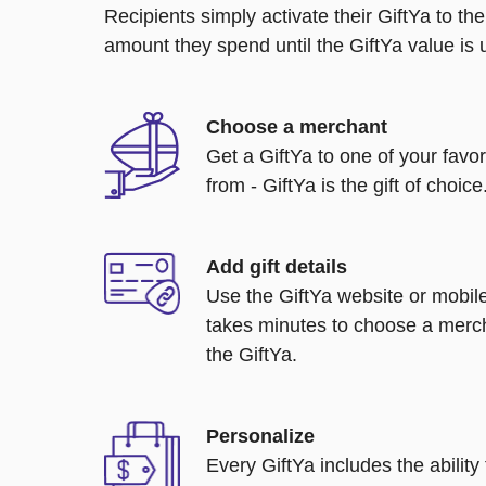
Recipients simply activate their GiftYa to t
amount they spend until the GiftYa value is us
Choose a merchant
Get a GiftYa to one of your favo
from - GiftYa is the gift of choice
Add gift details
Use the GiftYa website or mobile
takes minutes to choose a merch
the GiftYa.
Personalize
Every GiftYa includes the abilit