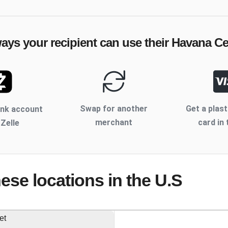
ways your recipient can use their
Havana Ce
Swap for another
Get a plast
ank account
merchant
card in 
 Zelle
hese locations
in the U.S
et