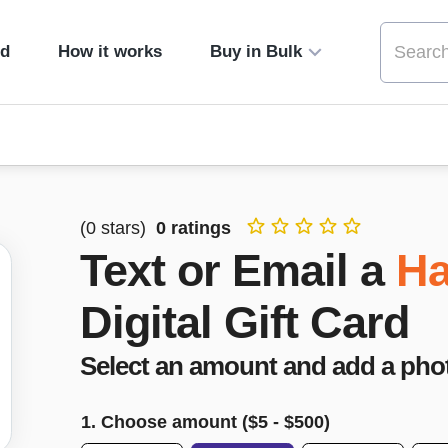
ed
How it works
Buy in Bulk
(
0
stars)
0
ratings
Text or Email a
Ha
Digital Gift Card
Select an amount and add a pho
1. Choose amount ($
5
- $
500
)