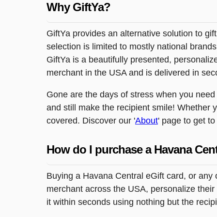
Why GiftYa?
GiftYa provides an alternative solution to gif
selection is limited to mostly national brand
GiftYa is a beautifully presented, personalized
merchant in the USA and is delivered in sec
Gone are the days of stress when you need to
and still make the recipient smile! Whether y
covered. Discover our '
About
' page to get t
How do I purchase a Havana Cent
Buying a Havana Central eGift card, or any 
merchant across the USA, personalize their g
it within seconds using nothing but the reci