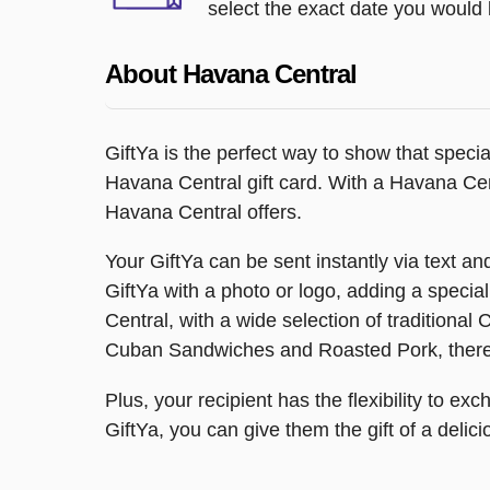
select the exact date you would l
About Havana Central
GiftYa is the perfect way to show that speci
Havana Central gift card. With a Havana Cent
Havana Central offers.
Your GiftYa can be sent instantly via text and 
GiftYa with a photo or logo, adding a special
Central, with a wide selection of traditiona
Cuban Sandwiches and Roasted Pork, there'
Plus, your recipient has the flexibility to exc
GiftYa, you can give them the gift of a delic