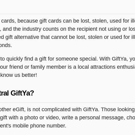
t cards, because gift cards can be lost, stolen, used for il
s, and the industry counts on the recipient not using or lo
 gift alternative that cannot be lost, stolen or used for ill
onds.
 quickly find a gift for someone special. With GiftYa, you
our friend or family member is a local attractions enthusi
o know us better!
ral GiftYa?
other eGift, is not complicated with GiftYa. Those looki
ift with a photo or video, write a personal message, cho
pient's mobile phone number.