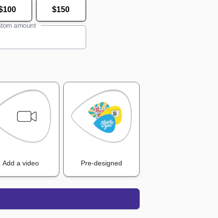
$100
$150
tom amount
Add a video
Pre-designed