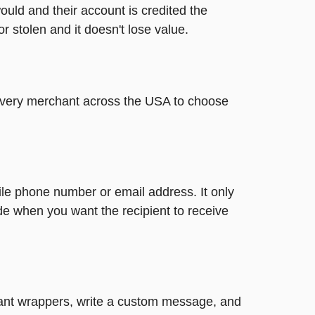
ould and their account is credited the
or stolen and it doesn't lose value.
t every merchant across the USA to choose
ile phone number or email address. It only
de when you want the recipient to receive
ibrant wrappers, write a custom message, and