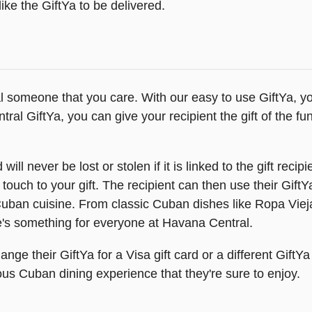
ike the GiftYa to be delivered.
al someone that you care. With our easy to use GiftYa, you
ral GiftYa, you can give your recipient the gift of the 
will never be lost or stolen if it is linked to the gift rec
 touch to your gift. The recipient can then use their Gift
l Cuban cuisine. From classic Cuban dishes like Ropa Vieja
s something for everyone at Havana Central.
hange their GiftYa for a Visa gift card or a different GiftY
ious Cuban dining experience that they're sure to enjoy.