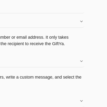
umber or email address. It only takes
e recipient to receive the GiftYa.
pers, write a custom message, and select the