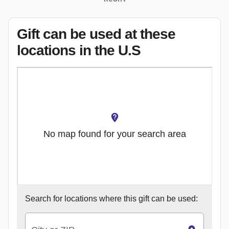
Gift can be used
at these
locations
in the U.S
No map found for your search area
Search for
locations where this gift can be used: