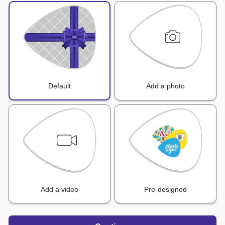
Default
Add a photo
Add a video
Pre-designed