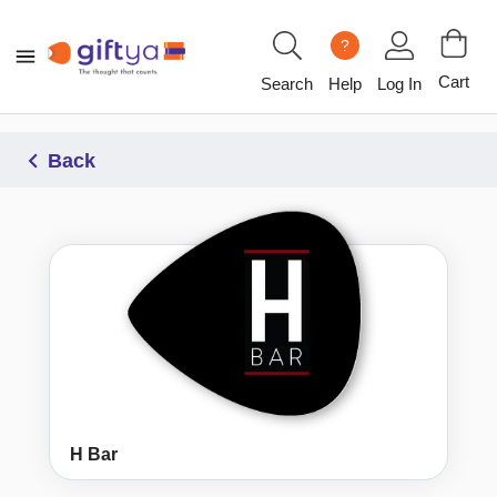
?
Cart
Search
Help
Log In
Back
H Bar