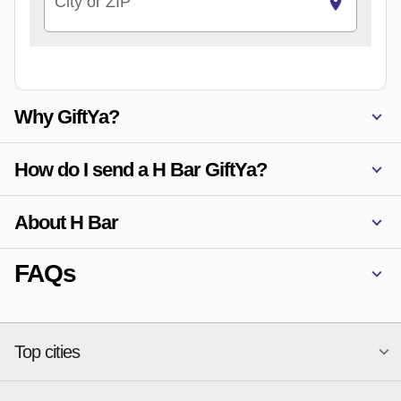
City or ZIP
Why GiftYa?
How do I send a H Bar GiftYa?
About H Bar
FAQs
Top cities