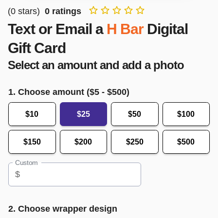
(
0
stars)
0
ratings
Text or Email a
H Bar
Digital
Gift Card
Select an amount and add a photo
1. Choose amount ($
5
- $
500
)
$10
$25
$50
$100
$150
$200
$250
$500
Custom
$
2. Choose wrapper design