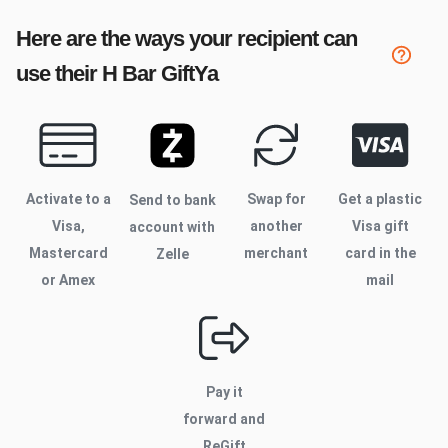
Here are the ways your recipient can
use their
H Bar
GiftYa
Activate to
a
Swap for
Get a plastic
Send to bank
Visa,
another
Visa gift
account with
Mastercard
merchant
card in the
Zelle
or Amex
mail
Pay it
forward and
ReGift