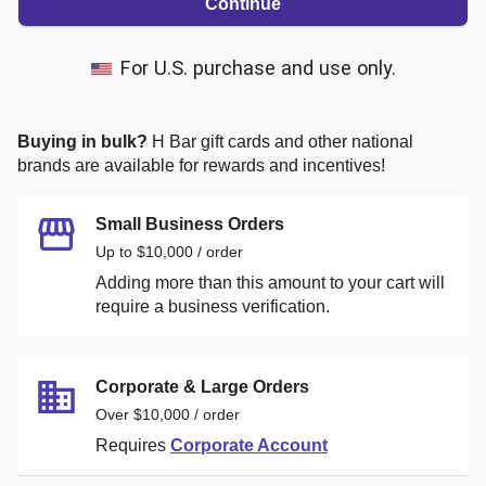
Continue
For U.S. purchase and use only.
Buying in bulk?
H Bar
gift cards and other national
brands are available for rewards and incentives!
Small Business Orders
Up to $10,000 / order
Adding more than this amount to your cart will
require a business verification.
Corporate & Large Orders
Over $10,000 / order
Requires
Corporate Account