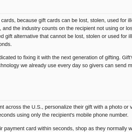
t cards, because gift cards can be lost, stolen, used for il
s, and the industry counts on the recipient not using or lo
 gift alternative that cannot be lost, stolen or used for ill
onds.
icated to fixing it with the next generation of gifting. Gif
hnology we already use every day so givers can send mea
across the U.S., personalize their gift with a photo or
 seconds using only the recipient's mobile phone number.
heir payment card within seconds, shop as they normally w