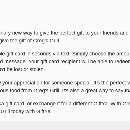
ionary new way to give the perfect gift to your friends an
ve the gift of Greg's Grill.
le gift card in seconds via text. Simply choose the amoun
d message. Your gift card recipient will be able to redeem
n't be lost or stolen.
w your appreciation for someone special. It's the perfect
ious food from Greg's Grill. It's also a great way to say 
 gift card, or exchange it for a different GiftYa. With Gr
 Grill today with GiftYa.