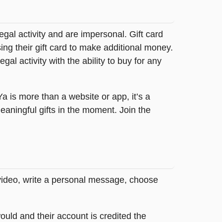
legal activity and are impersonal. Gift card
sing their gift card to make additional money.
egal activity with the ability to buy for any
tYa is more than a website or app, it’s a
ningful gifts in the moment. Join the
 video, write a personal message, choose
ould and their account is credited the