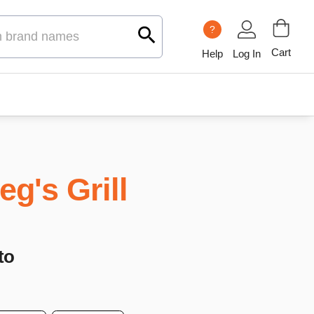
?
Cart
Help
Log In
eg's Grill
to