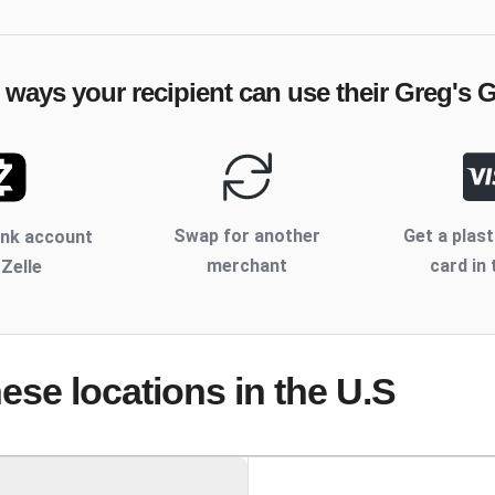
e ways your recipient can use their
Greg's Gr
Swap for another
Get a plast
ank account
merchant
card in 
 Zelle
hese locations
in the U.S