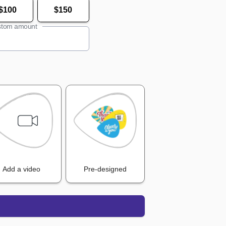
$100
$150
tom amount
Add a video
Pre-designed