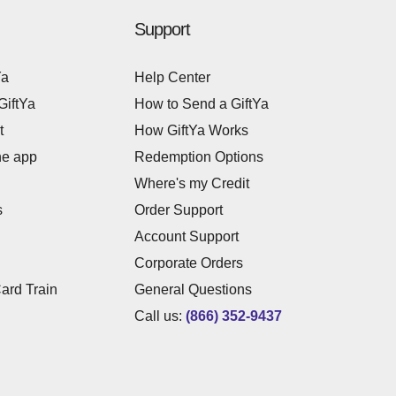
Support
Ya
Help Center
GiftYa
How to Send a GiftYa
t
How GiftYa Works
he app
Redemption Options
Where's my Credit
s
Order Support
Account Support
Corporate Orders
Card Train
General Questions
Call us:
(866) 352-9437