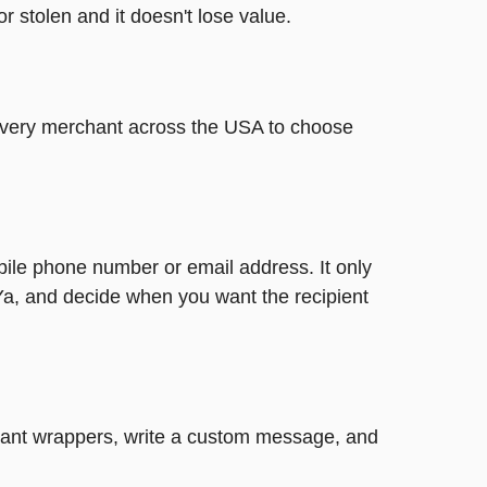
or stolen and it doesn't lose value.
t every merchant across the USA to choose
bile phone number or email address. It only
Ya, and decide when you want the recipient
legant wrappers, write a custom message, and