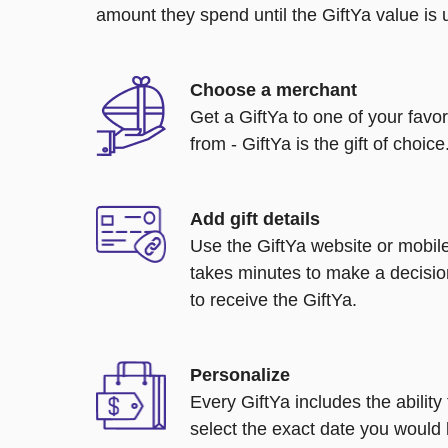
amount they spend until the GiftYa value is us
Choose a merchant
Get a GiftYa to one of your favo
from - GiftYa is the gift of choice
Add gift details
Use the GiftYa website or mobile
takes minutes to make a decisio
to receive the GiftYa.
Personalize
Every GiftYa includes the abilit
select the exact date you would l