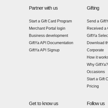
Partner with us
Gifting
Start a Gift Card Program
Send a Gift
Merchant Portal login
Received a 
Business development
GiftYa Selec
GiftYa API Documentation
Download t
GiftYa API Signup
Corporate
How it work
Why GiftYa?
Occasions
Start a Gift 
Pricing
Get to know us
Follow us