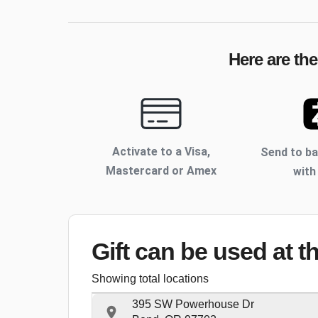
Here are th
Activate to
a Visa,
Send to b
Mastercard or Amex
with
Gift can be used
at t
Showing total locations
395 SW Powerhouse Dr