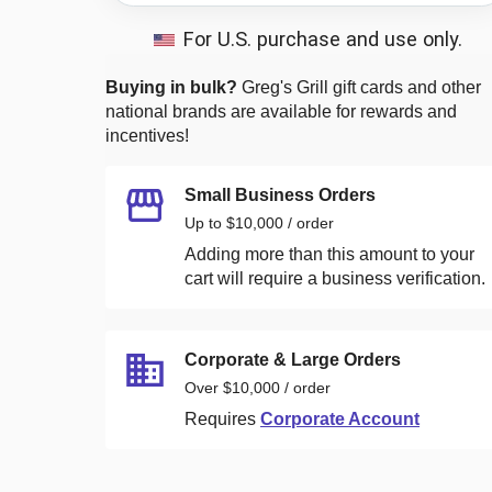
For U.S. purchase and use only.
Buying in bulk?
Greg's Grill
gift cards and other
national brands are available for rewards and
incentives!
Small Business Orders
Up to $10,000 / order
Adding more than this amount to your
cart will require a business verification.
Corporate & Large Orders
Over $10,000 / order
Requires
Corporate Account