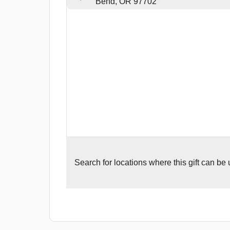
Bend, OR 97702
Search for
locations where this gift can be