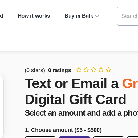
ed
How it works
Buy in Bulk
(
0
stars)
0
ratings
Text or Email a
Gr
Digital Gift Card
Select an amount and add a pho
1. Choose amount ($
5
- $
500
)