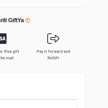
ill
GiftYa
ic Visa gift
Pay it forward and
the mail
ReGift