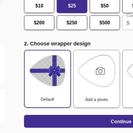
$10
$25
$50
Cus
$
$200
$250
$500
2. Choose wrapper design
Default
Add a photo
Continue