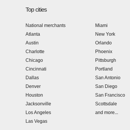
Top cities
National merchants
Miami
Atlanta
New York
Austin
Orlando
Charlotte
Phoenix
Chicago
Pittsburgh
Cincinnati
Portland
Dallas
San Antonio
Denver
San Diego
Houston
San Francisco
Jacksonville
Scottsdale
Los Angeles
and more...
Las Vegas