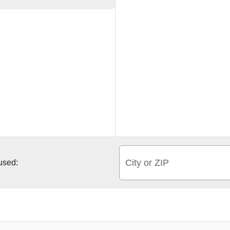
City or ZIP
 used: