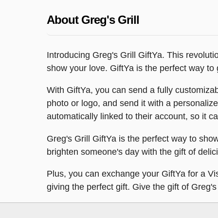
About Greg's Grill
Introducing Greg's Grill GiftYa. This revolut
show your love. GiftYa is the perfect way to gi
With GiftYa, you can send a fully customizab
photo or logo, and send it with a personalize
automatically linked to their account, so it ca
Greg's Grill GiftYa is the perfect way to sho
brighten someone's day with the gift of delic
Plus, you can exchange your GiftYa for a Visa
giving the perfect gift. Give the gift of Greg's