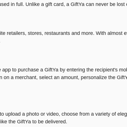
ed in full. Unlike a gift card, a GiftYa can never be lost 
rite retailers, stores, restaurants and more. With almos
.
 app to purchase a GiftYa by entering the recipient's mo
n on a merchant, select an amount, personalize the Gift
y to upload a photo or video, choose from a variety of e
ike the GiftYa to be delivered.