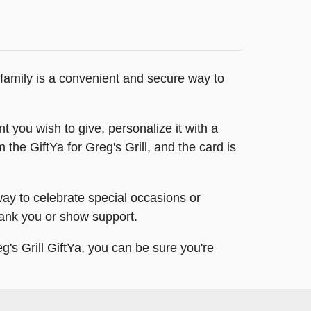
d family is a convenient and secure way to
t you wish to give, personalize it with a
 the GiftYa for Greg's Grill, and the card is
 way to celebrate special occasions or
thank you or show support.
eg's Grill GiftYa, you can be sure you're