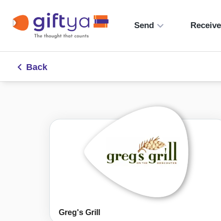
Send
Receiv
Back
Greg's Grill