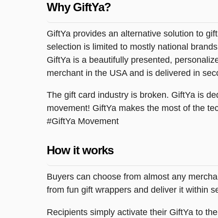
Why GiftYa?
GiftYa provides an alternative solution to gif
selection is limited to mostly national brand
GiftYa is a beautifully presented, personalized
merchant in the USA and is delivered in sec
The gift card industry is broken. GiftYa is ded
movement! GiftYa makes the most of the tec
#GiftYa Movement
How it works
Buyers can choose from almost any merchant 
from fun gift wrappers and deliver it within
Recipients simply activate their GiftYa to t