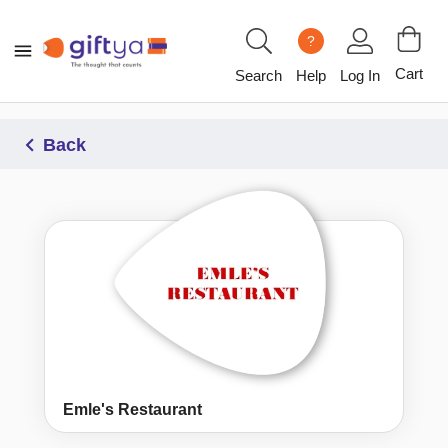
?
Cart
Search
Help
Log In
Back
Emle's Restaurant