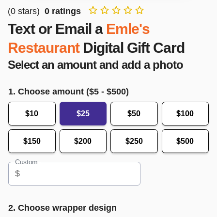
(
0
stars)
0
ratings
Text or Email a
Emle's
Restaurant
Digital Gift Card
Select an amount and add a photo
1. Choose amount ($
5
- $
500
)
$10
$25
$50
$100
$150
$200
$250
$500
Custom
$
2. Choose wrapper design