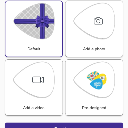
Default
Add a photo
Add a video
Pre-designed