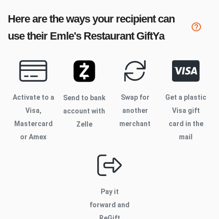
Here are the ways your recipient can
use their
Emle's Restaurant
GiftYa
Activate to
a
Swap for
Get a plastic
Send to bank
Visa,
another
Visa gift
account with
Mastercard
merchant
card in the
Zelle
or Amex
mail
Pay it
forward and
ReGift