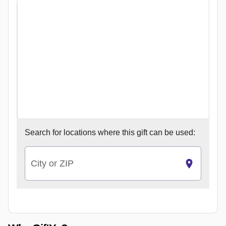
Search for
locations where this gift can be used:
City or ZIP