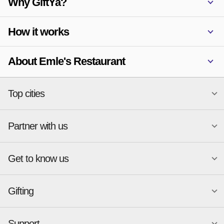
Why GiftYa?
How it works
About Emle's Restaurant
Top cities
Partner with us
National merchants
Miami
Atlanta
New York
Get to know us
Austin
Orlando
Start a Gift Card Program
Charlotte
Phoenix
Merchant Portal login
Chicago
Pittsburgh
Gifting
Business development
About
Cincinnati
Portland
GiftYa API Documentation
GiftYa for Small Business
Dallas
San Antonio
GiftYa API Signup
Support