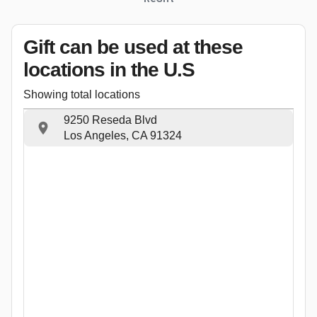
Gift can be used
at these
locations
in the U.S
Showing total locations
9250 Reseda Blvd
Los Angeles, CA 91324