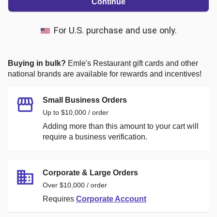
Continue
For U.S. purchase and use only.
Buying in bulk?
Emle's Restaurant
gift cards and other
national brands are available for rewards and incentives!
Small Business Orders
Up to $10,000 / order
Adding more than this amount to your cart will
require a business verification.
Corporate & Large Orders
Over $10,000 / order
Requires
Corporate Account