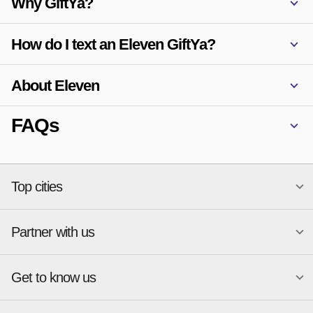
Why GiftYa?
How do I text an Eleven GiftYa?
About Eleven
FAQs
Top cities
Partner with us
National merchants
Miami
Atlanta
New York
Get to know us
Austin
Orlando
Start a Gift Card Program
Charlotte
Phoenix
Merchant Portal login