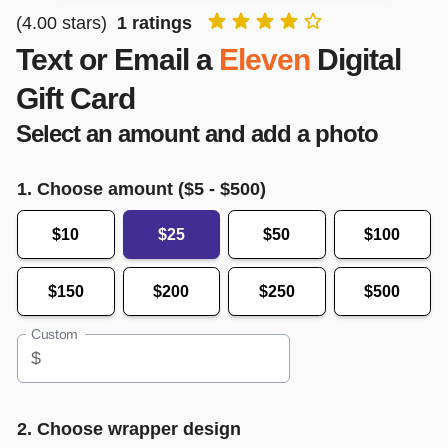
(
4.00
stars)
1
ratings
Text or Email a
Eleven
Digital
Gift Card
Select an amount and add a photo
1. Choose amount ($
5
- $
500
)
$10
$25
$50
$100
$150
$200
$250
$500
Custom
$
2. Choose wrapper design