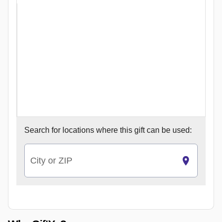
Search for
locations where this gift can be used:
City or ZIP