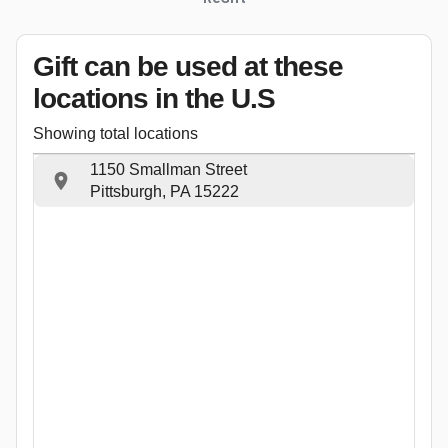
Gift can be used
at these
locations
in the U.S
Showing total locations
1150 Smallman Street
Pittsburgh, PA 15222