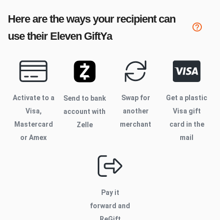
Here are the ways your recipient can
use their
Eleven
GiftYa
Activate to
a
Swap for
Get a plastic
Send to bank
Visa,
another
Visa gift
account with
Mastercard
merchant
card in the
Zelle
or Amex
mail
Pay it
forward and
ReGift