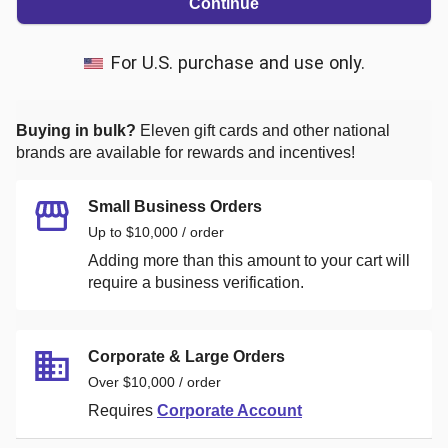
Continue
For U.S. purchase and use only.
Buying in bulk?
Eleven
gift cards and other national
brands are available for rewards and incentives!
Small Business Orders
Up to $10,000 / order
Adding more than this amount to your cart will
require a business verification.
Corporate & Large Orders
Over $10,000 / order
Requires
Corporate Account