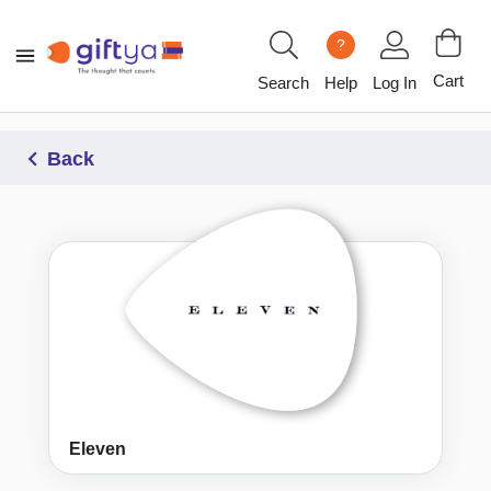
?
Cart
Search
Help
Log In
Back
Eleven