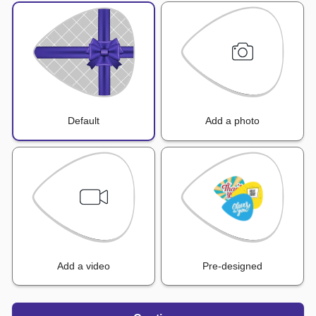
Default
Add a photo
Add a video
Pre-designed